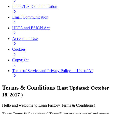
Phone/Text Communication
Email Communication
UETA and ESIGN Act
Acceptable Use
Cookies
Copyright
Terms of Service and Privacy Policy — Use of AI
Terms & Conditions
(
Last Updated
:
October
18, 2017
)
Hello and welcome to Loan Factory Terms & Conditions!
These Terms & Conditions ("Terms") cover your use of and access