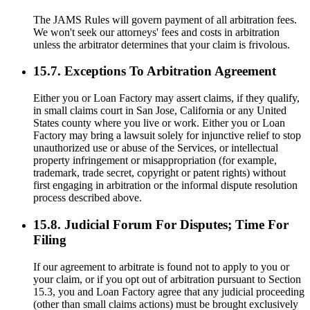
The JAMS Rules will govern payment of all arbitration fees.
We won't seek our attorneys' fees and costs in arbitration
unless the arbitrator determines that your claim is frivolous.
15.7. Exceptions To Arbitration Agreement
Either you or Loan Factory may assert claims, if they qualify,
in small claims court in San Jose, California or any United
States county where you live or work. Either you or Loan
Factory may bring a lawsuit solely for injunctive relief to stop
unauthorized use or abuse of the Services, or intellectual
property infringement or misappropriation (for example,
trademark, trade secret, copyright or patent rights) without
first engaging in arbitration or the informal dispute resolution
process described above.
15.8. Judicial Forum For Disputes; Time For
Filing
If our agreement to arbitrate is found not to apply to you or
your claim, or if you opt out of arbitration pursuant to Section
15.3, you and Loan Factory agree that any judicial proceeding
(other than small claims actions) must be brought exclusively