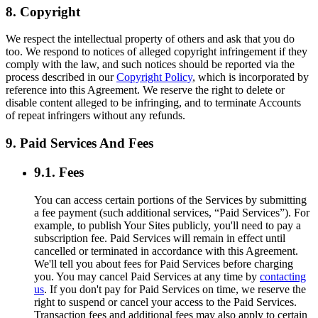
8. Copyright
We respect the intellectual property of others and ask that you do
too. We respond to notices of alleged copyright infringement if they
comply with the law, and such notices should be reported via the
process described in our
Copyright Policy
, which is incorporated by
reference into this Agreement. We reserve the right to delete or
disable content alleged to be infringing, and to terminate Accounts
of repeat infringers without any refunds.
9. Paid Services And Fees
9.1. Fees
You can access certain portions of the Services by submitting
a fee payment (such additional services, “Paid Services”). For
example, to publish Your Sites publicly, you'll need to pay a
subscription fee. Paid Services will remain in effect until
cancelled or terminated in accordance with this Agreement.
We'll tell you about fees for Paid Services before charging
you. You may cancel Paid Services at any time by
contacting
us
. If you don't pay for Paid Services on time, we reserve the
right to suspend or cancel your access to the Paid Services.
Transaction fees and additional fees may also apply to certain