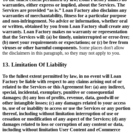
warranties, either express or implied, about the Services. The
Services are provided “as is.” Loan Factory also disclaims any
warranties of merchantability, fitness for a particular purpose
and non-infringement. No advice or information, whether oral
or written, obtained by you from Loan Factory shall create any
warranty. Loan Factory makes no warranty or representation
that the Services will: (a) be timely, uninterrupted or error-free;
(b) meet your requirements or expectations; or (c) be free from
viruses or other harmful components.
Some places don't allow
the disclaimers in this paragraph, so they may not apply to you.
13. Limitation Of Liability
To the fullest extent permitted by law, in no event will Loan
Factory be liable with respect to any claims arising out of or
related to the Services or this Agreement for: (a) any indirect,
special, incidental, exemplary, punitive or consequential
damages; (b) any loss of profits, revenue, data, goodwill or
other intangible losses; (c) any damages related to your access
to, use of or inability to access or use the Services or any portion
thereof, including without limitation interruption of use or
cessation or modification of any aspect of the Services; (d) any
damages related to loss or corruption of any content or data,
including without limitation User Content and eCommerce