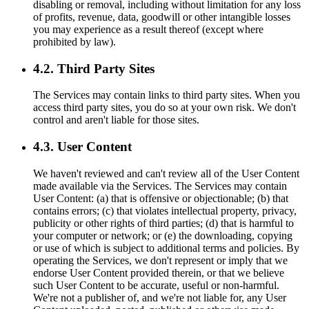
disabling or removal, including without limitation for any loss
of profits, revenue, data, goodwill or other intangible losses
you may experience as a result thereof (except where
prohibited by law).
4.2. Third Party Sites
The Services may contain links to third party sites. When you
access third party sites, you do so at your own risk. We don't
control and aren't liable for those sites.
4.3. User Content
We haven't reviewed and can't review all of the User Content
made available via the Services. The Services may contain
User Content: (a) that is offensive or objectionable; (b) that
contains errors; (c) that violates intellectual property, privacy,
publicity or other rights of third parties; (d) that is harmful to
your computer or network; or (e) the downloading, copying
or use of which is subject to additional terms and policies. By
operating the Services, we don't represent or imply that we
endorse User Content provided therein, or that we believe
such User Content to be accurate, useful or non-harmful.
We're not a publisher of, and we're not liable for, any User