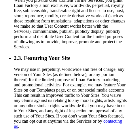
When you provide User Content via the Services, you grant
Loan Factory a non-exclusive, worldwide, perpetual, royalty-
free, sublicensable, transferable right and license to use, host,
store, reproduce, modify, create derivative works of (such as
those resulting from translations, adaptations or other changes
we make so that User Content works better with the
Services), communicate, publish, publicly display, publicly
perform and distribute User Content for the limited purposes
of allowing us to provide, improve, promote and protect the
Services.
2.3. Featuring Your Site
We may use in perpetuity, worldwide and free of charge, any
version of Your Sites (as defined below), or any portion
thereof, for the limited purpose of Loan Factory marketing
and promotional activities. For example, we may feature Your
Sites on our Templates page, or on our social media accounts.
This can result in improved traffic to Your Sites. You waive
any claims against us relating to any moral rights, artists' rights
or any other similar rights worldwide that you may have in or
to Your Sites, and any right of inspection or approval of any
such use of Your Sites. If you don't want Your Sites featured,
you can opt out at anytime via the Services or by
contacting
us
.