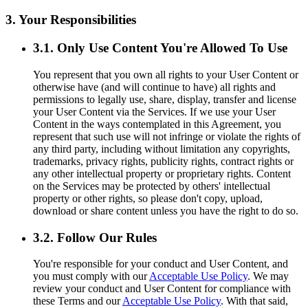
3. Your Responsibilities
3.1. Only Use Content You're Allowed To Use
You represent that you own all rights to your User Content or
otherwise have (and will continue to have) all rights and
permissions to legally use, share, display, transfer and license
your User Content via the Services. If we use your User
Content in the ways contemplated in this Agreement, you
represent that such use will not infringe or violate the rights of
any third party, including without limitation any copyrights,
trademarks, privacy rights, publicity rights, contract rights or
any other intellectual property or proprietary rights. Content
on the Services may be protected by others' intellectual
property or other rights, so please don't copy, upload,
download or share content unless you have the right to do so.
3.2. Follow Our Rules
You're responsible for your conduct and User Content, and
you must comply with our
Acceptable Use Policy
. We may
review your conduct and User Content for compliance with
these Terms and our
Acceptable Use Policy
. With that said,