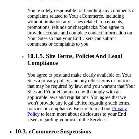
You're solely responsible for handling any comments or
complaints related to Your eCommerce, including
without limitation any issues related to payments,
promotions, refunds or chargebacks. You agree to
provide accurate and complete contact information on
Your Sites so that your End Users can submit
comments or complaints to you.
10.1.5. Site Terms, Policies And Legal
Compliance
You agree to post and make clearly available on Your
Sites a privacy policy, and any other terms or policies
that may be required by law, and you warrant that Your
Sites and Your eCommerce will comply with all
applicable laws and regulations. You agree that we
won't provide any legal advice regarding such terms,
policies or compliance. Be sure to read our
Privacy
Policy
to learn more about disclosures to your End
Users regarding your use of the Services.
10.3. eCommerce Suspensions