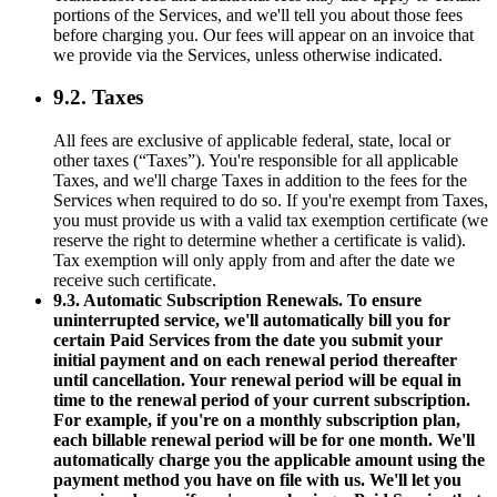
portions of the Services, and we'll tell you about those fees
before charging you. Our fees will appear on an invoice that
we provide via the Services, unless otherwise indicated.
9.2. Taxes
All fees are exclusive of applicable federal, state, local or
other taxes (“Taxes”). You're responsible for all applicable
Taxes, and we'll charge Taxes in addition to the fees for the
Services when required to do so. If you're exempt from Taxes,
you must provide us with a valid tax exemption certificate (we
reserve the right to determine whether a certificate is valid).
Tax exemption will only apply from and after the date we
receive such certificate.
9.3. Automatic Subscription Renewals. To ensure
uninterrupted service, we'll automatically bill you for
certain Paid Services from the date you submit your
initial payment and on each renewal period thereafter
until cancellation. Your renewal period will be equal in
time to the renewal period of your current subscription.
For example, if you're on a monthly subscription plan,
each billable renewal period will be for one month. We'll
automatically charge you the applicable amount using the
payment method you have on file with us. We'll let you