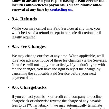
know in advance if you're purchasing a Paid Service that
includes auto-renewal payments. You can disable auto-
renewal at any time by
contacting us
.
9.4. Refunds
While you may cancel any Paid Services at any time, you
won't be issued a refund except in our sole discretion, or if
legally required.
9.5. Fee Changes
We may change our fees at any time. When applicable, we'll
give you advance notice of these fee changes via the Services.
New fees will not apply retroactively. If you don't agree with
the fee changes, you have the right to reject the change by
cancelling the applicable Paid Service before your next
payment date.
9.6. Chargebacks
If you contact your bank or credit card company to decline,
chargeback or otherwise reverse the charge of any payable
fees to us (“Chargeback”), we may automatically terminate