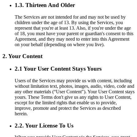
1.3. Thirteen And Older
The Services are not intended for and may not be used by
children under the age of 13. By using the Services, you
represent that you're at least 13. Also, if you're under the age
of 18, you must have your parent or guardian's consent to this
Agreement, and they may need to enter into this Agreement
on your behalf (depending on where you live).
2. Your Content
2.1 Your User Content Stays Yours
Users of the Services may provide us with content, including
without limitation text, photos, images, audio, video, code and
any other materials (“User Content"). Your User Content stays
yours. These Terms don't give us any rights to User Content,
except for the limited rights that enable us to provide,
improve, promote and protect the Services as described
herein.
2.2. Your License To Us