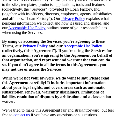
to the sites, templates, products, applications, tools and features
(collectively, the "Services") provided by Loan Factory, Inc.
(together with its officers, directors, employees, agents, subsidiaries
and affiliates, “Loan Factory”). Our
Privacy Policy
explains what
personal information we collect and how it's used and shared, and
our
Acceptable Use Policy
outlines some of your responsibilities
when using the Services.
By using or accessing the Services, you're agreeing to these
Terms, our
Privacy Policy
and our
Acceptable Use Policy
(collectively, this “Agreement”). If you're using the Services for
an organization, you're agreeing to this Agreement on behalf of
that organization, and represent and warrant that you can do
so. If you don't agree to all the terms in this Agreement, you
may not use or access the Services.
While we're not your lawyers, we do want to say: Please read
this Agreement carefully! It includes important information
about your legal rights, and covers areas such as automatic
subscription renewals, warranty disclaimers, limitations of
liability, resolution of disputes by arbitration and a class action
waiver.
We've tried to make this Agreement fair and straightforward, but feel
free to
contact us
if you have any questions or suggestions.