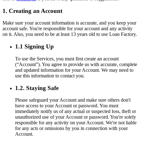
1. Creating an Account
Make sure your account information is accurate, and you keep your
account safe. You're responsible for your account and any activity
on it. Also, you need to be at least 13 years old to use Loan Factory.
1.1 Signing Up
To use the Services, you must first create an account
(“Account”). You agree to provide us with accurate, complete
and updated information for your Account. We may need to
use this information to contact you.
1.2. Staying Safe
Please safeguard your Account and make sure others don't
have access to your Account or password. You must
immediately notify us of any actual or suspected loss, theft or
unauthorized use of your Account or password. You're solely
responsible for any activity on your Account. We're not liable
for any acts or omissions by you in connection with your
Account.