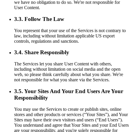
we have no obligation to do so. We're not responsible for
User Content.
3.3. Follow The Law
You represent that your use of the Services is not contrary to
law, including without limitation applicable US export
controls, regulations and sanctions.
3.4. Share Responsibly
The Services let you share User Content with others,
including without limitation on social media and the open
web, so please think carefully about what you share. We're
not responsible for what you share via the Services.
3.5. Your Sites And Your End Users Are Your
Responsibility
You may use the Services to create or publish sites, online
stores and other products or services (“Your Sites”), and Your
Sites may have their own visitors and users (“End Users”).
You understand and agree that Your Sites and your End Users
are your responsibility, and you're solely responsible for