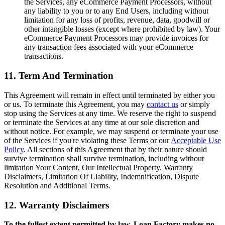
the Services, any eCommerce Payment Processors, without
any liability to you or to any End Users, including without
limitation for any loss of profits, revenue, data, goodwill or
other intangible losses (except where prohibited by law). Your
eCommerce Payment Processors may provide invoices for
any transaction fees associated with your eCommerce
transactions.
11. Term And Termination
This Agreement will remain in effect until terminated by either you
or us. To terminate this Agreement, you may
contact us
or simply
stop using the Services at any time. We reserve the right to suspend
or terminate the Services at any time at our sole discretion and
without notice. For example, we may suspend or terminate your use
of the Services if you're violating these Terms or our
Acceptable Use
Policy
. All sections of this Agreement that by their nature should
survive termination shall survive termination, including without
limitation Your Content, Our Intellectual Property, Warranty
Disclaimers, Limitation Of Liability, Indemnification, Dispute
Resolution and Additional Terms.
12. Warranty Disclaimers
To the fullest extent permitted by law, Loan Factory makes no