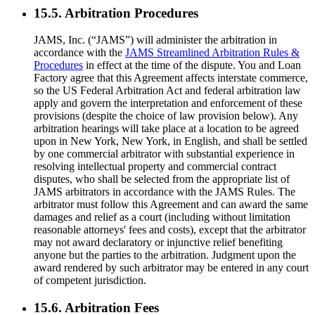
15.5. Arbitration Procedures
JAMS, Inc. (“JAMS”) will administer the arbitration in
accordance with the
JAMS Streamlined Arbitration Rules &
Procedures
in effect at the time of the dispute. You and Loan
Factory agree that this Agreement affects interstate commerce,
so the US Federal Arbitration Act and federal arbitration law
apply and govern the interpretation and enforcement of these
provisions (despite the choice of law provision below). Any
arbitration hearings will take place at a location to be agreed
upon in New York, New York, in English, and shall be settled
by one commercial arbitrator with substantial experience in
resolving intellectual property and commercial contract
disputes, who shall be selected from the appropriate list of
JAMS arbitrators in accordance with the JAMS Rules. The
arbitrator must follow this Agreement and can award the same
damages and relief as a court (including without limitation
reasonable attorneys' fees and costs), except that the arbitrator
may not award declaratory or injunctive relief benefiting
anyone but the parties to the arbitration. Judgment upon the
award rendered by such arbitrator may be entered in any court
of competent jurisdiction.
15.6. Arbitration Fees