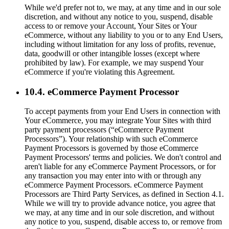
While we'd prefer not to, we may, at any time and in our sole
discretion, and without any notice to you, suspend, disable
access to or remove your Account, Your Sites or Your
eCommerce, without any liability to you or to any End Users,
including without limitation for any loss of profits, revenue,
data, goodwill or other intangible losses (except where
prohibited by law). For example, we may suspend Your
eCommerce if you're violating this Agreement.
10.4. eCommerce Payment Processor
To accept payments from your End Users in connection with
Your eCommerce, you may integrate Your Sites with third
party payment processors (“eCommerce Payment
Processors”). Your relationship with such eCommerce
Payment Processors is governed by those eCommerce
Payment Processors' terms and policies. We don't control and
aren't liable for any eCommerce Payment Processors, or for
any transaction you may enter into with or through any
eCommerce Payment Processors. eCommerce Payment
Processors are Third Party Services, as defined in Section 4.1.
While we will try to provide advance notice, you agree that
we may, at any time and in our sole discretion, and without
any notice to you, suspend, disable access to, or remove from