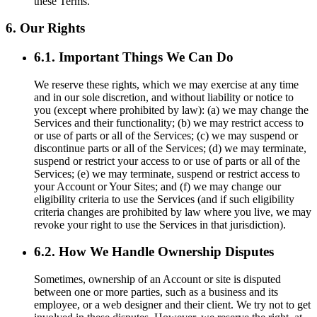
these Terms.
6. Our Rights
6.1. Important Things We Can Do
We reserve these rights, which we may exercise at any time
and in our sole discretion, and without liability or notice to
you (except where prohibited by law): (a) we may change the
Services and their functionality; (b) we may restrict access to
or use of parts or all of the Services; (c) we may suspend or
discontinue parts or all of the Services; (d) we may terminate,
suspend or restrict your access to or use of parts or all of the
Services; (e) we may terminate, suspend or restrict access to
your Account or Your Sites; and (f) we may change our
eligibility criteria to use the Services (and if such eligibility
criteria changes are prohibited by law where you live, we may
revoke your right to use the Services in that jurisdiction).
6.2. How We Handle Ownership Disputes
Sometimes, ownership of an Account or site is disputed
between one or more parties, such as a business and its
employee, or a web designer and their client. We try not to get