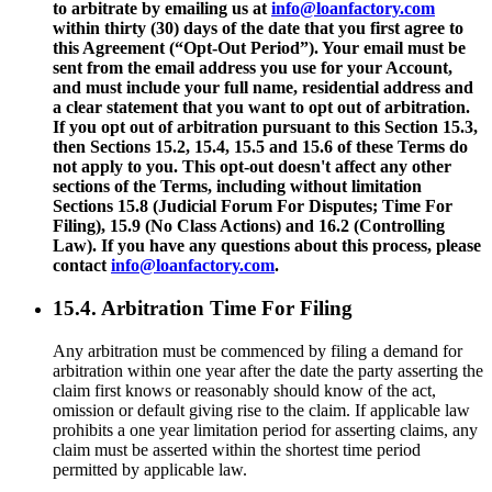
to arbitrate by emailing us at
info@loanfactory.com
within thirty (30) days of the date that you first agree to
this Agreement (“Opt-Out Period”). Your email must be
sent from the email address you use for your Account,
and must include your full name, residential address and
a clear statement that you want to opt out of arbitration.
If you opt out of arbitration pursuant to this Section 15.3,
then Sections 15.2, 15.4, 15.5 and 15.6 of these Terms do
not apply to you. This opt-out doesn't affect any other
sections of the Terms, including without limitation
Sections 15.8 (Judicial Forum For Disputes; Time For
Filing), 15.9 (No Class Actions) and 16.2 (Controlling
Law). If you have any questions about this process, please
contact
info@loanfactory.com
.
15.4. Arbitration Time For Filing
Any arbitration must be commenced by filing a demand for
arbitration within one year after the date the party asserting the
claim first knows or reasonably should know of the act,
omission or default giving rise to the claim. If applicable law
prohibits a one year limitation period for asserting claims, any
claim must be asserted within the shortest time period
permitted by applicable law.