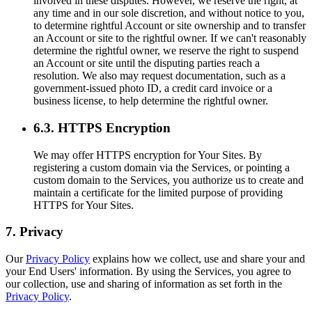
involved in these disputes. However, we reserve the right, at
any time and in our sole discretion, and without notice to you,
to determine rightful Account or site ownership and to transfer
an Account or site to the rightful owner. If we can't reasonably
determine the rightful owner, we reserve the right to suspend
an Account or site until the disputing parties reach a
resolution. We also may request documentation, such as a
government-issued photo ID, a credit card invoice or a
business license, to help determine the rightful owner.
6.3. HTTPS Encryption
We may offer HTTPS encryption for Your Sites. By
registering a custom domain via the Services, or pointing a
custom domain to the Services, you authorize us to create and
maintain a certificate for the limited purpose of providing
HTTPS for Your Sites.
7. Privacy
Our
Privacy Policy
explains how we collect, use and share your and
your End Users' information. By using the Services, you agree to
our collection, use and sharing of information as set forth in the
Privacy Policy
.