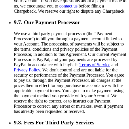
your Account. If you have questions about a payment made to
us, we encourage you to
contact us
before filing a
Chargeback. We reserve our right to dispute any Chargeback.
9.7. Our Payment Processor
We use a third party payment processor (the “Payment
Processor”) to bill you through a payment account linked to
your Account. The processing of payments will be subject to
the terms, conditions and privacy policies of the Payment
Processor, in addition to this Agreement. Our current Payment
Processor is PayPal, and your payments are processed by
PayPal in accordance with PayPal's
Terms of Service
and
Privacy Policy
. We don't control and are not liable for the
security or performance of the Payment Processor. You agree
to pay us, through the Payment Processor, all charges at the
prices then in effect for any purchase in accordance with the
applicable payment terms. You agree to make payment using
the payment method you provide with your Account. We
reserve the right to correct, or to instruct our Payment
Processor to correct, any errors or mistakes, even if payment
has already been requested or received.
9.8. Fees For Third Party Services