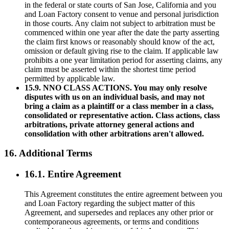
in the federal or state courts of San Jose, California and you
and Loan Factory consent to venue and personal jurisdiction
in those courts. Any claim not subject to arbitration must be
commenced within one year after the date the party asserting
the claim first knows or reasonably should know of the act,
omission or default giving rise to the claim. If applicable law
prohibits a one year limitation period for asserting claims, any
claim must be asserted within the shortest time period
permitted by applicable law.
15.9. NNO CLASS ACTIONS. You may only resolve
disputes with us on an individual basis, and may not
bring a claim as a plaintiff or a class member in a class,
consolidated or representative action. Class actions, class
arbitrations, private attorney general actions and
consolidation with other arbitrations aren't allowed.
16. Additional Terms
16.1. Entire Agreement
This Agreement constitutes the entire agreement between you
and Loan Factory regarding the subject matter of this
Agreement, and supersedes and replaces any other prior or
contemporaneous agreements, or terms and conditions