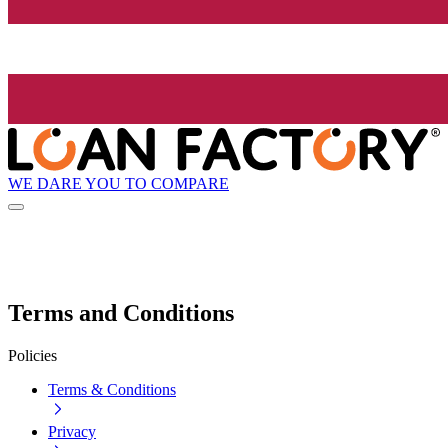
WE DARE YOU TO COMPARE
Terms and Conditions
Policies
Terms & Conditions
Privacy