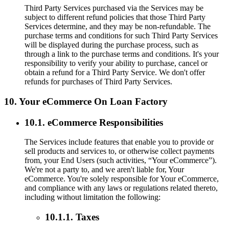
Third Party Services purchased via the Services may be
subject to different refund policies that those Third Party
Services determine, and they may be non-refundable. The
purchase terms and conditions for such Third Party Services
will be displayed during the purchase process, such as
through a link to the purchase terms and conditions. It's your
responsibility to verify your ability to purchase, cancel or
obtain a refund for a Third Party Service. We don't offer
refunds for purchases of Third Party Services.
10. Your eCommerce On Loan Factory
10.1. eCommerce Responsibilities
The Services include features that enable you to provide or
sell products and services to, or otherwise collect payments
from, your End Users (such activities, “Your eCommerce”).
We're not a party to, and we aren't liable for, Your
eCommerce. You're solely responsible for Your eCommerce,
and compliance with any laws or regulations related thereto,
including without limitation the following:
10.1.1. Taxes