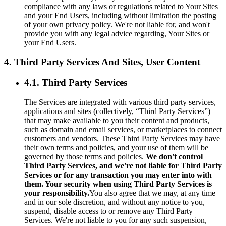
compliance with any laws or regulations related to Your Sites
and your End Users, including without limitation the posting
of your own privacy policy. We're not liable for, and won't
provide you with any legal advice regarding, Your Sites or
your End Users.
4. Third Party Services And Sites, User Content
4.1. Third Party Services
The Services are integrated with various third party services,
applications and sites (collectively, “Third Party Services”)
that may make available to you their content and products,
such as domain and email services, or marketplaces to connect
customers and vendors. These Third Party Services may have
their own terms and policies, and your use of them will be
governed by those terms and policies.
We don't control
Third Party Services, and we're not liable for Third Party
Services or for any transaction you may enter into with
them. Your security when using Third Party Services is
your responsibility.
You also agree that we may, at any time
and in our sole discretion, and without any notice to you,
suspend, disable access to or remove any Third Party
Services. We're not liable to you for any such suspension,