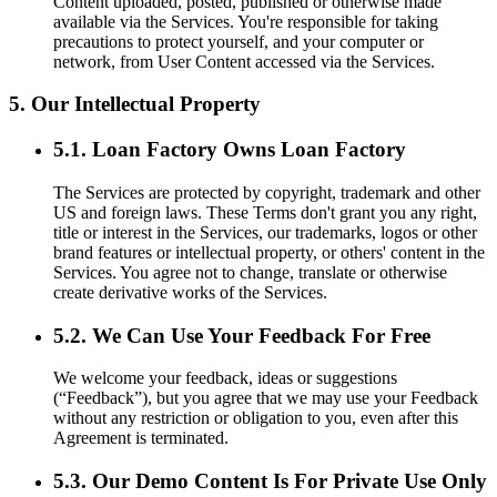
Content uploaded, posted, published or otherwise made
available via the Services. You're responsible for taking
precautions to protect yourself, and your computer or
network, from User Content accessed via the Services.
5. Our Intellectual Property
5.1. Loan Factory Owns Loan Factory
The Services are protected by copyright, trademark and other
US and foreign laws. These Terms don't grant you any right,
title or interest in the Services, our trademarks, logos or other
brand features or intellectual property, or others' content in the
Services. You agree not to change, translate or otherwise
create derivative works of the Services.
5.2. We Can Use Your Feedback For Free
We welcome your feedback, ideas or suggestions
(“Feedback”), but you agree that we may use your Feedback
without any restriction or obligation to you, even after this
Agreement is terminated.
5.3. Our Demo Content Is For Private Use Only