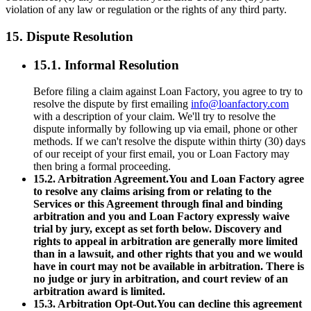
violation of any law or regulation or the rights of any third party.
15. Dispute Resolution
15.1. Informal Resolution
Before filing a claim against Loan Factory, you agree to try to
resolve the dispute by first emailing
info@loanfactory.com
with a description of your claim. We'll try to resolve the
dispute informally by following up via email, phone or other
methods. If we can't resolve the dispute within thirty (30) days
of our receipt of your first email, you or Loan Factory may
then bring a formal proceeding.
15.2. Arbitration Agreement.You and Loan Factory agree
to resolve any claims arising from or relating to the
Services or this Agreement through final and binding
arbitration and you and Loan Factory expressly waive
trial by jury, except as set forth below. Discovery and
rights to appeal in arbitration are generally more limited
than in a lawsuit, and other rights that you and we would
have in court may not be available in arbitration. There is
no judge or jury in arbitration, and court review of an
arbitration award is limited.
15.3. Arbitration Opt-Out.You can decline this agreement