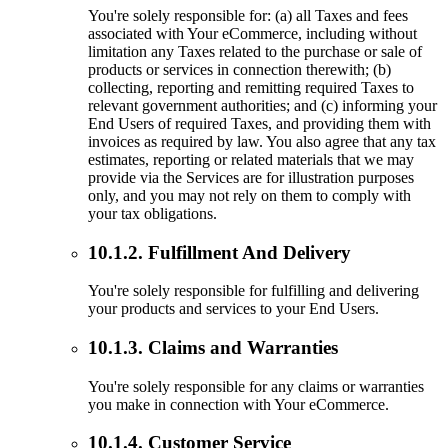
You're solely responsible for: (a) all Taxes and fees
associated with Your eCommerce, including without
limitation any Taxes related to the purchase or sale of
products or services in connection therewith; (b)
collecting, reporting and remitting required Taxes to
relevant government authorities; and (c) informing your
End Users of required Taxes, and providing them with
invoices as required by law. You also agree that any tax
estimates, reporting or related materials that we may
provide via the Services are for illustration purposes
only, and you may not rely on them to comply with
your tax obligations.
10.1.2. Fulfillment And Delivery
You're solely responsible for fulfilling and delivering
your products and services to your End Users.
10.1.3. Claims and Warranties
You're solely responsible for any claims or warranties
you make in connection with Your eCommerce.
10.1.4. Customer Service