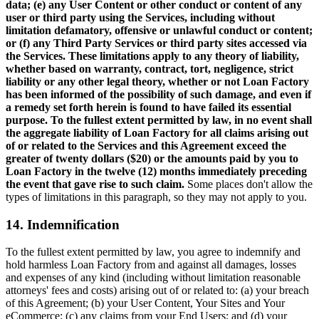
data; (e) any User Content or other conduct or content of any
user or third party using the Services, including without
limitation defamatory, offensive or unlawful conduct or content;
or (f) any Third Party Services or third party sites accessed via
the Services. These limitations apply to any theory of liability,
whether based on warranty, contract, tort, negligence, strict
liability or any other legal theory, whether or not Loan Factory
has been informed of the possibility of such damage, and even if
a remedy set forth herein is found to have failed its essential
purpose. To the fullest extent permitted by law, in no event shall
the aggregate liability of Loan Factory for all claims arising out
of or related to the Services and this Agreement exceed the
greater of twenty dollars ($20) or the amounts paid by you to
Loan Factory in the twelve (12) months immediately preceding
the event that gave rise to such claim.
Some places don't allow the
types of limitations in this paragraph, so they may not apply to you.
14. Indemnification
To the fullest extent permitted by law, you agree to indemnify and
hold harmless Loan Factory from and against all damages, losses
and expenses of any kind (including without limitation reasonable
attorneys' fees and costs) arising out of or related to: (a) your breach
of this Agreement; (b) your User Content, Your Sites and Your
eCommerce; (c) any claims from your End Users; and (d) your