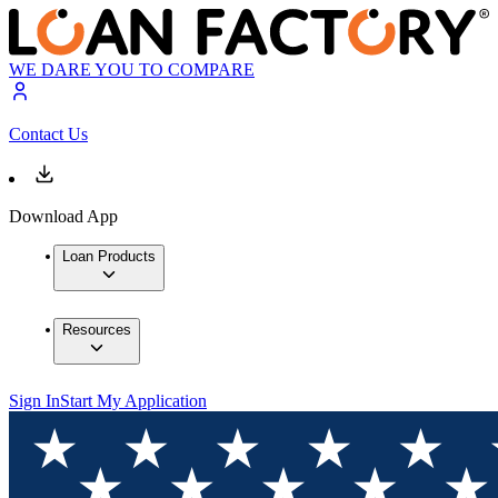
WE DARE YOU TO COMPARE
Contact Us
Download App
Loan Products
Resources
Sign In
Start My Application