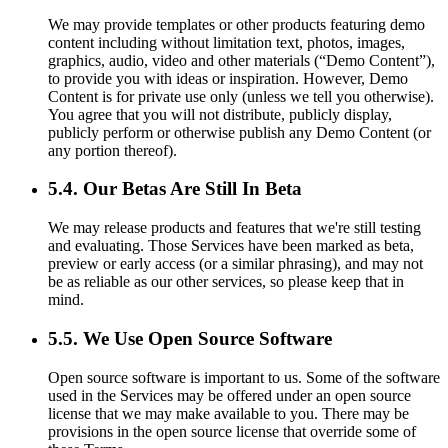
We may provide templates or other products featuring demo
content including without limitation text, photos, images,
graphics, audio, video and other materials (“Demo Content”),
to provide you with ideas or inspiration. However, Demo
Content is for private use only (unless we tell you otherwise).
You agree that you will not distribute, publicly display,
publicly perform or otherwise publish any Demo Content (or
any portion thereof).
5.4. Our Betas Are Still In Beta
We may release products and features that we're still testing
and evaluating. Those Services have been marked as beta,
preview or early access (or a similar phrasing), and may not
be as reliable as our other services, so please keep that in
mind.
5.5. We Use Open Source Software
Open source software is important to us. Some of the software
used in the Services may be offered under an open source
license that we may make available to you. There may be
provisions in the open source license that override some of