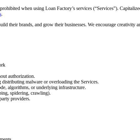
prohibited when using Loan Factory’s services (“Services”). Capitalized
s
.
build their brands, and grow their businesses. We encourage creativity 
ork
out authorization.
ng distributing malware or overloading the Services.
de, algorithms, or underlying infrastructure.
ing, spidering, crawling).
party providers.
.
ements.