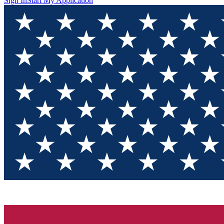
Sign In
Start My Application