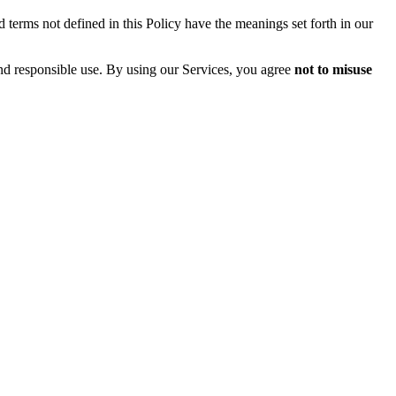
 terms not defined in this Policy have the meanings set forth in our
and responsible use. By using our Services, you agree
not to misuse