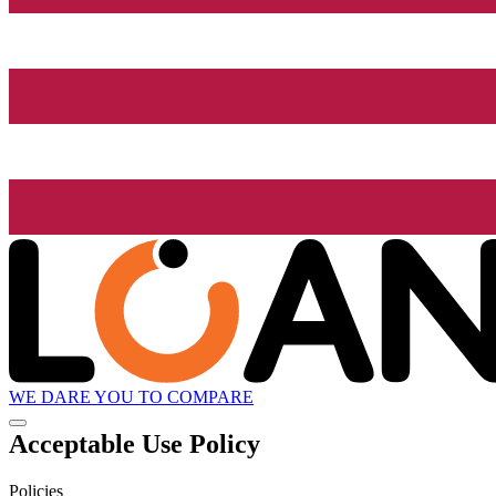
WE DARE YOU TO COMPARE
Acceptable Use Policy
Policies