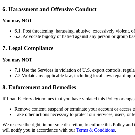
6. Harassment and Offensive Conduct
You may NOT
6.1. Post threatening, harassing, abusive, excessively violent, o
6.2. Advocate bigotry or hatred against any person or group based 
7. Legal Compliance
You may NOT
7.1 Use the Services in violation of U.S. export controls, regula
7.2 Violate any applicable law, including local laws regarding 
8. Enforcement and Remedies
If Loan Factory determines that you have violated this Policy or eng
Remove content, suspend or terminate your account or access to
Take other actions necessary to protect our Services, users, or le
We reserve the right, in our sole discretion, to enforce this Policy an
will notify you in accordance with our
Terms & Conditions
.