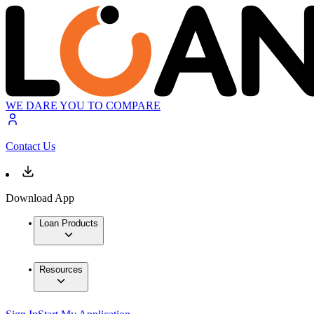
WE DARE YOU TO COMPARE
Contact Us
Download App
Loan Products
Resources