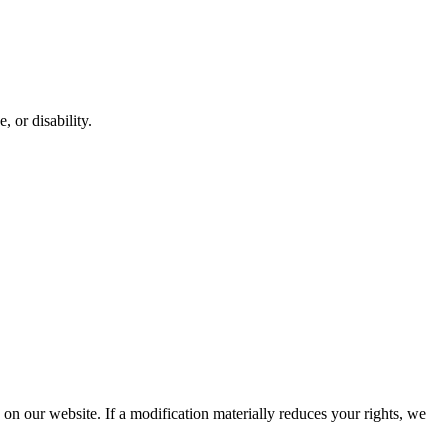
, or disability.
d on our website. If a modification materially reduces your rights, we