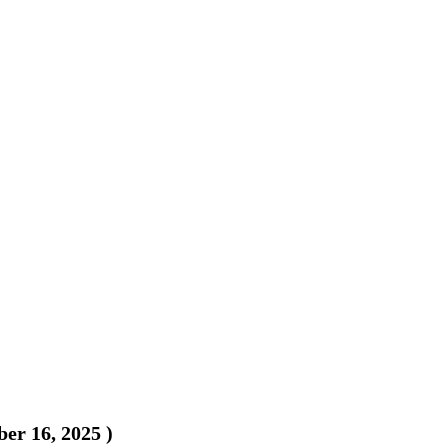
er 16, 2025
)