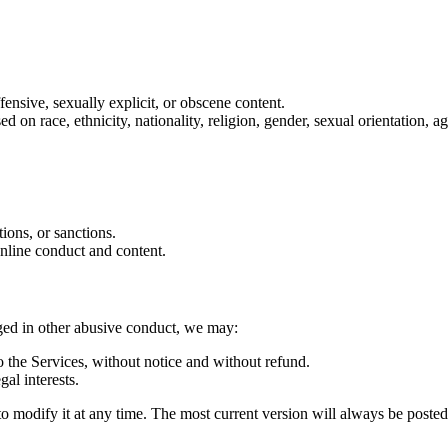
ffensive, sexually explicit, or obscene content.
on race, ethnicity, nationality, religion, gender, sexual orientation, age
tions, or sanctions.
online conduct and content.
aged in other abusive conduct, we may:
 the Services, without notice and without refund.
gal interests.
d to modify it at any time. The most current version will always be poste