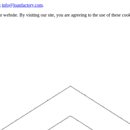
g
info@loanfactory.com
.
website. By visiting our site, you are agreeing to the use of these cook