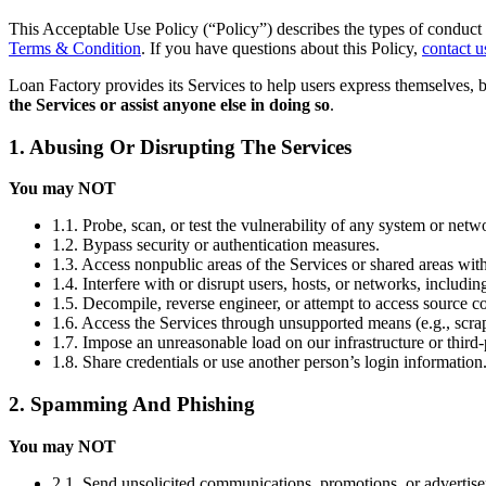
This Acceptable Use Policy (“Policy”) describes the types of conduct 
Terms & Condition
. If you have questions about this Policy,
contact u
Loan Factory provides its Services to help users express themselves, 
the Services or assist anyone else in doing so
.
1. Abusing Or Disrupting The Services
You may NOT
1.1. Probe, scan, or test the vulnerability of any system or netw
1.2. Bypass security or authentication measures.
1.3. Access nonpublic areas of the Services or shared areas with
1.4. Interfere with or disrupt users, hosts, or networks, includi
1.5. Decompile, reverse engineer, or attempt to access source co
1.6. Access the Services through unsupported means (e.g., scrap
1.7. Impose an unreasonable load on our infrastructure or third-
1.8. Share credentials or use another person’s login information
2. Spamming And Phishing
You may NOT
2.1. Send unsolicited communications, promotions, or advertis