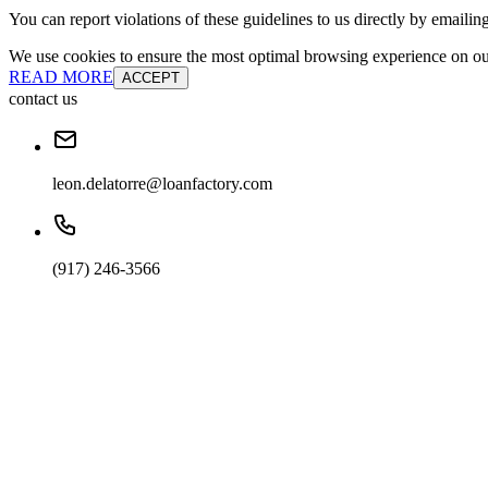
You can report violations of these guidelines to us directly by emailin
We use cookies to ensure the most optimal browsing experience on our 
READ MORE
ACCEPT
contact us
leon.delatorre@loanfactory.com
(917) 246-3566