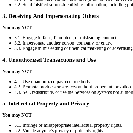
2.2. Send falsified source-identifying information, including ph
3. Deceiving And Impersonating Others
You may NOT
3.1. Engage in false, fraudulent, or misleading conduct.
3.2. Impersonate another person, company, or entity.
3.3. Engage in misleading or unethical marketing or advertising
4. Unauthorized Transactions and Use
You may NOT
4.1. Use unauthorized payment methods.
4.2. Promote products or services without proper authorization.
4.3. Sell, redistribute, or use the Services on systems not autho
5. Intellectual Property and Privacy
You may NOT
5.1. Infringe or misappropriate intellectual property rights.
5.2. Violate anyone’s privacy or publicity rights.