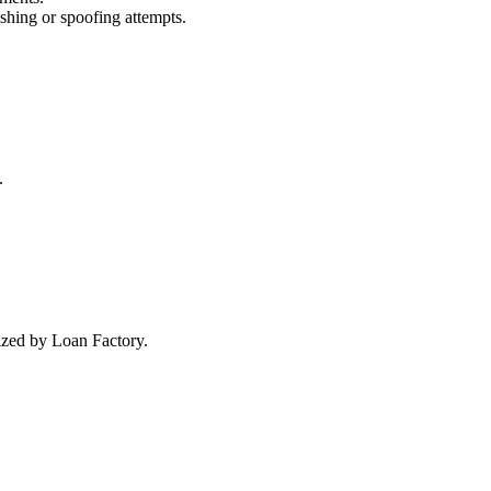
ishing or spoofing attempts.
.
rized by Loan Factory.