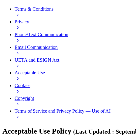
Terms & Conditions
Privacy
Phone/Text Communication
Email Communication
UETA and ESIGN Act
Acceptable Use
Cookies
Copyright
Terms of Service and Privacy Policy — Use of AI
Acceptable Use Policy
(
Last Updated
:
Septemb