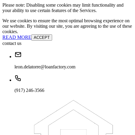
Please note: Disabling some cookies may limit functionality and
your ability to use certain features of the Services.
We use cookies to ensure the most optimal browsing experience on
our website. By visiting our site, you are agreeing to the use of these
cookies.
READ MORE
ACCEPT
contact us
leon.delatorre@loanfactory.com
(917) 246-3566