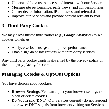
Understand how users access and interact with our Services.
Measure site performance, page views, and conversion rates.
Gather device information, IP addresses, and referral data.
Improve our Services and provide content relevant to you.
3. Third-Party Cookies
We may allow trusted third parties (e.g.,
Google Analytics
) to set
cookies to help us:
Analyze website usage and improve performance.
Enable sign-in or integrations with third-party services.
Any third party cookie usage is governed by the privacy policy of
the third party placing the cookie.
Managing Cookies & Opt-Out Options
You have choices about cookies:
Browser Settings
: You can adjust your browser settings to
block or delete cookies.
Do Not Track (DNT)
: Our Services currently do not respond
to browser DNT signals from browsers visiting our Services.