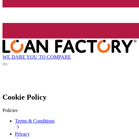
WE DARE YOU TO COMPARE
Cookie Policy
Policies
Terms & Conditions
Privacy