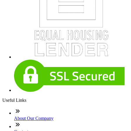
Useful Links
About Our Company