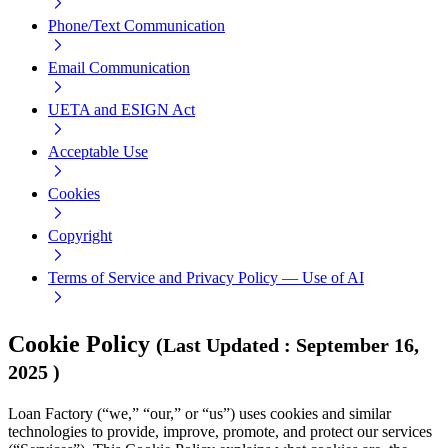
Phone/Text Communication
Email Communication
UETA and ESIGN Act
Acceptable Use
Cookies
Copyright
Terms of Service and Privacy Policy — Use of AI
Cookie Policy
(
Last Updated
:
September 16,
2025
)
Loan Factory (“we,” “our,” or “us”) uses cookies and similar
technologies to provide, improve, promote, and protect our services