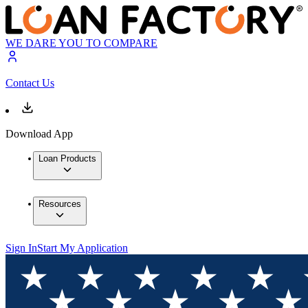
WE DARE YOU TO COMPARE
Contact Us
Download App
Loan Products
Resources
Sign In
Start My Application