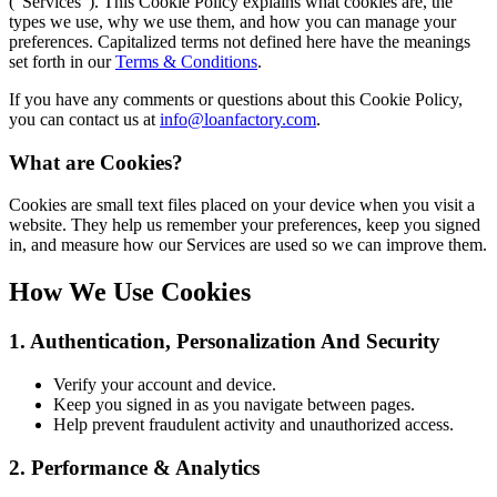
(“Services”). This Cookie Policy explains what cookies are, the
types we use, why we use them, and how you can manage your
preferences. Capitalized terms not defined here have the meanings
set forth in our
Terms & Conditions
.
If you have any comments or questions about this Cookie Policy,
you can contact us at
info@loanfactory.com
.
What are Cookies?
Cookies are small text files placed on your device when you visit a
website. They help us remember your preferences, keep you signed
in, and measure how our Services are used so we can improve them.
How We Use Cookies
1. Authentication, Personalization And Security
Verify your account and device.
Keep you signed in as you navigate between pages.
Help prevent fraudulent activity and unauthorized access.
2. Performance & Analytics