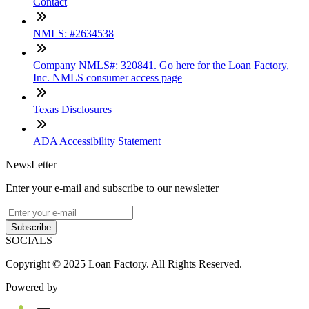
Contact
NMLS: #2634538
Company NMLS#: 320841. Go here for the Loan Factory,
Inc. NMLS consumer access page
Texas Disclosures
ADA Accessibility Statement
NewsLetter
Enter your e-mail and subscribe to our newsletter
Subscribe
SOCIALS
Copyright © 2025 Loan Factory. All Rights Reserved.
Powered by