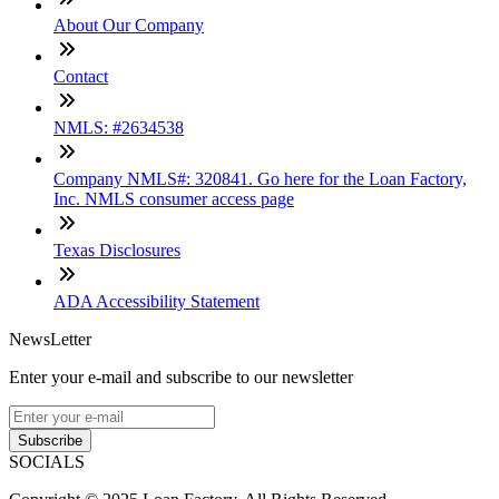
About Our Company
Contact
NMLS: #2634538
Company NMLS#: 320841. Go here for the Loan Factory,
Inc. NMLS consumer access page
Texas Disclosures
ADA Accessibility Statement
NewsLetter
Enter your e-mail and subscribe to our newsletter
Subscribe
SOCIALS