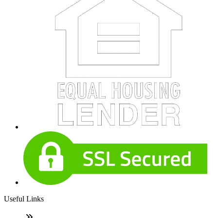
Useful Links