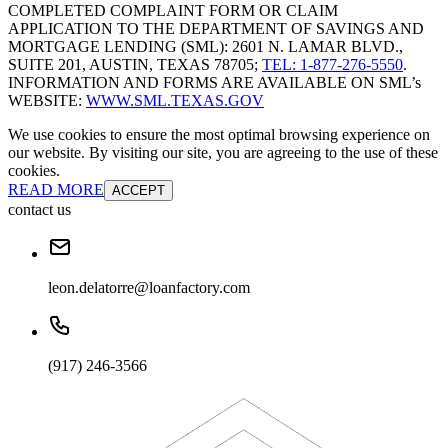
COMPLETED COMPLAINT FORM OR CLAIM
APPLICATION TO THE DEPARTMENT OF SAVINGS AND
MORTGAGE LENDING (SML): 2601 N. LAMAR BLVD.,
SUITE 201, AUSTIN, TEXAS 78705;
TEL: 1-877-276-5550
.
INFORMATION AND FORMS ARE AVAILABLE ON SML’s
WEBSITE:
WWW.SML.TEXAS.GOV
We use cookies to ensure the most optimal browsing experience on
our website. By visiting our site, you are agreeing to the use of these
cookies.
READ MORE
ACCEPT
contact us
leon.delatorre@loanfactory.com
(917) 246-3566