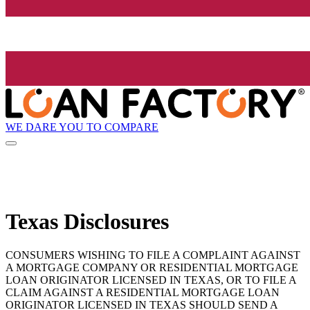
WE DARE YOU TO COMPARE
Texas Disclosures
CONSUMERS WISHING TO FILE A COMPLAINT AGAINST
A MORTGAGE COMPANY OR RESIDENTIAL MORTGAGE
LOAN ORIGINATOR LICENSED IN TEXAS, OR TO FILE A
CLAIM AGAINST A RESIDENTIAL MORTGAGE LOAN
ORIGINATOR LICENSED IN TEXAS SHOULD SEND A