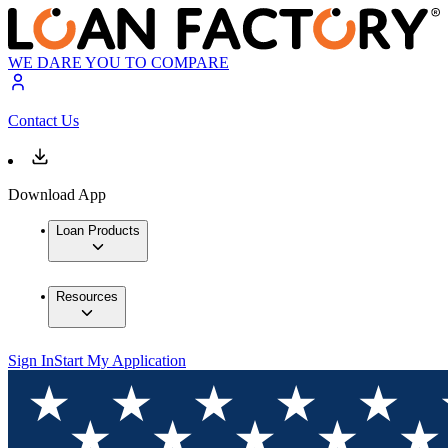
WE DARE YOU TO COMPARE
Contact Us
Download App
Loan Products
Resources
Sign In
Start My Application