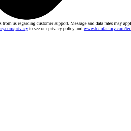
 from us regarding customer support. Message and data rates may app
ry.com/privacy
to see our privacy policy and
www.loanfactory.com/ter