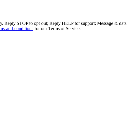
ly. Reply STOP to opt-out; Reply HELP for support; Message & data
ms-and-conditions
for our Terms of Service.