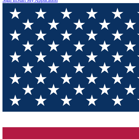
Sign In
Start My Application