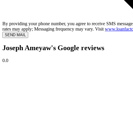
By providing your phone number, you agree to receive SMS messages
rates may apply; Messaging frequency may vary. Visit
www.loanfacto
SEND MAIL
Joseph Ameyaw's Google reviews
0.0