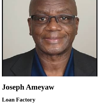
Joseph Ameyaw
Loan Factory