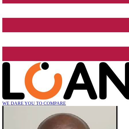
WE DARE YOU TO COMPARE