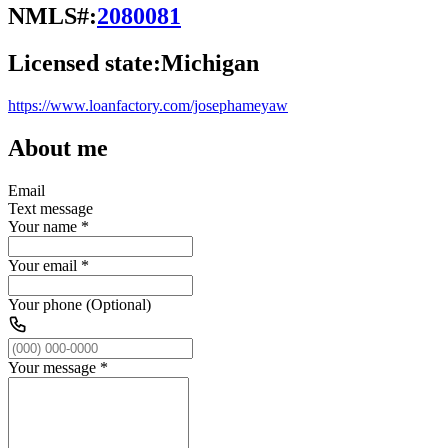
NMLS#:
2080081
Licensed state:
Michigan
https://www.loanfactory.com/josephameyaw
About me
Email
Text message
Your name
*
Your email
*
Your phone (Optional)
Your message
*