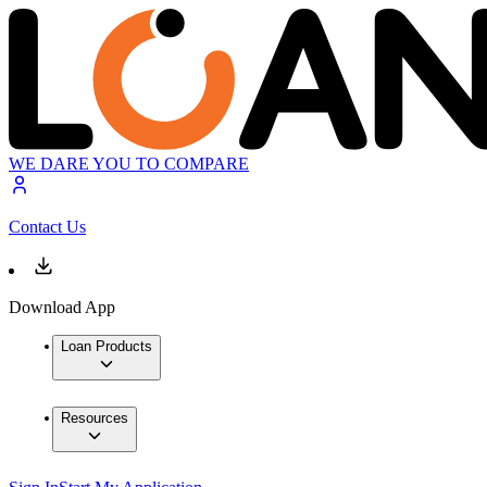
WE DARE YOU TO COMPARE
Contact Us
Download App
Loan Products
Resources