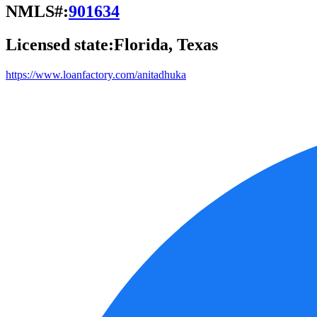
NMLS#:
901634
Licensed state:
Florida, Texas
https://www.loanfactory.com/anitadhuka