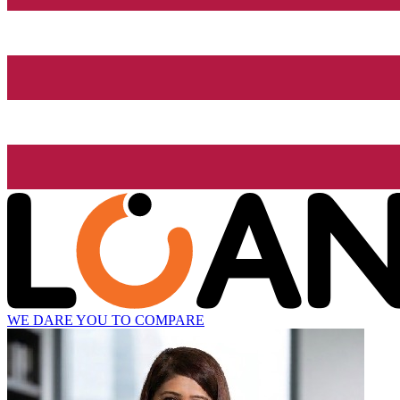
WE DARE YOU TO COMPARE