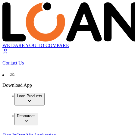
WE DARE YOU TO COMPARE
Contact Us
Download App
Loan Products
Resources