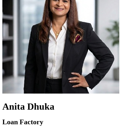
Anita Dhuka
Loan Factory