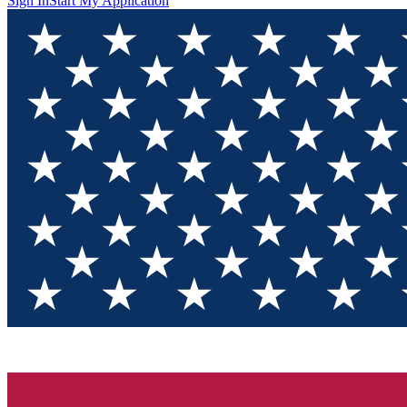
Sign In
Start My Application