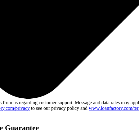
 from us regarding customer support. Message and data rates may app
ry.com/privacy
to see our privacy policy and
www.loanfactory.com/ter
ce Guarantee