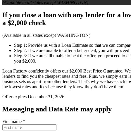
(Available in all states except WASHINGTON)
If you close a loan with any lender for a l
a
$2,000 check
(Available in all states except WASHINGTON)
Step 1: Provide us with a Loan Estimate so that we can compar
Step 2: If we are unable to offer a better deal, you will proceed
Step 3: If we are still unable to beat the offer, you proceed to 
you $2,000.
Loan Factory confidently offers our $2,000 Best Price Guarantee. We
lenders to find you the cheapest rates and fees. Plus, we simply earn
business sets us apart from other lenders. That's why we have such l
the lowest rates and fees because they know they don't have them.
Offer expires December 31, 2026
Messaging and Data Rate may apply
First name
*