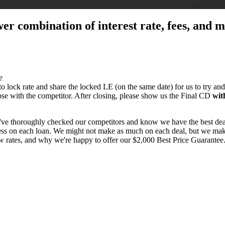
ower combination of interest rate, fees, and
e
 to lock rate and share the locked LE (on the same date) for us to try and
close with the competitor. After closing, please show us the Final CD
wit
've thoroughly checked our competitors and know we have the best dea
 less on each loan. We might not make as much on each deal, but we make
ow rates, and why we're happy to offer our $2,000 Best Price Guarante