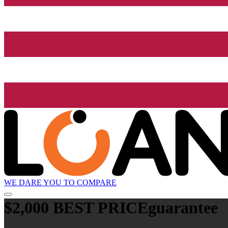
WE DARE YOU TO COMPARE
$2,000 BEST PRICE
guarantee