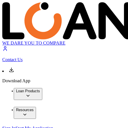
WE DARE YOU TO COMPARE
Contact Us
Download App
Loan Products
Resources