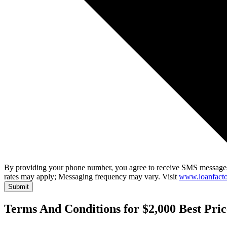
By providing your phone number, you agree to receive SMS messages
rates may apply; Messaging frequency may vary. Visit
www.loanfacto
Submit
Terms And Conditions for $2,000 Best Pri