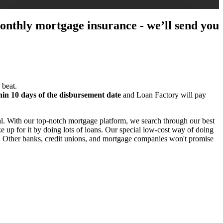
 monthly mortgage insurance - we’ll send you
 beat.
hin 10 days of the disbursement date
and Loan Factory will pay
l. With our top-notch mortgage platform, we search through our best
 up for it by doing lots of loans. Our special low-cost way of doing
e. Other banks, credit unions, and mortgage companies won't promise