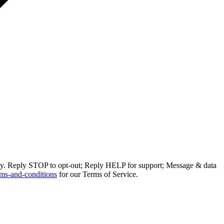
ly. Reply STOP to opt-out; Reply HELP for support; Message & data
ms-and-conditions
for our Terms of Service.