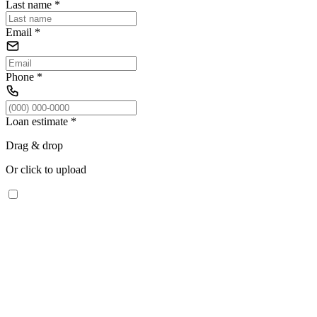
Last name
*
Email
*
Phone
*
Loan estimate
*
Drag & drop
Or click to upload