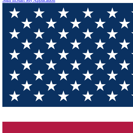
Sign In
Start My Application