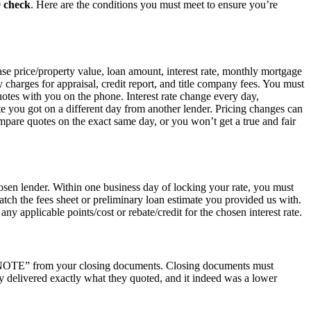
0 check
. Here are the conditions you must meet to ensure you’re
hase price/property value, loan amount, interest rate, monthly mortgage
ty charges for appraisal, credit report, and title company fees. You must
uotes with you on the phone. Interest rate change every day,
e you got on a different day from another lender. Pricing changes can
are quotes on the exact same day, or you won’t get a true and fair
osen lender. Within one business day of locking your rate, you must
atch the fees sheet or preliminary loan estimate you provided us with.
ny applicable points/cost or rebate/credit for the chosen interest rate.
he “NOTE” from your closing documents. Closing documents must
y delivered exactly what they quoted, and it indeed was a lower