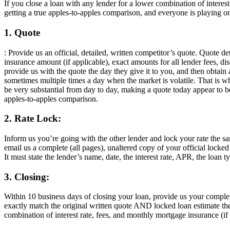
If you close a loan with any lender for a lower combination of intere
getting a true apples-to-apples comparison, and everyone is playing on
1. Quote
: Provide us an official, detailed, written competitor’s quote. Quote d
insurance amount (if applicable), exact amounts for all lender fees, dis
provide us with the quote the day they give it to you, and then obtain
sometimes multiple times a day when the market is volatile. That is w
be very substantial from day to day, making a quote today appear to
apples-to-apples comparison.
2. Rate Lock:
Inform us you’re going with the other lender and lock your rate the 
email us a complete (all pages), unaltered copy of your official locke
It must state the lender’s name, date, the interest rate, APR, the loan 
3. Closing:
Within 10 business days of closing your loan, provide us your compl
exactly match the original written quote AND locked loan estimate the
combination of interest rate, fees, and monthly mortgage insurance (if 