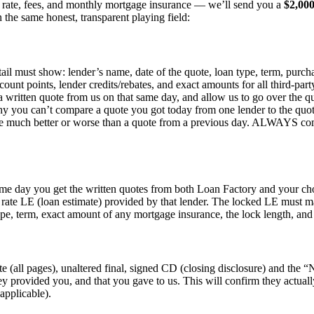
st rate, fees, and monthly mortgage insurance — we’ll send you a
$2,00
 the same honest, transparent playing field:
etail must show: lender’s name, date of the quote, loan type, term, purc
count points, lender credits/rebates, and exact amounts for all third-par
 a written quote from us on that same day, and allow us to go over the q
hy you can’t compare a quote you got today from one lender to the quot
 be much better or worse than a quote from a previous day. ALWAYS comp
same day you get the written quotes from both Loan Factory and your ch
d rate LE (loan estimate) provided by that lender. The locked LE must m
type, term, exact amount of any mortgage insurance, the lock length, and a
ete (all pages), unaltered final, signed CD (closing disclosure) and t
y provided you, and that you gave to us. This will confirm they actuall
applicable).