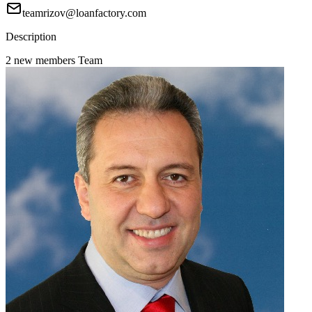
teamrizov@loanfactory.com
Description
2 new members Team