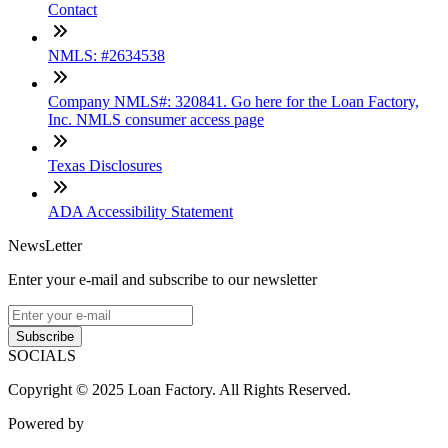
Contact
NMLS: #2634538
Company NMLS#: 320841. Go here for the Loan Factory,
Inc. NMLS consumer access page
Texas Disclosures
ADA Accessibility Statement
NewsLetter
Enter your e-mail and subscribe to our newsletter
Subscribe
SOCIALS
Copyright © 2025 Loan Factory. All Rights Reserved.
Powered by