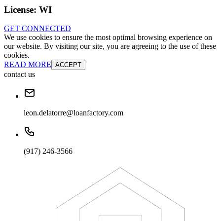
License:
WI
GET CONNECTED
We use cookies to ensure the most optimal browsing experience on
our website. By visiting our site, you are agreeing to the use of these
cookies.
READ MORE
ACCEPT
contact us
leon.delatorre@loanfactory.com
(917) 246-3566