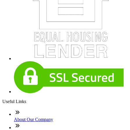
Useful Links
About Our Company