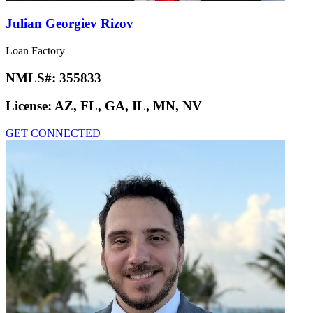
Julian Georgiev Rizov
Loan Factory
NMLS#:
355833
License:
AZ, FL, GA, IL, MN, NV
GET CONNECTED