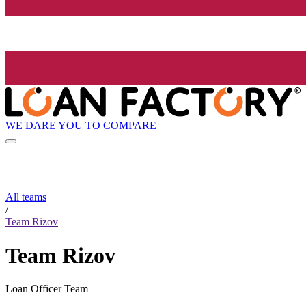
WE DARE YOU TO COMPARE
All teams
/
Team Rizov
Team Rizov
Loan Officer Team