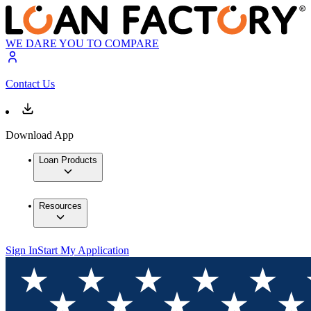
WE DARE YOU TO COMPARE
Contact Us
Download App
Loan Products
Resources
Sign In
Start My Application