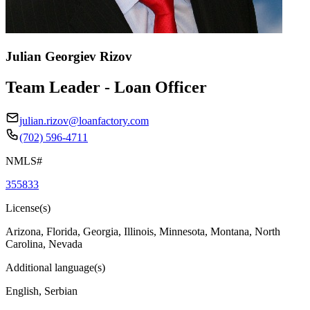
Julian Georgiev Rizov
Team Leader - Loan Officer
julian.rizov@loanfactory.com
(702) 596-4711
NMLS#
355833
License(s)
Arizona, Florida, Georgia, Illinois, Minnesota, Montana, North
Carolina, Nevada
Additional language(s)
English, Serbian