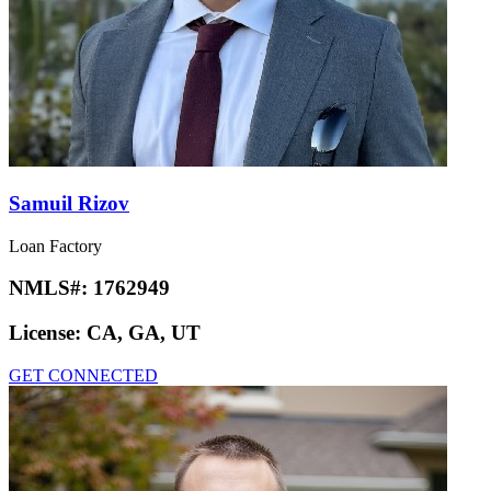
Samuil Rizov
Loan Factory
NMLS#:
1762949
License:
CA, GA, UT
GET CONNECTED