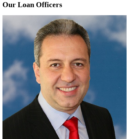
Our Loan Officers