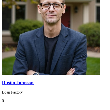
Dustin Johnson
Loan Factory
5