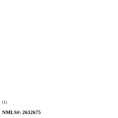
(1)
NMLS#:
2632675