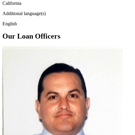
California
Additional language(s)
English
Our Loan Officers