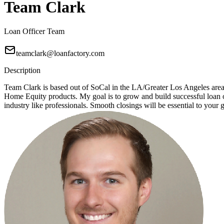
Team Clark
Loan Officer Team
teamclark@loanfactory.com
Description
Team Clark is based out of SoCal in the LA/Greater Los Angeles ar
Home Equity products. My goal is to grow and build successful loan of
industry like professionals. Smooth closings will be essential to your