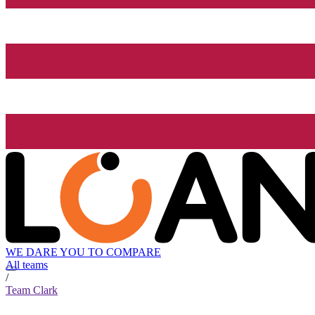
WE DARE YOU TO COMPARE
All teams
/
Team Clark