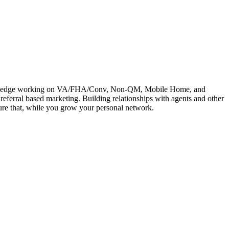
e knowledge working on VA/FHA/Conv, Non-QM, Mobile Home, and
referral based marketing. Building relationships with agents and other
rture that, while you grow your personal network.