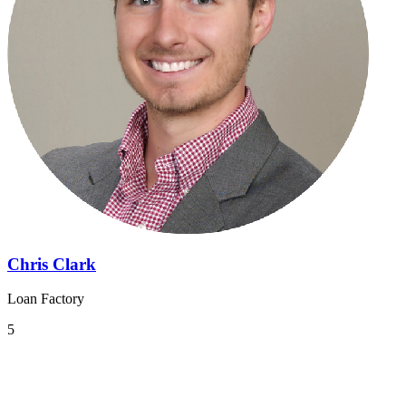
Chris Clark
Loan Factory
5