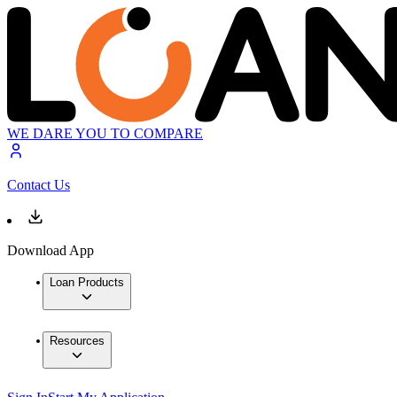
WE DARE YOU TO COMPARE
Contact Us
Download App
Loan Products
Resources