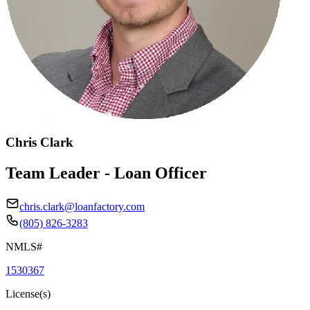
Chris Clark
Team Leader - Loan Officer
chris.clark@loanfactory.com
(805) 826-3283
NMLS#
1530367
License(s)