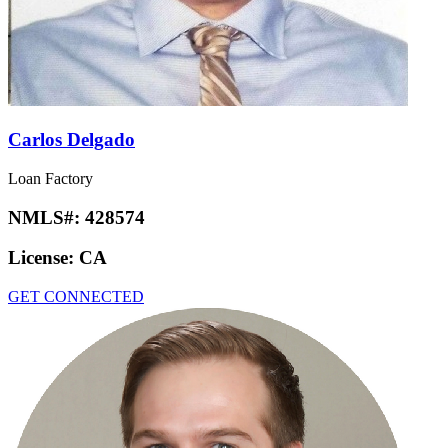
Carlos Delgado
Loan Factory
NMLS#:
428574
License:
CA
GET CONNECTED