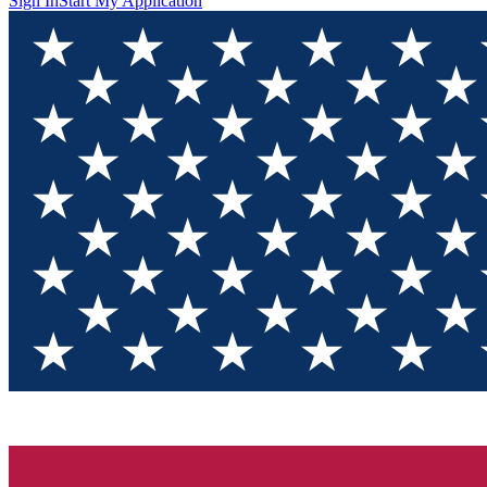
Sign In
Start My Application