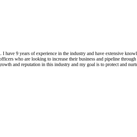
ea. I have 9 years of experience in the industry and have extensiv
ficers who are looking to increase their business and pipeline through 
 growth and reputation in this industry and my goal is to protect and nu