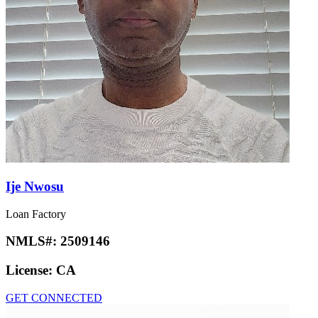
Ije Nwosu
Loan Factory
NMLS#:
2509146
License:
CA
GET CONNECTED