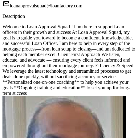
loanapprovalsquad@loanfactory.com
Description
Welcome to Loan Approval Squad ! I am here to support Loan
officers in their growth and success At Loan Approval Squad, my
goal is to guide you toward to become a confident, knowledgeable,
and successful Loan Officer. I am here to help in every step of the
mortgage process—from loan setup to closing—and am dedicated to
helping each member excel. Client-First Approach We listen,
educate, and advocate — ensuring every client feels informed and
empowered throughout their mortgage journey. Efficiency & Speed
We leverage the latest technology and streamlined processes to get
deals done quickly, without sacrificing accuracy or service.
**Personalized one-on-one coaching** to help you achieve your
goals **Ongoing training and education** to set you up for long-
term success