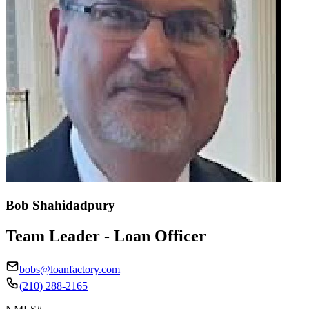
Bob Shahidadpury
Team Leader - Loan Officer
bobs@loanfactory.com
(210) 288-2165