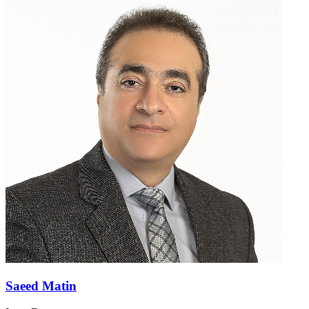
Saeed Matin