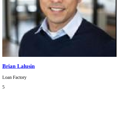
Brian Lalusin
Loan Factory
5