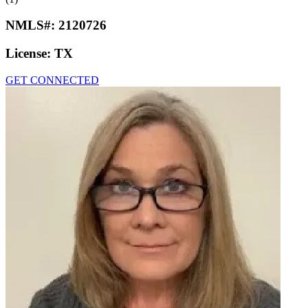
NMLS#:
2120726
License:
TX
GET CONNECTED