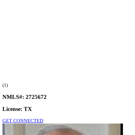
(1)
NMLS#:
2725672
License:
TX
GET CONNECTED