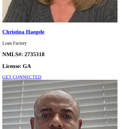
Christina Haegele
Loan Factory
NMLS#:
2735318
License:
GA
GET CONNECTED