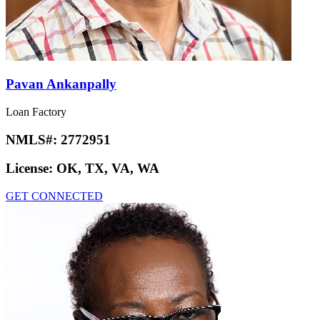
Pavan Ankanpally
Loan Factory
NMLS#:
2772951
License:
OK, TX, VA, WA
GET CONNECTED