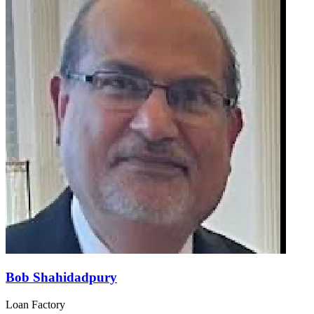
Bob Shahidadpury
Loan Factory