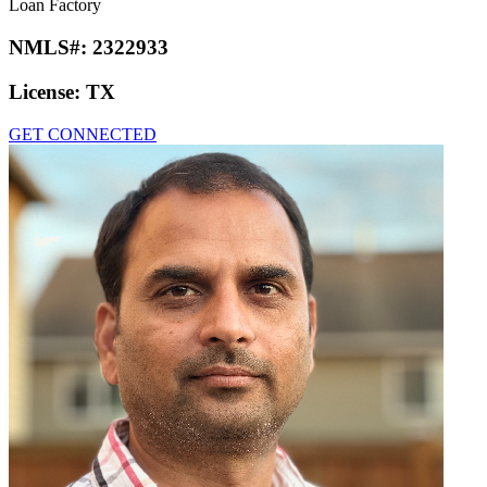
Loan Factory
NMLS#:
2322933
License:
TX
GET CONNECTED