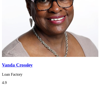
Vanda Crossley
Loan Factory
4.9