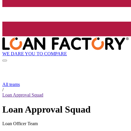
WE DARE YOU TO COMPARE
All teams
/
Loan Approval Squad
Loan Approval Squad
Loan Officer Team