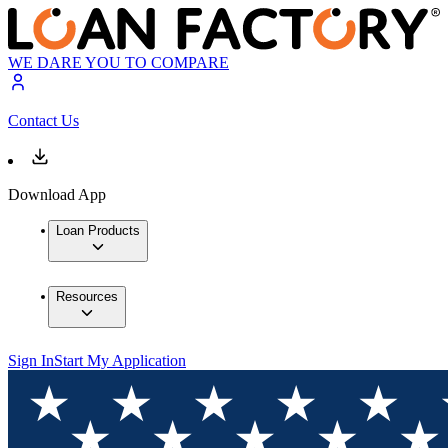
WE DARE YOU TO COMPARE
Contact Us
Download App
Loan Products
Resources
Sign In
Start My Application