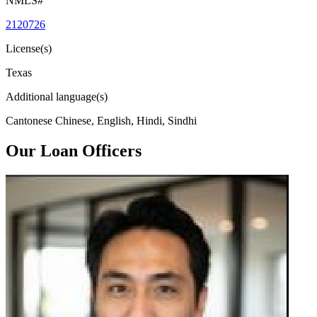
NMLS#
2120726
License(s)
Texas
Additional language(s)
Cantonese Chinese, English, Hindi, Sindhi
Our Loan Officers