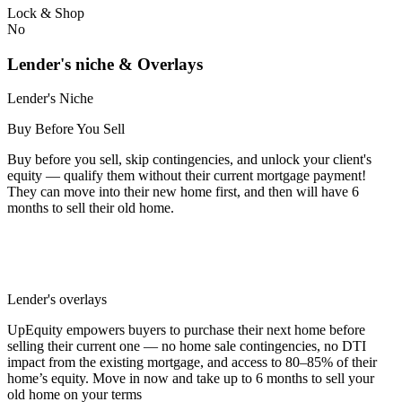
Lock & Shop
No
Lender's niche & Overlays
Lender's Niche
Buy Before You Sell
Buy before you sell, skip contingencies, and unlock your client's
equity — qualify them without their current mortgage payment!
They can move into their new home first, and then will have 6
months to sell their old home.
Lender's overlays
UpEquity empowers buyers to purchase their next home before
selling their current one — no home sale contingencies, no DTI
impact from the existing mortgage, and access to 80–85% of their
home’s equity. Move in now and take up to 6 months to sell your
old home on your terms