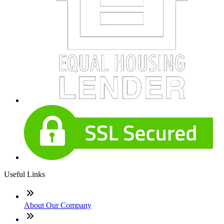
Useful Links
About Our Company