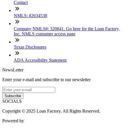
Contact
NMLS: #2634538
Company NMLS#: 320841. Go here for the Loan Factory,
Inc. NMLS consumer access page
Texas Disclosures
ADA Accessibility Statement
NewsLetter
Enter your e-mail and subscribe to our newsletter
Subscribe
SOCIALS
Copyright © 2025 Loan Factory. All Rights Reserved.
Powered by