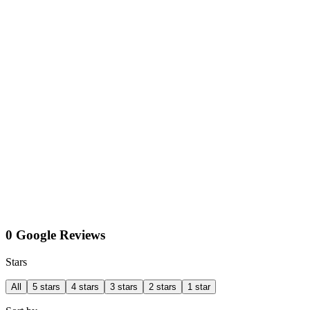
0 Google Reviews
Stars
All
5 stars
4 stars
3 stars
2 stars
1 star