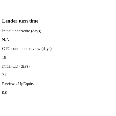
Lender turn time
Initial underwrite (days)
N/A
CTC conditions review (days)
18
Initial CD (days)
21
Review - UpEquity
0.0