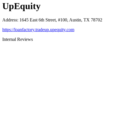
UpEquity
Address
:
1645 East 6th Street, #100, Austin, TX 78702
https://loanfactory.tradeup.upequity.com
Internal Reviews