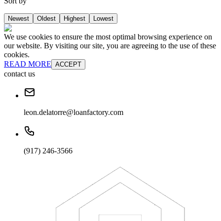
Sort by
Newest
Oldest
Highest
Lowest
We use cookies to ensure the most optimal browsing experience on
our website. By visiting our site, you are agreeing to the use of these
cookies.
READ MORE
ACCEPT
contact us
leon.delatorre@loanfactory.com
(917) 246-3566