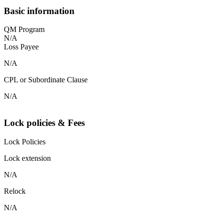
Basic information
QM Program
N/A
Loss Payee
N/A
CPL or Subordinate Clause
N/A
Lock policies & Fees
Lock Policies
Lock extension
N/A
Relock
N/A