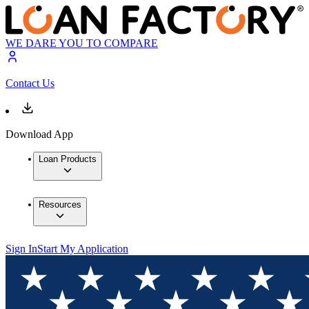
WE DARE YOU TO COMPARE
Contact Us
Download App
Loan Products
Resources
Sign In
Start My Application