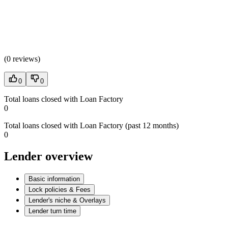
(
0 reviews
)
0
0
Total loans closed with Loan Factory
0
Total loans closed with Loan Factory (past 12 months)
0
Lender overview
Basic information
Lock policies & Fees
Lender's niche & Overlays
Lender turn time