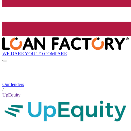
WE DARE YOU TO COMPARE
Our lenders
/
UpEquity