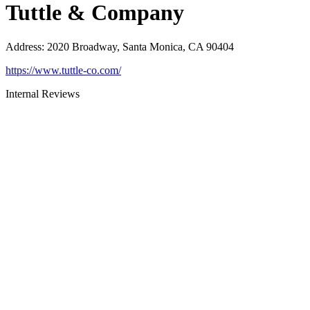
Tuttle & Company
Address
:
2020 Broadway, Santa Monica, CA 90404
https://www.tuttle-co.com/
Internal Reviews