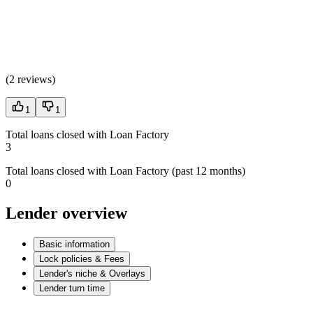
(
2 reviews
)
1
1
Total loans closed with Loan Factory
3
Total loans closed with Loan Factory (past 12 months)
0
Lender overview
Basic information
Lock policies & Fees
Lender's niche & Overlays
Lender turn time