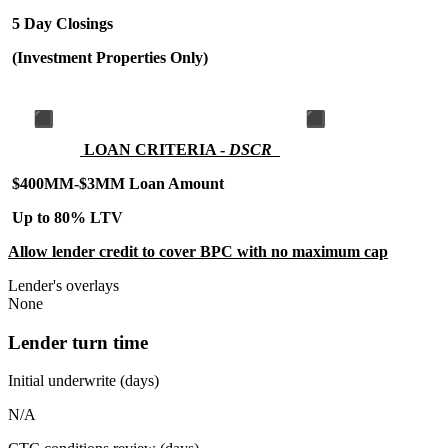
5 Day Closings
(Investment Properties Only)
LOAN CRITERIA -
DSCR
$400MM-$3MM Loan Amount
Up to 80% LTV
Allow lender credit to cover BPC with no maximum cap
Lender's overlays
None
Lender turn time
Initial underwrite (days)
N/A