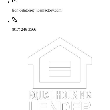
leon.delatorre@loanfactory.com
(917) 246-3566