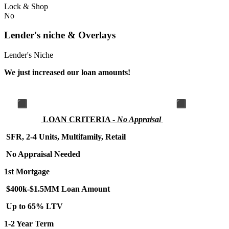
Lock & Shop
No
Lender's niche & Overlays
Lender's Niche
We just increased our loan amounts!
LOA
N CRITERIA -
No Appraisal
SFR, 2-4 Units, Multifamily, Retail
No Appraisal Needed
1st Mortgage
$400k-$1.5MM Loan Amount
Up to 65% LTV
1-2 Year Term