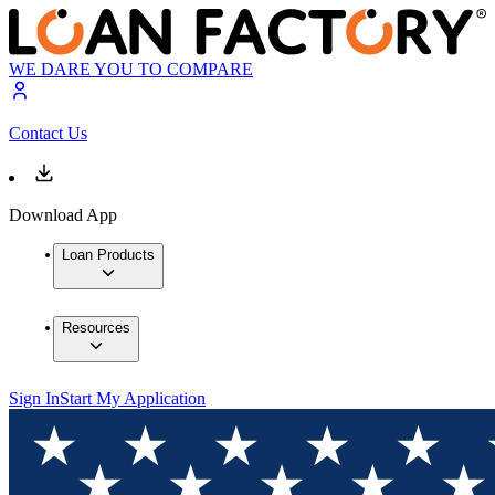
WE DARE YOU TO COMPARE
Contact Us
Download App
Loan Products
Resources
Sign In
Start My Application