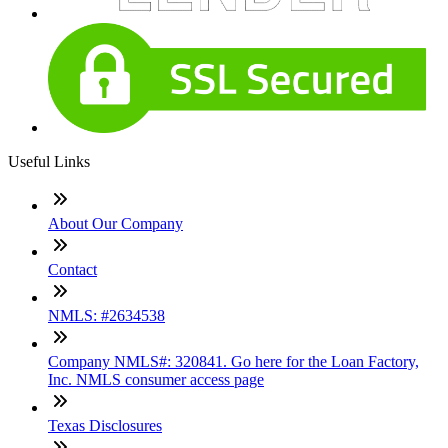
Useful Links
About Our Company
Contact
NMLS: #2634538
Company NMLS#: 320841. Go here for the Loan Factory,
Inc. NMLS consumer access page
Texas Disclosures