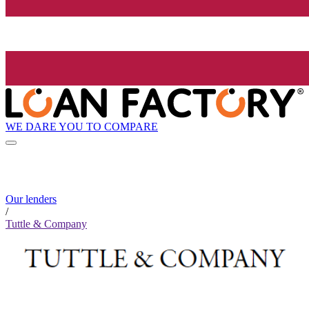
WE DARE YOU TO COMPARE
Our lenders
/
Tuttle & Company