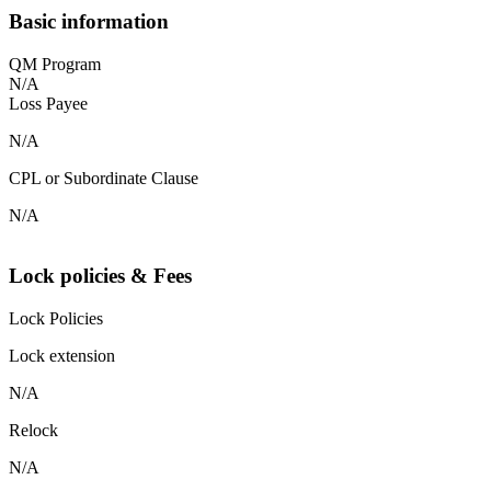
Basic information
QM Program
N/A
Loss Payee
N/A
CPL or Subordinate Clause
N/A
Lock policies & Fees
Lock Policies
Lock extension
N/A
Relock
N/A