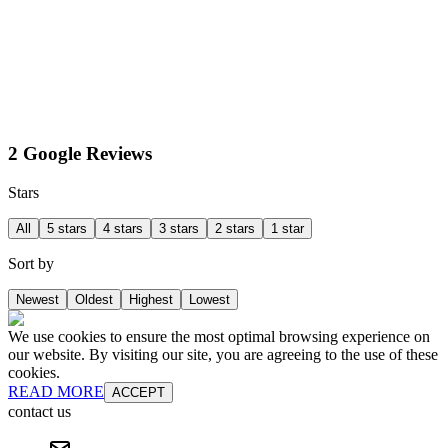
2 Google Reviews
Stars
All
5 stars
4 stars
3 stars
2 stars
1 star
Sort by
Newest
Oldest
Highest
Lowest
We use cookies to ensure the most optimal browsing experience on
our website. By visiting our site, you are agreeing to the use of these
cookies.
READ MORE
ACCEPT
contact us