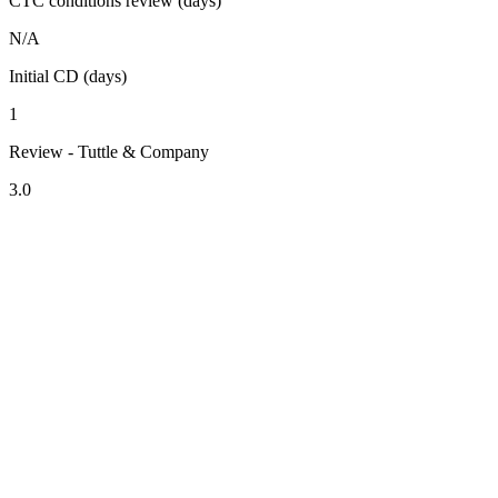
CTC conditions review (days)
N/A
Initial CD (days)
1
Review - Tuttle & Company
3.0