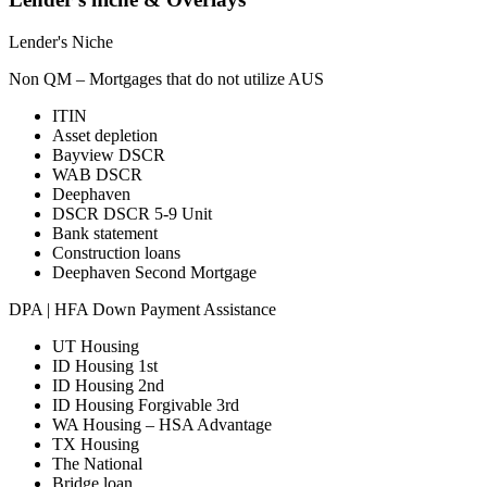
Lender's Niche
Non QM – Mortgages that do not utilize AUS
ITIN
Asset depletion
Bayview DSCR
WAB DSCR
Deephaven
DSCR DSCR 5-9 Unit
Bank statement
Construction loans
Deephaven Second Mortgage
DPA | HFA Down Payment Assistance
UT Housing
ID Housing 1st
ID Housing 2nd
ID Housing Forgivable 3rd
WA Housing – HSA Advantage
TX Housing
The National
Bridge loan