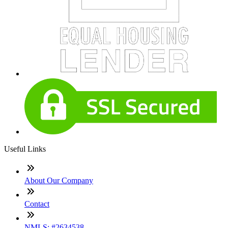
Useful Links
About Our Company
Contact
NMLS: #2634538