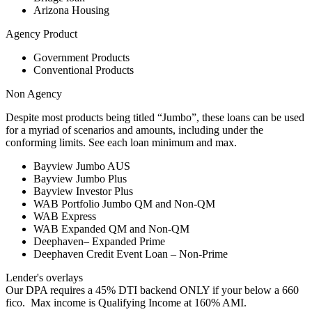
Arizona Housing
Agency Product
Government Products
Conventional Products
Non Agency
Despite most products being titled “Jumbo”, these loans can be used
for a myriad of scenarios and amounts, including under the
conforming limits. See each loan minimum and max.
Bayview Jumbo AUS
Bayview Jumbo Plus
Bayview Investor Plus
WAB Portfolio Jumbo QM and Non-QM
WAB Express
WAB Expanded QM and Non-QM
Deephaven– Expanded Prime
Deephaven Credit Event Loan – Non-Prime
Lender's overlays
Our DPA requires a 45% DTI backend ONLY if your below a 660
fico. Max income is Qualifying Income at 160% AMI.