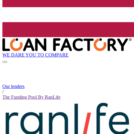
WE DARE YOU TO COMPARE
Our lenders
/
The Funding Pool By RanLife