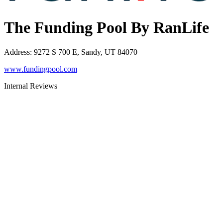
The Funding Pool By RanLife
Address
:
9272 S 700 E, Sandy, UT 84070
www.fundingpool.com
Internal Reviews