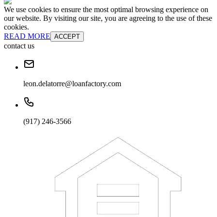
We use cookies to ensure the most optimal browsing experience on
our website. By visiting our site, you are agreeing to the use of these
cookies.
READ MORE
ACCEPT
contact us
leon.delatorre@loanfactory.com
(917) 246-3566