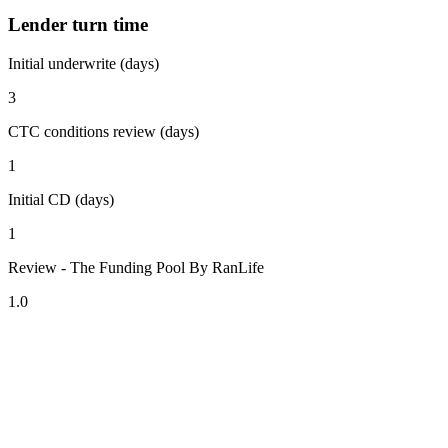
Lender turn time
Initial underwrite (days)
3
CTC conditions review (days)
1
Initial CD (days)
1
Review - The Funding Pool By RanLife
1.0