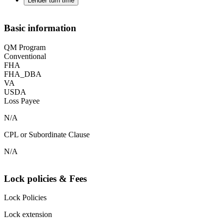
Lender turn time
Basic information
QM Program
Conventional
FHA
FHA_DBA
VA
USDA
Loss Payee
N/A
CPL or Subordinate Clause
N/A
Lock policies & Fees
Lock Policies
Lock extension