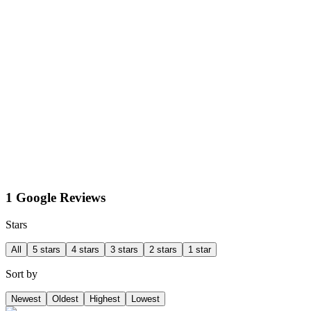
1 Google Reviews
Stars
All
5 stars
4 stars
3 stars
2 stars
1 star
Sort by
Newest
Oldest
Highest
Lowest