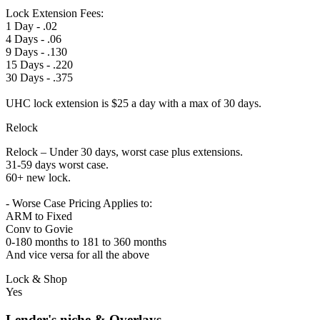
Lock Extension Fees:
1 Day - .02
4 Days - .06
9 Days - .130
15 Days - .220
30 Days - .375
UHC lock extension is $25 a day with a max of 30 days.
Relock
Relock – Under 30 days, worst case plus extensions.
31-59 days worst case.
60+ new lock.
- Worse Case Pricing Applies to:
ARM to Fixed
Conv to Govie
0-180 months to 181 to 360 months
And vice versa for all the above
Lock & Shop
Yes
Lender's niche & Overlays