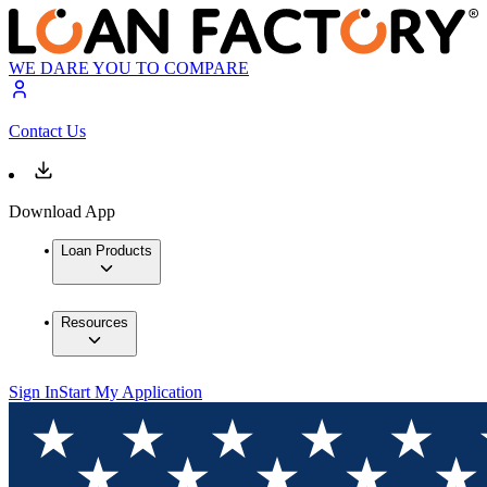
WE DARE YOU TO COMPARE
Contact Us
Download App
Loan Products
Resources
Sign In
Start My Application