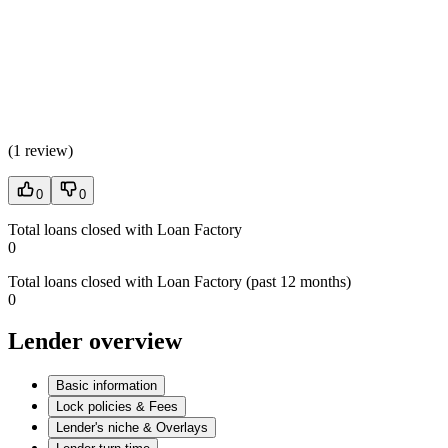
(
1 review
)
0
0
Total loans closed with Loan Factory
0
Total loans closed with Loan Factory (past 12 months)
0
Lender overview
Basic information
Lock policies & Fees
Lender's niche & Overlays