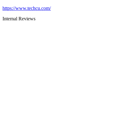
https://www.techcu.com/
Internal Reviews