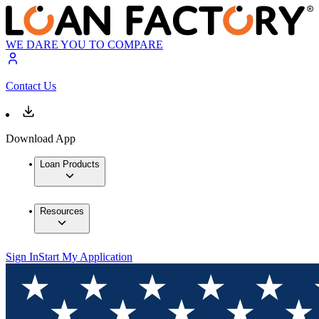
WE DARE YOU TO COMPARE
Contact Us
Download App
Loan Products
Resources
Sign In
Start My Application