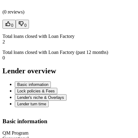
(
0 reviews
)
0
0
Total loans closed with Loan Factory
2
Total loans closed with Loan Factory (past 12 months)
0
Lender overview
Basic information
Lock policies & Fees
Lender's niche & Overlays
Lender turn time
Basic information
QM Program