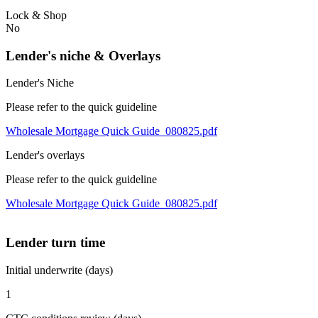
Lock & Shop
No
Lender's niche & Overlays
Lender's Niche
Please refer to the quick guideline
Wholesale Mortgage Quick Guide_080825.pdf
Lender's overlays
Please refer to the quick guideline
Wholesale Mortgage Quick Guide_080825.pdf
Lender turn time
Initial underwrite (days)
1