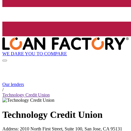
WE DARE YOU TO COMPARE
Our lenders
/
Technology Credit Union
Technology Credit Union
Address
:
2010 North First Street, Suite 100, San Jose, CA 95131