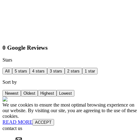
0 Google Reviews
Stars
All
5 stars
4 stars
3 stars
2 stars
1 star
Sort by
Newest
Oldest
Highest
Lowest
We use cookies to ensure the most optimal browsing experience on
our website. By visiting our site, you are agreeing to the use of these
cookies.
READ MORE
ACCEPT
contact us