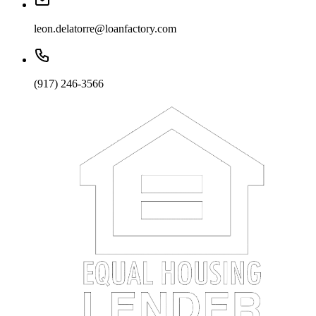
leon.delatorre@loanfactory.com
(917) 246-3566