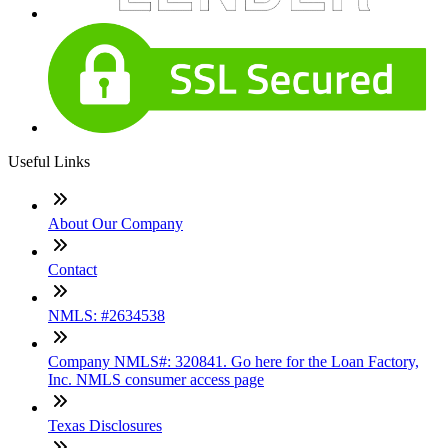
Useful Links
About Our Company
Contact
NMLS: #2634538
Company NMLS#: 320841. Go here for the Loan Factory,
Inc. NMLS consumer access page
Texas Disclosures