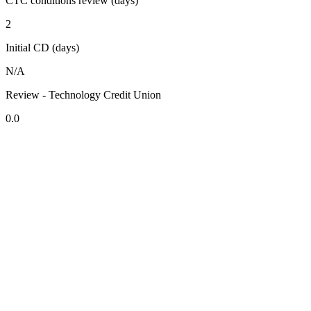
CTC conditions review (days)
2
Initial CD (days)
N/A
Review - Technology Credit Union
0.0