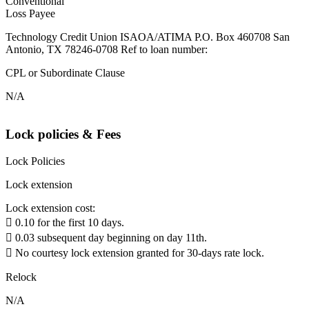
Conventional
Loss Payee
Technology Credit Union ISAOA/ATIMA P.O. Box 460708 San
Antonio, TX 78246-0708 Ref to loan number:
CPL or Subordinate Clause
N/A
Lock policies & Fees
Lock Policies
Lock extension
Lock extension cost:
 0.10 for the first 10 days.
 0.03 subsequent day beginning on day 11th.
 No courtesy lock extension granted for 30-days rate lock.
Relock
N/A