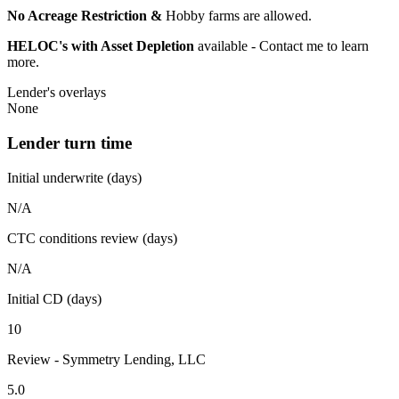
No Acreage Restriction &
Hobby farms are allowed.
HELOC's with Asset Depletion
available - Contact me to learn
more.
Lender's overlays
None
Lender turn time
Initial underwrite (days)
N/A
CTC conditions review (days)
N/A
Initial CD (days)
10
Review - Symmetry Lending, LLC
5.0