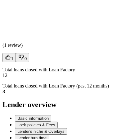
(
1 review
)
1
0
Total loans closed with Loan Factory
12
Total loans closed with Loan Factory (past 12 months)
8
Lender overview
Basic information
Lock policies & Fees
Lender's niche & Overlays
Lender turn time