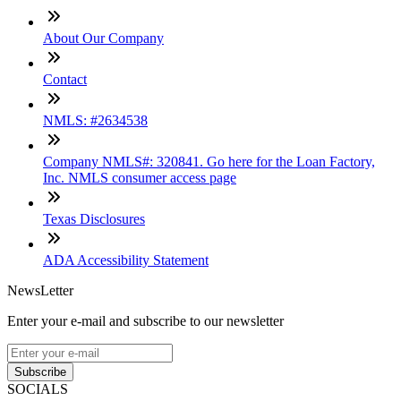
About Our Company
Contact
NMLS: #2634538
Company NMLS#: 320841. Go here for the Loan Factory,
Inc. NMLS consumer access page
Texas Disclosures
ADA Accessibility Statement
NewsLetter
Enter your e-mail and subscribe to our newsletter
Subscribe
SOCIALS