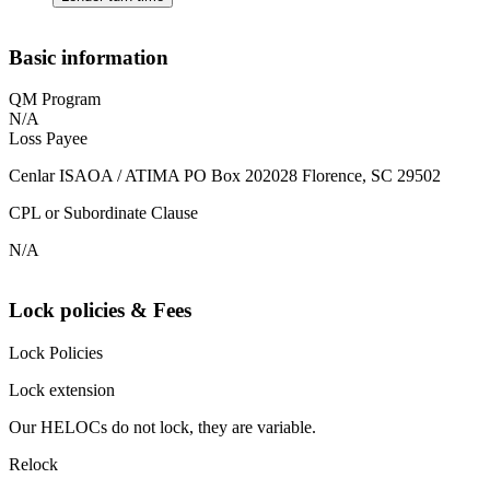
Basic information
QM Program
N/A
Loss Payee
Cenlar ISAOA / ATIMA PO Box 202028 Florence, SC 29502
CPL or Subordinate Clause
N/A
Lock policies & Fees
Lock Policies
Lock extension
Our HELOCs do not lock, they are variable.
Relock