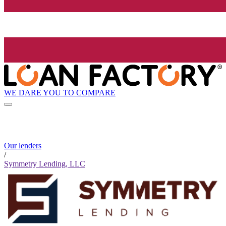
WE DARE YOU TO COMPARE
Our lenders
/
Symmetry Lending, LLC