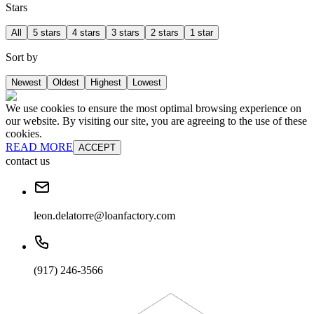
Stars
All
5 stars
4 stars
3 stars
2 stars
1 star
Sort by
Newest
Oldest
Highest
Lowest
We use cookies to ensure the most optimal browsing experience on
our website. By visiting our site, you are agreeing to the use of these
cookies.
READ MORE
ACCEPT
contact us
leon.delatorre@loanfactory.com
(917) 246-3566