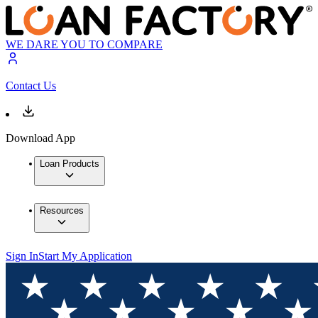
WE DARE YOU TO COMPARE
Contact Us
Download App
Loan Products
Resources
Sign In
Start My Application