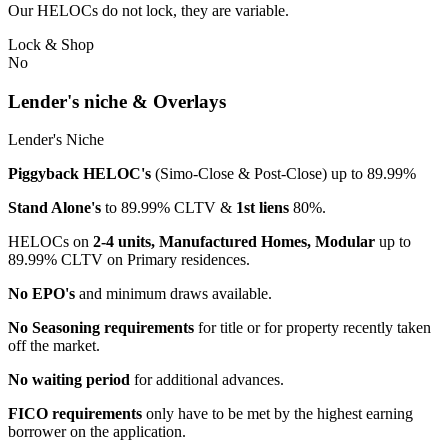
Our HELOCs do not lock, they are variable.
Lock & Shop
No
Lender's niche & Overlays
Lender's Niche
Piggyback HELOC's
(Simo-Close & Post-Close) up to 89.99%
Stand Alone's
to 89.99% CLTV &
1st liens
80%.
HELOCs on
2-4 units, Manufactured Homes, Modular
up to
89.99% CLTV on Primary residences.
No EPO's
and minimum draws available.
No Seasoning requirements
for title or for property recently taken
off the market.
No waiting period
for additional advances.
FICO requirements
only have to be met by the highest earning
borrower on the application.