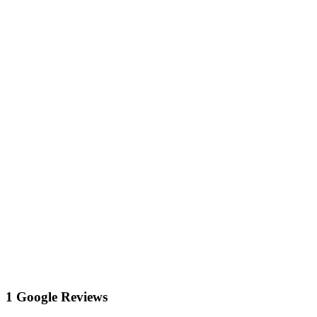
1 Google Reviews