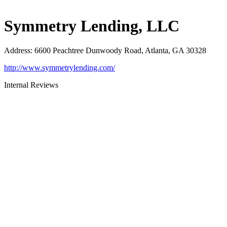
Symmetry Lending, LLC
Address
:
6600 Peachtree Dunwoody Road, Atlanta, GA 30328
http://www.symmetrylending.com/
Internal Reviews