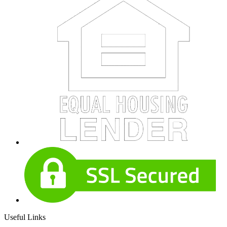
Useful Links