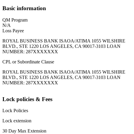
Basic information
QM Program
N/A
Loss Payee
ROYAL BUSINESS BANK ISAOA/ATIMA 1055 WILSHIRE
BLVD., STE 1220 LOS ANGELES, CA 90017-3103 LOAN
NUMBER: 287XXXXXXX
CPL or Subordinate Clause
ROYAL BUSINESS BANK ISAOA/ATIMA 1055 WILSHIRE
BLVD., STE 1220 LOS ANGELES, CA 90017-3103 LOAN
NUMBER: 287XXXXXXX
Lock policies & Fees
Lock Policies
Lock extension
30 Day Max Extension