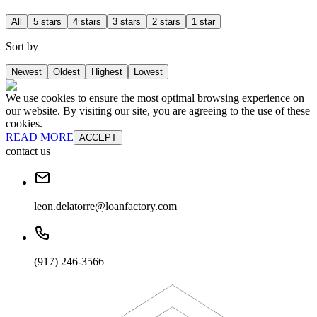
All
5 stars
4 stars
3 stars
2 stars
1 star
Sort by
Newest
Oldest
Highest
Lowest
We use cookies to ensure the most optimal browsing experience on
our website. By visiting our site, you are agreeing to the use of these
cookies.
READ MORE
ACCEPT
contact us
leon.delatorre@loanfactory.com
(917) 246-3566