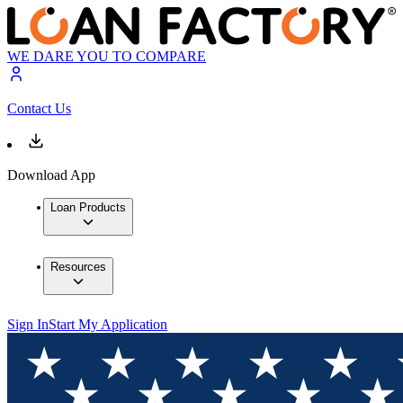
WE DARE YOU TO COMPARE
Contact Us
Download App
Loan Products
Resources
Sign In
Start My Application