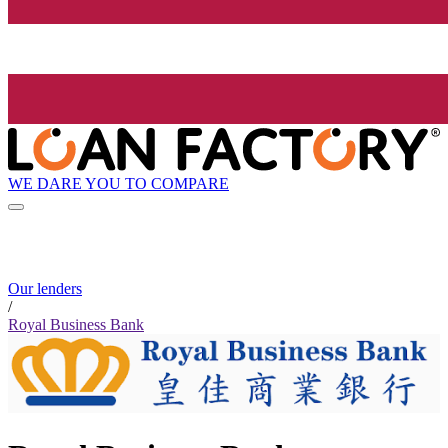
WE DARE YOU TO COMPARE
Our lenders
/
Royal Business Bank