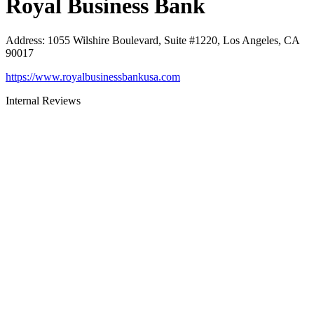
Royal Business Bank
Address
:
1055 Wilshire Boulevard, Suite #1220, Los Angeles, CA
90017
https://www.royalbusinessbankusa.com
Internal Reviews