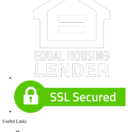
Useful Links