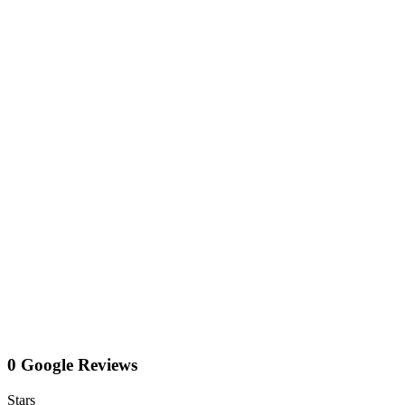
0 Google Reviews
Stars