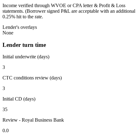
Income verified through WVOE or CPA letter & Profit & Loss
statements. (Borrower signed P&L are acceptable with an additional
0.25% hit to the rate.
Lender's overlays
None
Lender turn time
Initial underwrite (days)
3
CTC conditions review (days)
3
Initial CD (days)
35
Review - Royal Business Bank
0.0