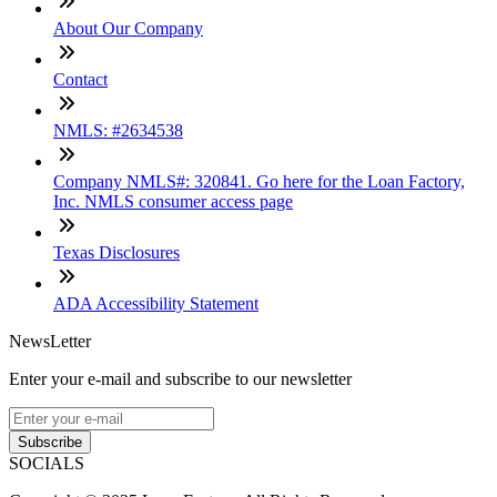
About Our Company
Contact
NMLS: #2634538
Company NMLS#: 320841. Go here for the Loan Factory,
Inc. NMLS consumer access page
Texas Disclosures
ADA Accessibility Statement
NewsLetter
Enter your e-mail and subscribe to our newsletter
Subscribe
SOCIALS