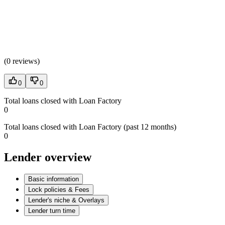
(
0 reviews
)
0
0
Total loans closed with Loan Factory
0
Total loans closed with Loan Factory (past 12 months)
0
Lender overview
Basic information
Lock policies & Fees
Lender's niche & Overlays
Lender turn time