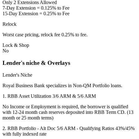
Only 2 Extensions Allowed
7-Day Extension = 0.125% to Fee
15-Day Extension = 0.25% to Fee
Relock
Worst case pricing, relock fee 0.25% to fee.
Lock & Shop
No
Lender's niche & Overlays
Lender's Niche
Royal Business Bank specializes in Non-QM Portfolio loans.
1. RBB Asset Utilization 3/6 ARM & 5/6 ARM
No Income or Employment is required, the borrower is qualified
with 12-24 month cash reserves deposited into RBB Term CD. (13
month or 25 month terms)
2. RBB Portfolio - Alt Doc 5/6 ARM - Qualifying Ratios 43%/45%
with fully indexed rate