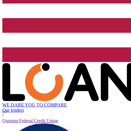
WE DARE YOU TO COMPARE
Our lenders
/
Quorum Federal Credit Union