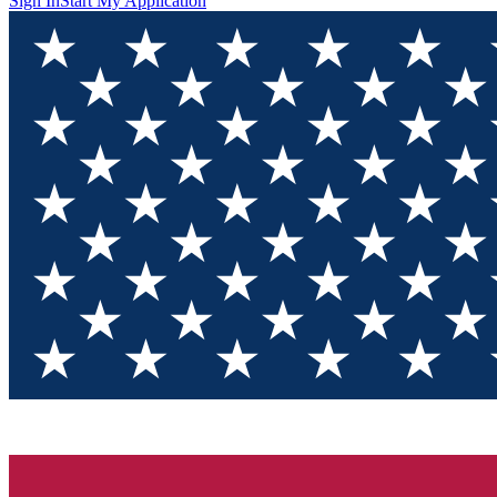
Sign In
Start My Application