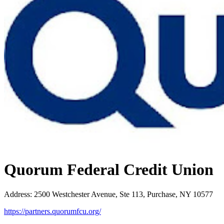
Quorum Federal Credit Union
Address
:
2500 Westchester Avenue, Ste 113, Purchase, NY 10577
https://partners.quorumfcu.org/