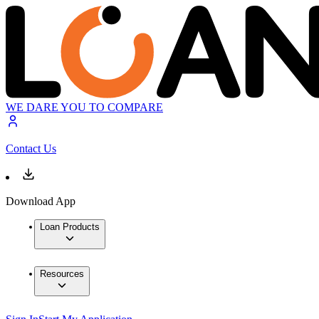
WE DARE YOU TO COMPARE
Contact Us
Download App
Loan Products
Resources