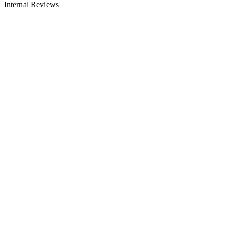
Internal Reviews