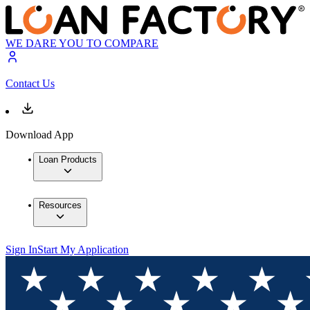
WE DARE YOU TO COMPARE
Contact Us
Download App
Loan Products
Resources
Sign In
Start My Application