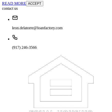
READ MORE
ACCEPT
contact us
leon.delatorre@loanfactory.com
(917) 246-3566