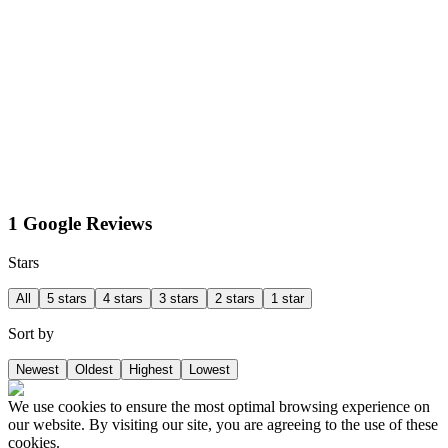
1 Google Reviews
Stars
All
5 stars
4 stars
3 stars
2 stars
1 star
Sort by
Newest
Oldest
Highest
Lowest
We use cookies to ensure the most optimal browsing experience on
our website. By visiting our site, you are agreeing to the use of these
cookies.