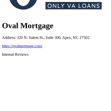
Oval Mortgage
Address
:
320 N. Salem St., Suite 300, Apex, NC 27502
https://ovalmortgage.com/
Internal Reviews