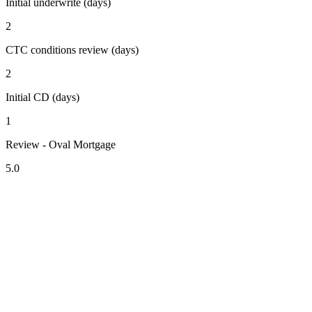
Initial underwrite (days)
2
CTC conditions review (days)
2
Initial CD (days)
1
Review - Oval Mortgage
5.0