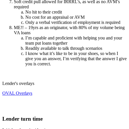
Soft credit pull allowed for IRRRL’s, as well as no AVM’s
required
No hit to their credit
No cost for an appraisal or AVM
Only a verbal verification of employment is required
ME!! – 19yrs as an originator, with 80% of my volume being
VA loans
I’m capable and proficient with helping you and your
team put loans together
Readily available to talk through scenarios
I know what it’s like to be in your shoes, so when I
give you an answer, I’m verifying that the answer I give
you is correct.
Lender's overlays
OVAL Overlays
Lender turn time