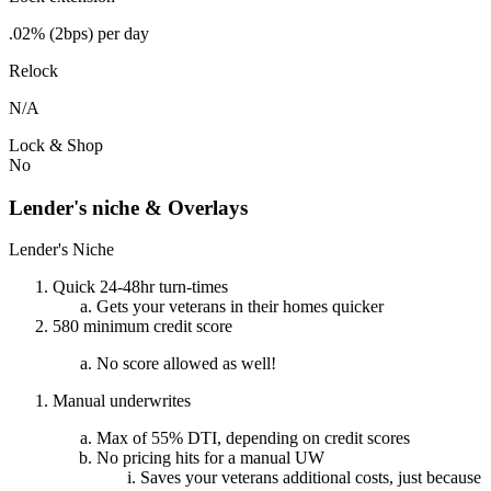
.02% (2bps) per day
Relock
N/A
Lock & Shop
No
Lender's niche & Overlays
Lender's Niche
Quick 24-48hr turn-times
Gets your veterans in their homes quicker
580 minimum credit score
No score allowed as well!
Manual underwrites
Max of 55% DTI, depending on credit scores
No pricing hits for a manual UW
Saves your veterans additional costs, just because