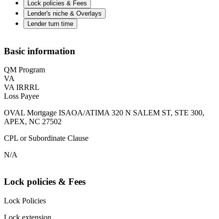
Lock policies & Fees
Lender's niche & Overlays
Lender turn time
Basic information
QM Program
VA
VA IRRRL
Loss Payee
OVAL Mortgage ISAOA/ATIMA 320 N SALEM ST, STE 300,
APEX, NC 27502
CPL or Subordinate Clause
N/A
Lock policies & Fees
Lock Policies
Lock extension