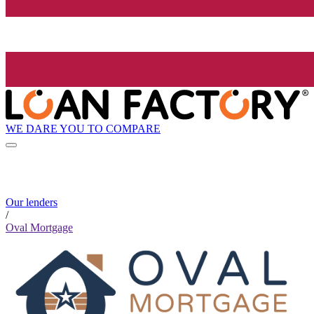
WE DARE YOU TO COMPARE
Our lenders
/
Oval Mortgage