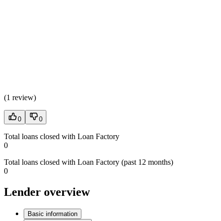
(
1 review
)
0
0
Total loans closed with Loan Factory
0
Total loans closed with Loan Factory (past 12 months)
0
Lender overview
Basic information