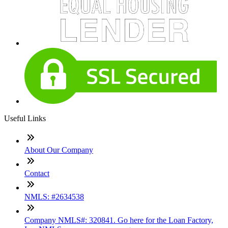
Useful Links
About Our Company
Contact
NMLS: #2634538
Company NMLS#: 320841. Go here for the Loan Factory,