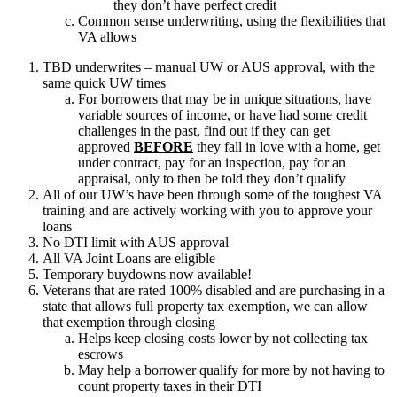
they don’t have perfect credit
Common sense underwriting, using the flexibilities that
VA allows
TBD underwrites – manual UW or AUS approval, with the
same quick UW times
For borrowers that may be in unique situations, have
variable sources of income, or have had some credit
challenges in the past, find out if they can get
approved
BEFORE
they fall in love with a home, get
under contract, pay for an inspection, pay for an
appraisal, only to then be told they don’t qualify
All of our UW’s have been through some of the toughest VA
training and are actively working with you to approve your
loans
No DTI limit with AUS approval
All VA Joint Loans are eligible
Temporary buydowns now available!
Veterans that are rated 100% disabled and are purchasing in a
state that allows full property tax exemption, we can allow
that exemption through closing
Helps keep closing costs lower by not collecting tax
escrows
May help a borrower qualify for more by not having to
count property taxes in their DTI