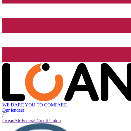
WE DARE YOU TO COMPARE
Our lenders
/
OceanAir Federal Credit Union