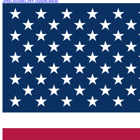
Sign In
Start My Application