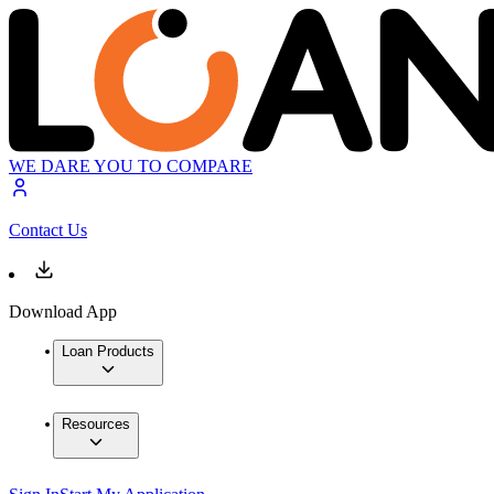
WE DARE YOU TO COMPARE
Contact Us
Download App
Loan Products
Resources