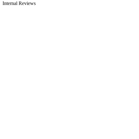
Internal Reviews