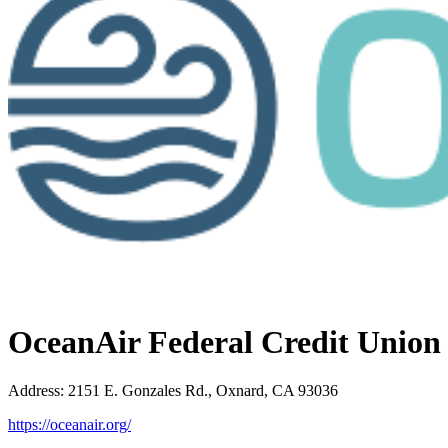
OceanAir Federal Credit Union
Address
:
2151 E. Gonzales Rd., Oxnard, CA 93036
https://oceanair.org/