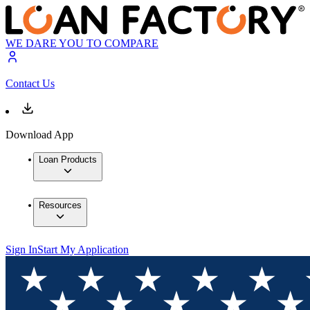
WE DARE YOU TO COMPARE
Contact Us
Download App
Loan Products
Resources
Sign In
Start My Application