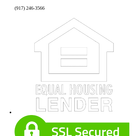
(917) 246-3566