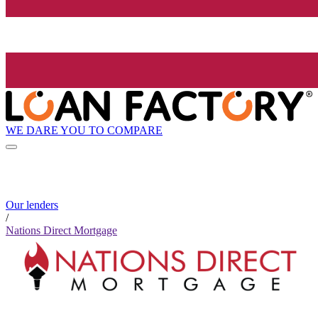
WE DARE YOU TO COMPARE
Our lenders
/
Nations Direct Mortgage