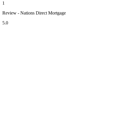
1
Review - Nations Direct Mortgage
5.0