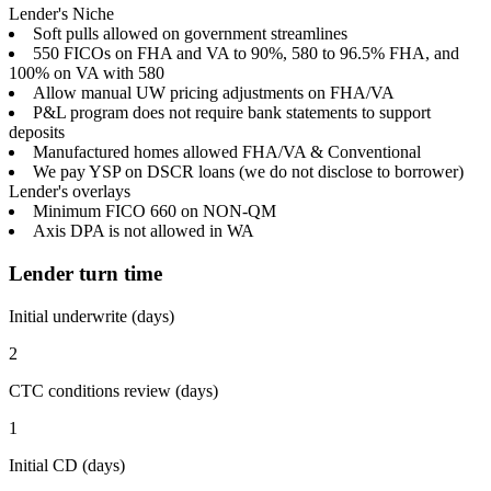
Lender's Niche
Soft pulls allowed on government streamlines
550 FICOs on FHA and VA to 90%, 580 to 96.5% FHA, and
100% on VA with 580
Allow manual UW pricing adjustments on FHA/VA
P&L program does not require bank statements to support
deposits
Manufactured homes allowed FHA/VA & Conventional
We pay YSP on DSCR loans (we do not disclose to borrower)
Lender's overlays
Minimum FICO 660 on NON-QM
Axis DPA is not allowed in WA
Lender turn time
Initial underwrite (days)
2
CTC conditions review (days)
1
Initial CD (days)