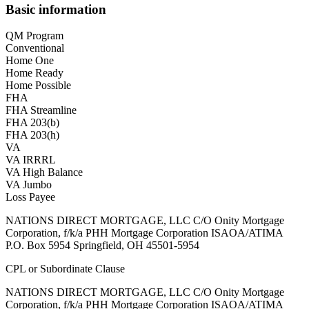
Basic information
QM Program
Conventional
Home One
Home Ready
Home Possible
FHA
FHA Streamline
FHA 203(b)
FHA 203(h)
VA
VA IRRRL
VA High Balance
VA Jumbo
Loss Payee
NATIONS DIRECT MORTGAGE, LLC C/O Onity Mortgage
Corporation, f/k/a PHH Mortgage Corporation ISAOA/ATIMA
P.O. Box 5954 Springfield, OH 45501-5954
CPL or Subordinate Clause
NATIONS DIRECT MORTGAGE, LLC C/O Onity Mortgage
Corporation, f/k/a PHH Mortgage Corporation ISAOA/ATIMA