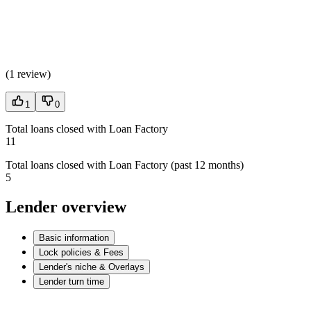
(
1 review
)
1
0
Total loans closed with Loan Factory
11
Total loans closed with Loan Factory (past 12 months)
5
Lender overview
Basic information
Lock policies & Fees
Lender's niche & Overlays
Lender turn time