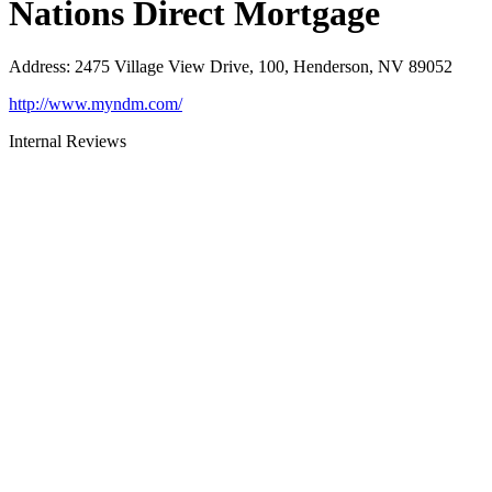
Nations Direct Mortgage
Address
:
2475 Village View Drive, 100, Henderson, NV 89052
http://www.myndm.com/
Internal Reviews