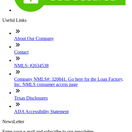
Useful Links
About Our Company
Contact
NMLS: #2634538
Company NMLS#: 320841. Go here for the Loan Factory,
Inc. NMLS consumer access page
Texas Disclosures
ADA Accessibility Statement
NewsLetter
Enter your e-mail and subscribe to our newsletter