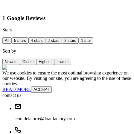
1 Google Reviews
Stars
All
5 stars
4 stars
3 stars
2 stars
1 star
Sort by
Newest
Oldest
Highest
Lowest
We use cookies to ensure the most optimal browsing experience on
our website. By visiting our site, you are agreeing to the use of these
cookies.
READ MORE
ACCEPT
contact us
leon.delatorre@loanfactory.com