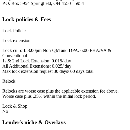
P.O. Box 5954 Springfield, OH 45501-5954
Lock policies & Fees
Lock Policies
Lock extension
Lock cut-off: 3:00pm Non-QM and DPA. 6:00 FHA/VA &
Conventional
1st& 2nd Lock Extension: 0.015/ day
All Additional Extensions: 0.025/ day
Max lock extension request 30 days/ 60 days total
Relock
Relocks are worse case plus the applicable extension fee above.
Worse case plus .25% within the initial lock period.
Lock & Shop
No
Lender's niche & Overlays