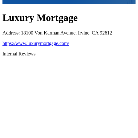
Luxury Mortgage
Address
:
18100 Von Karman Avenue, Irvine, CA 92612
https://www.luxurymortgage.com/
Internal Reviews