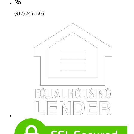
(917) 246-3566