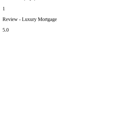
1
Review - Luxury Mortgage
5.0