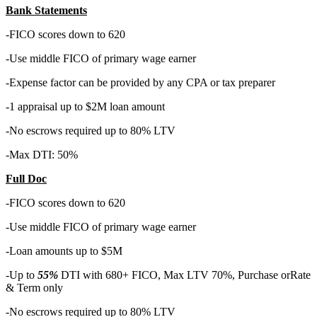
Bank Statements
-FICO scores down to 620
-Use middle FICO of primary wage earner
-Expense factor can be provided by any CPA or tax preparer
-1 appraisal up to $2M loan amount
-No escrows required up to 80% LTV
-Max DTI: 50%
Full Doc
-FICO scores down to 620
-Use middle FICO of primary wage earner
-Loan amounts up to $5M
-Up to
55%
DTI with 680+ FICO, Max LTV 70%, Purchase orRate
& Term only
-No escrows required up to 80% LTV