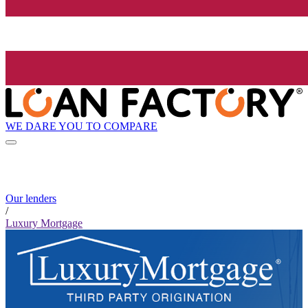
WE DARE YOU TO COMPARE
Our lenders
/
Luxury Mortgage