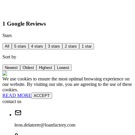
1 Google Reviews
Stars
All
5 stars
4 stars
3 stars
2 stars
1 star
Sort by
Newest
Oldest
Highest
Lowest
We use cookies to ensure the most optimal browsing experience on
our website. By visiting our site, you are agreeing to the use of these
cookies.
READ MORE
ACCEPT
contact us
leon.delatorre@loanfactory.com