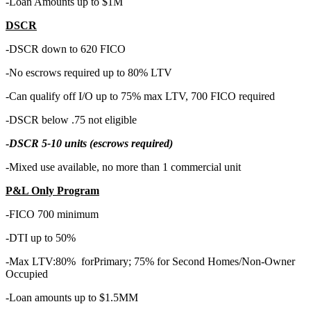
-Loan Amounts up to $1M
DSCR
-DSCR down to 620 FICO
-No escrows required up to 80% LTV
-Can qualify off I/O up to 75% max LTV, 700 FICO required
-DSCR below .75 not eligible
-
DSCR 5-10 units (escrows required)
-Mixed use available, no more than 1 commercial unit
P&L Only Program
-FICO 700 minimum
-DTI up to 50%
-Max LTV:80% forPrimary; 75% for Second Homes/Non-Owner
Occupied
-Loan amounts up to $1.5MM