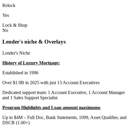
Relock
Yes
Lock & Shop
No
Lender's niche & Overlays
Lender's Niche
History of Luxury Mortgage:
Established in 1996
Over $1.9B in 2025 with just 13 Account Executives
Dedicated support team: 1 Account Executive, 1 Account Manager
and 1 Sales Support Specialist
Program Highlights and Loan amount maximums
Up to $4M – Full Doc, Bank Statements, 1099, Asset Qualifier, and
DSCR (1.00+)