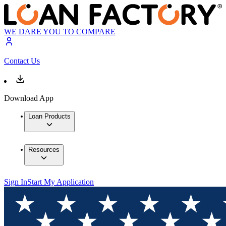
WE DARE YOU TO COMPARE
Contact Us
Download App
Loan Products
Resources
Sign In
Start My Application