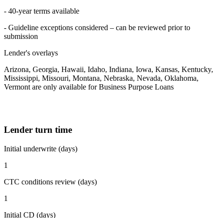
- 40-year terms available
- Guideline exceptions considered – can be reviewed prior to
submission
Lender's overlays
Arizona, Georgia, Hawaii, Idaho, Indiana, Iowa, Kansas, Kentucky,
Mississippi, Missouri, Montana, Nebraska, Nevada, Oklahoma,
Vermont are only available for Business Purpose Loans
Lender turn time
Initial underwrite (days)
1
CTC conditions review (days)
1
Initial CD (days)