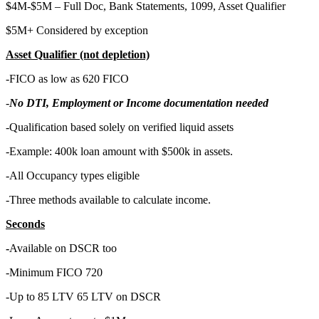
$4M-$5M – Full Doc, Bank Statements, 1099, Asset Qualifier
$5M+ Considered by exception
Asset Qualifier (not depletion)
-FICO as low as 620 FICO
-
No DTI, Employment or Income documentation needed
-Qualification based solely on verified liquid assets
-Example: 400k loan amount with $500k in assets.
-All Occupancy types eligible
-Three methods available to calculate income.
Seconds
-
Available on DSCR too
-Minimum FICO 720
-Up to 85 LTV 65 LTV on DSCR