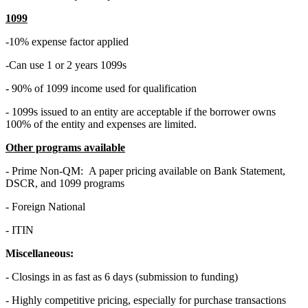
1099
-10% expense factor applied
-Can use 1 or 2 years 1099s
- 90% of 1099 income used for qualification
- 1099s issued to an entity are acceptable if the borrower owns
100% of the entity and expenses are limited.
Other programs available
- Prime Non-QM: A paper pricing available on Bank Statement,
DSCR, and 1099 programs
- Foreign National
- ITIN
Miscellaneous:
- Closings in as fast as 6 days (submission to funding)
- Highly competitive pricing, especially for purchase transactions