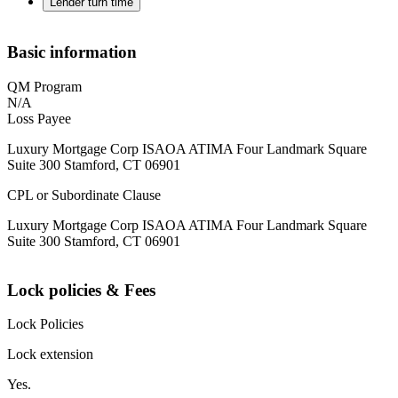
Lender turn time
Basic information
QM Program
N/A
Loss Payee
Luxury Mortgage Corp ISAOA ATIMA Four Landmark Square
Suite 300 Stamford, CT 06901
CPL or Subordinate Clause
Luxury Mortgage Corp ISAOA ATIMA Four Landmark Square
Suite 300 Stamford, CT 06901
Lock policies & Fees
Lock Policies
Lock extension
Yes.