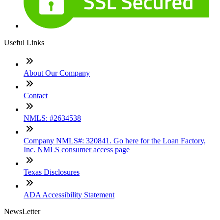
Useful Links
About Our Company
Contact
NMLS: #2634538
Company NMLS#: 320841. Go here for the Loan Factory,
Inc. NMLS consumer access page
Texas Disclosures
ADA Accessibility Statement
NewsLetter