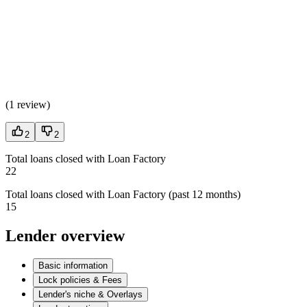
(
1 review
)
2
2
Total loans closed with Loan Factory
22
Total loans closed with Loan Factory (past 12 months)
15
Lender overview
Basic information
Lock policies & Fees
Lender's niche & Overlays