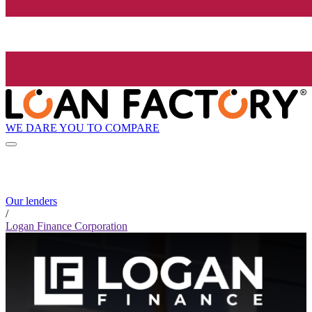
WE DARE YOU TO COMPARE
Our lenders
/
Logan Finance Corporation