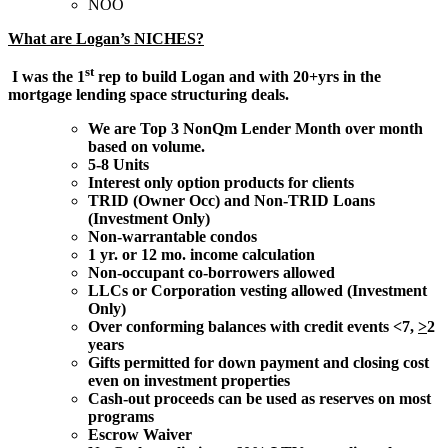
NOO
What are Logan’s NICHES?
st
I was the 1
rep to build Logan and with 20+yrs in the
mortgage lending space structuring deals.
We are Top 3 NonQm Lender Month over month
based on volume.
5-8 Units
Interest only option products for clients
TRID (Owner Occ) and Non-TRID Loans
(Investment Only)
Non-warrantable condos
1 yr. or 12 mo. income calculation
Non-occupant co-borrowers allowed
LLCs or Corporation vesting allowed (Investment
Only)
Over conforming balances with credit events <7,
>
2
years
Gifts permitted for down payment and closing cost
even on investment properties
Cash-out proceeds can be used as reserves on most
programs
Escrow Waiver