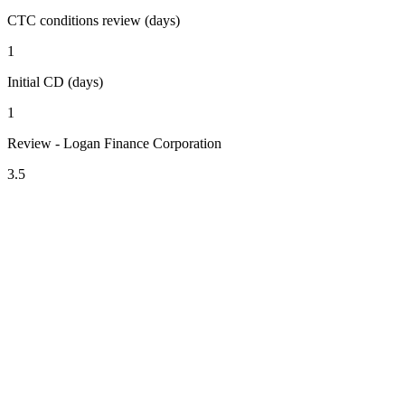
CTC conditions review (days)
1
Initial CD (days)
1
Review - Logan Finance Corporation
3.5