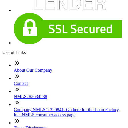
Useful Links
About Our Company
Contact
NMLS: #2634538
Company NMLS#: 320841. Go here for the Loan Factory,
Inc. NMLS consumer access page
Texas Disclosures