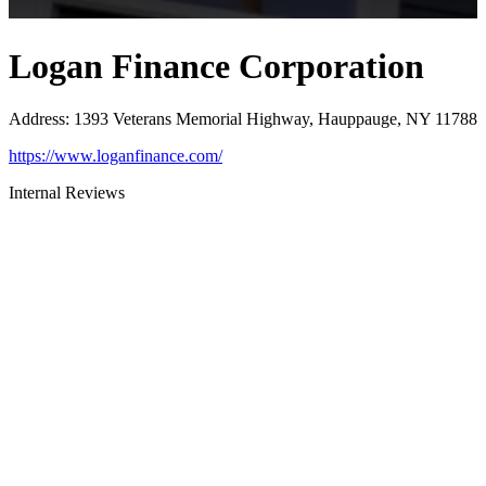
Logan Finance Corporation
Address
:
1393 Veterans Memorial Highway, Hauppauge, NY 11788
https://www.loganfinance.com/
Internal Reviews