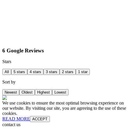
6 Google Reviews
Stars
All
5 stars
4 stars
3 stars
2 stars
1 star
Sort by
Newest
Oldest
Highest
Lowest
We use cookies to ensure the most optimal browsing experience on
our website. By visiting our site, you are agreeing to the use of these
cookies.
READ MORE
ACCEPT
contact us