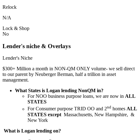
Relock
N/A
Lock & Shop
No
Lender's niche & Overlays
Lender's Niche
$300+ Million a month in NON-QM ONLY volume- we sell direct
to our parent by Neuberger Berman, half a trillion in asset
management.
What States is Logan lending NonQM in?
For NOO business purpose loans, we are now in
ALL
STATES
nd
For Consumer purpose TRID OO and 2
homes
ALL
STATES except
Massachusetts, New Hampshire, &
New York
What is Logan lending on?