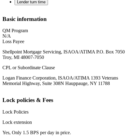
Lender turn time
Basic information
QM Program
N/A
Loss Payee
Shellpoint Mortgage Servicing, ISAOA/ATIMA P.O. Box 7050
Troy, MI 48007-7050
CPL or Subordinate Clause
Logan Finance Corporation, ISAOA/ATIMA 1393 Veterans
Memorial Highway, Suite 308N Hauppauge, NY 11788
Lock policies & Fees
Lock Policies
Lock extension
Yes, Only 1.5 BPS per day in price.