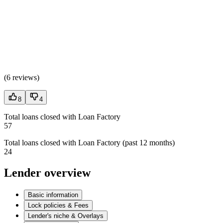
(
6 reviews
)
8
4
Total loans closed with Loan Factory
57
Total loans closed with Loan Factory (past 12 months)
24
Lender overview
Basic information
Lock policies & Fees
Lender's niche & Overlays