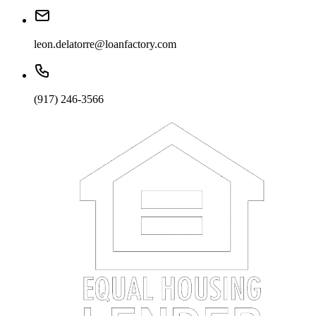
leon.delatorre@loanfactory.com
(917) 246-3566