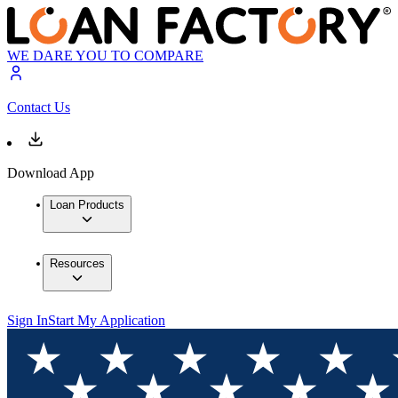
WE DARE YOU TO COMPARE
Contact Us
Download App
Loan Products
Resources
Sign In
Start My Application