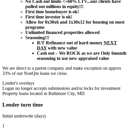
No Cash out limits <=60% LTV...our clients have
pulled out millions in equity!!!
First time homebuyer is ok!
First time investor is ok!
Allow for 0x30x6 and 1x30x12 for housing on most
programs
Unlimited financed properties allowed
Seasoning!!!
R/T Refinance out of hard money
NEXT
DAY
with new value
Cash out – We ROCK as we are Only 6month
seasoning to use new appraised value
We are direct to a parent company and make exception on approx
33% of our NonQm loans we close.
Lender's overlays
Logan no longer accepts submissions and/or locks for investment
Property loans located in Baltimore City, MD
Lender turn time
Initial underwrite (days)
1