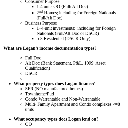
Consumer Purpose
1-4 units OO (Full/ Alt Doc)
nd
2
Homes; including for Foreign Nationals
(Full/Alt Doc)
Business Purpose
1–4-unit investments; including for Foreign
Nationals (Full/Alt Doc or DSCR)
5-8 Residential (DSCR Only)
What are Logan’s income documentation types?
Full Doc
Alt Doc (Bank Statement, P&L, 1099, Asset
Qualification)
DSCR
What property types does Logan finance?
SFR (NO manufactured homes)
Townhome/Pud
Condo Warrantable and Non-Warrantable
Multi- Family Apartment and Condo complexes <=8
units
What occupancy types does Logan lend on?
OO