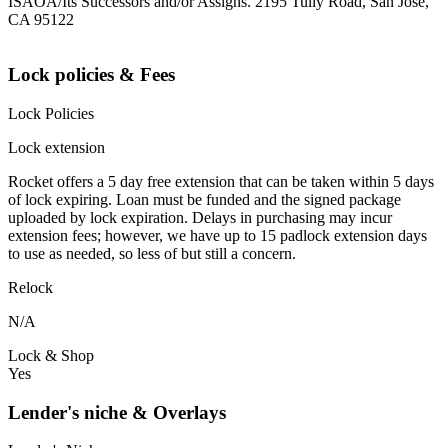
ISAOA/Its Successors and/or Assigns. 2195 Tully Road, San Jose,
CA 95122
Lock policies & Fees
Lock Policies
Lock extension
Rocket offers a 5 day free extension that can be taken within 5 days
of lock expiring. Loan must be funded and the signed package
uploaded by lock expiration. Delays in purchasing may incur
extension fees; however, we have up to 15 padlock extension days
to use as needed, so less of but still a concern.
Relock
N/A
Lock & Shop
Yes
Lender's niche & Overlays