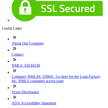
Useful Links
About Our Company
Contact
NMLS: #2634538
Company NMLS#: 320841. Go here for the Loan Factory,
Inc. NMLS consumer access page
Texas Disclosures
ADA Accessibility Statement