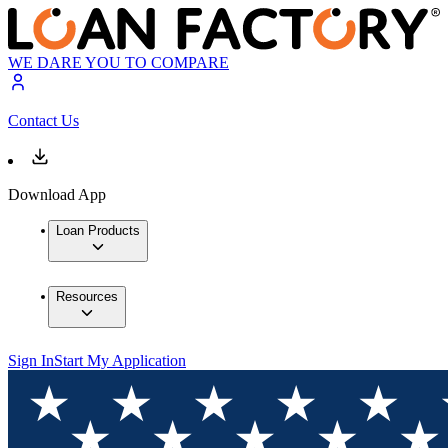
WE DARE YOU TO COMPARE
Contact Us
Download App
Loan Products
Resources
Sign In
Start My Application