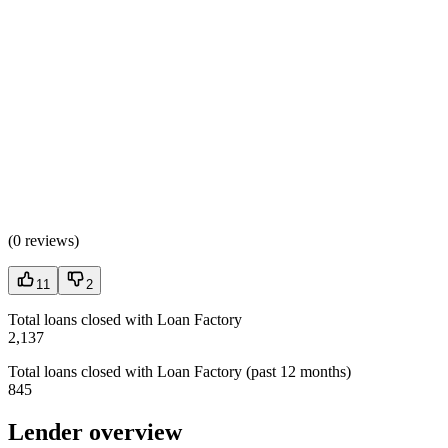
(
0 reviews
)
11
2
Total loans closed with Loan Factory
2,137
Total loans closed with Loan Factory (past 12 months)
845
Lender overview