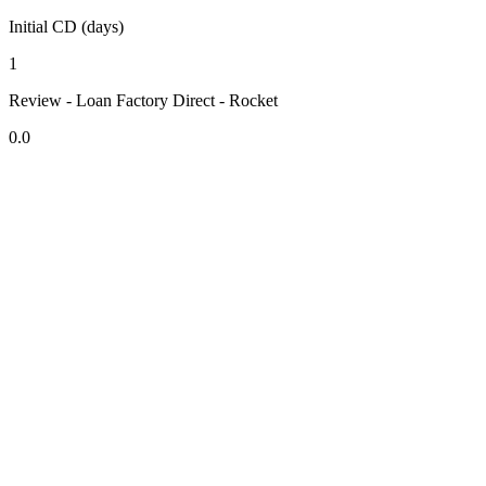
Initial CD (days)
1
Review - Loan Factory Direct - Rocket
0.0