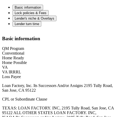
Basic information
Lock policies & Fees
Lender's niche & Overlays
Lender turn time
Basic information
QM Program
Conventional
Home Ready
Home Possible
VA
VA IRRRL
Loss Payee
Loan Factory, Inc. Its Successors And/or Assigns 2195 Tully Road,
San Jose, CA 95122
CPL or Subordinate Clause
TEXAS: LOAN FACTORY. INC, 2195 Tully Road, San Jose, CA
95122 ALL OTHER STATES LOAN FACTORY. INC,