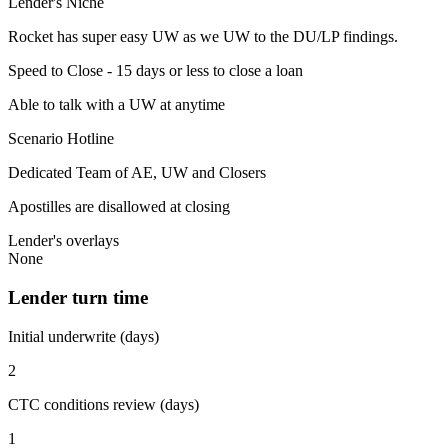
Lender's Niche
Rocket has super easy UW as we UW to the DU/LP findings.
Speed to Close - 15 days or less to close a loan
Able to talk with a UW at anytime
Scenario Hotline
Dedicated Team of AE, UW and Closers
Apostilles are disallowed at closing
Lender's overlays
None
Lender turn time
Initial underwrite (days)
2
CTC conditions review (days)
1