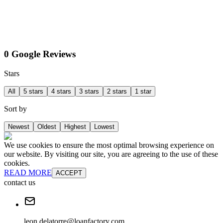
0 Google Reviews
Stars
All
5 stars
4 stars
3 stars
2 stars
1 star
Sort by
Newest
Oldest
Highest
Lowest
We use cookies to ensure the most optimal browsing experience on
our website. By visiting our site, you are agreeing to the use of these
cookies.
READ MORE
ACCEPT
contact us
leon.delatorre@loanfactory.com