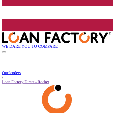
WE DARE YOU TO COMPARE
Our lenders
/
Loan Factory Direct - Rocket