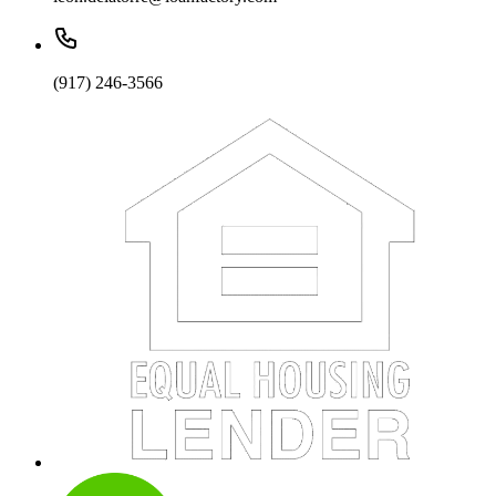
(917) 246-3566