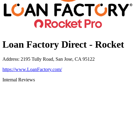
Loan Factory Direct - Rocket
Address
:
2195 Tully Road, San Jose, CA 95122
https://www.LoanFactory.com/
Internal Reviews