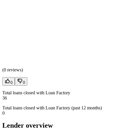
(
0 reviews
)
0
0
Total loans closed with Loan Factory
36
Total loans closed with Loan Factory (past 12 months)
0
Lender overview