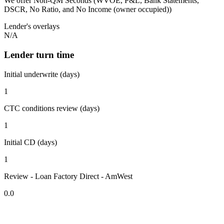
We offer Non-QM Seconds (WVOE, P&L, Bank Statements,
DSCR, No Ratio, and No Income (owner occupied))
Lender's overlays
N/A
Lender turn time
Initial underwrite (days)
1
CTC conditions review (days)
1
Initial CD (days)
1
Review - Loan Factory Direct - AmWest
0.0