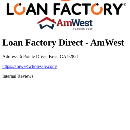
Loan Factory Direct - AmWest
Address
:
6 Pointe Drive, Brea, CA 92821
https://amwestwholesale.com/
Internal Reviews