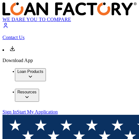
WE DARE YOU TO COMPARE
Contact Us
Download App
Loan Products
Resources
Sign In
Start My Application