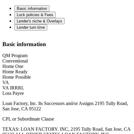
Basic information
Lock policies & Fees
Lender's niche & Overlays
Lender turn time
Basic information
QM Program
Conventional
Home One
Home Ready
Home Possible
VA
VA IRRRL
Loss Payee
Loan Factory, Inc. Its Successors and/or Assigns 2195 Tully Road,
San Jose, CA 95122
CPL or Subordinate Clause
TEXAS: LOAN FACTORY. INC, 2195 Tully Road, San Jose, CA