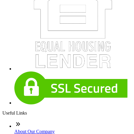
Useful Links
About Our Company