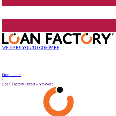
WE DARE YOU TO COMPARE
Our lenders
/
Loan Factory Direct - AmWest