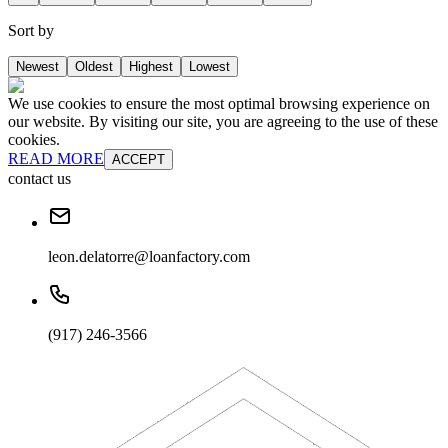
Sort by
Newest
Oldest
Highest
Lowest
We use cookies to ensure the most optimal browsing experience on
our website. By visiting our site, you are agreeing to the use of these
cookies.
READ MORE
ACCEPT
contact us
leon.delatorre@loanfactory.com
(917) 246-3566