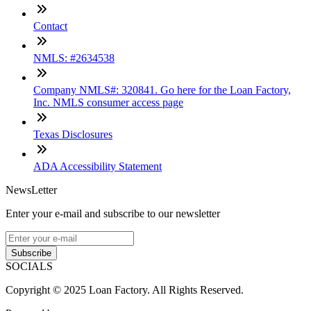
Contact
NMLS: #2634538
Company NMLS#: 320841. Go here for the Loan Factory,
Inc. NMLS consumer access page
Texas Disclosures
ADA Accessibility Statement
NewsLetter
Enter your e-mail and subscribe to our newsletter
Subscribe
SOCIALS
Copyright © 2025 Loan Factory. All Rights Reserved.