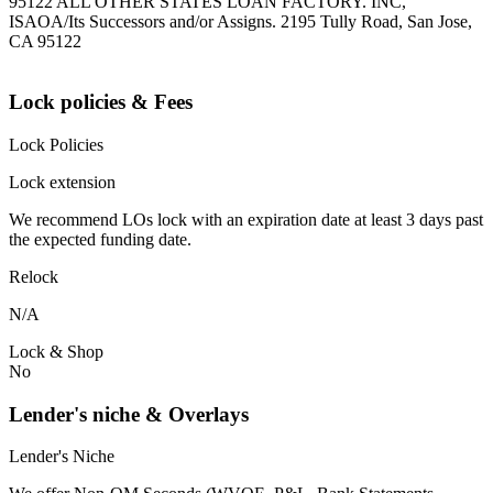
95122 ALL OTHER STATES LOAN FACTORY. INC,
ISAOA/Its Successors and/or Assigns. 2195 Tully Road, San Jose,
CA 95122
Lock policies & Fees
Lock Policies
Lock extension
We recommend LOs lock with an expiration date at least 3 days past
the expected funding date.
Relock
N/A
Lock & Shop
No
Lender's niche & Overlays
Lender's Niche