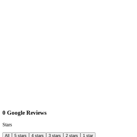
0 Google Reviews
Stars
All
5 stars
4 stars
3 stars
2 stars
1 star