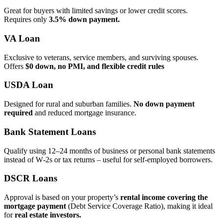
Great for buyers with limited savings or lower credit scores.
Requires only
3.5% down payment.
VA Loan
Exclusive to veterans, service members, and surviving spouses.
Offers
$0 down, no PMI, and flexible credit rules
USDA Loan
Designed for rural and suburban families.
No down payment
required
and reduced mortgage insurance.
Bank Statement Loans
Qualify using 12–24 months of business or personal bank statements
instead of W‑2s or tax returns – useful for self‑employed borrowers.
DSCR Loans
Approval is based on your property’s
rental income covering the
mortgage payment
(Debt Service Coverage Ratio), making it ideal
for
real estate investors.