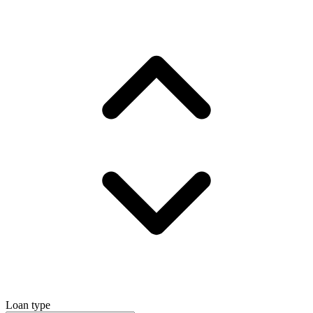
Loan type