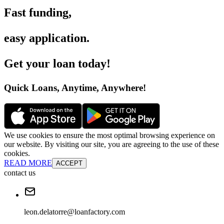
Fast funding
,
easy application
.
Get your loan today
!
Quick Loans, Anytime, Anywhere
!
We use cookies to ensure the most optimal browsing experience on
our website. By visiting our site, you are agreeing to the use of these
cookies.
READ MORE
ACCEPT
contact us
leon.delatorre@loanfactory.com