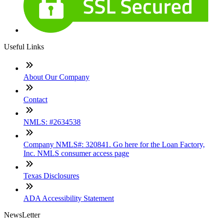
Useful Links
About Our Company
Contact
NMLS: #2634538
Company NMLS#: 320841. Go here for the Loan Factory,
Inc. NMLS consumer access page
Texas Disclosures
ADA Accessibility Statement
NewsLetter