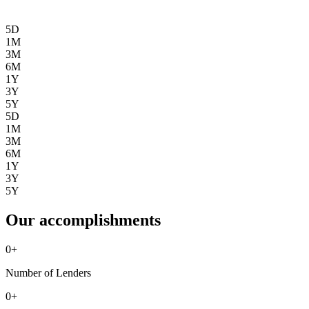
5D
1M
3M
6M
1Y
3Y
5Y
5D
1M
3M
6M
1Y
3Y
5Y
Our accomplishments
0
+
Number of Lenders
0
+