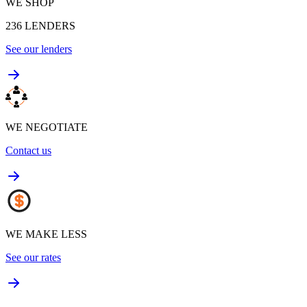
WE SHOP
236
LENDERS
See our lenders
WE NEGOTIATE
Contact us
WE MAKE LESS
See our rates