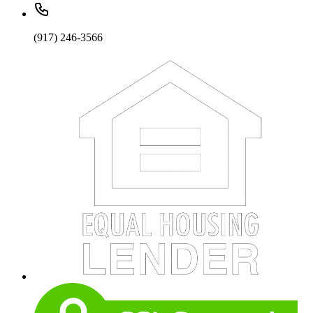
(917) 246-3566