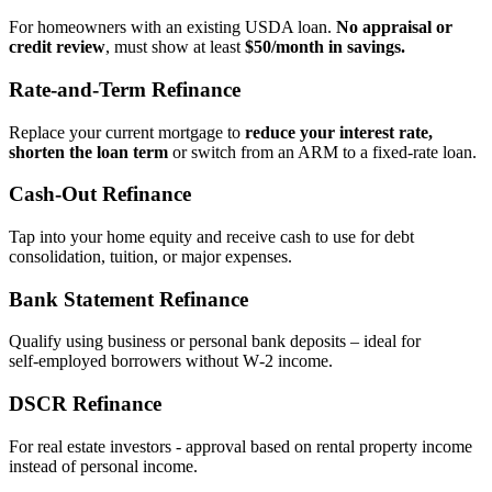
For homeowners with an existing USDA loan.
No appraisal or
credit review
, must show at least
$50/month in savings.
Rate‑and‑Term Refinance
Replace your current mortgage to
reduce your interest rate,
shorten the loan term
or switch from an ARM to a fixed‑rate loan.
Cash‑Out Refinance
Tap into your home equity and receive cash to use for debt
consolidation, tuition, or major expenses.
Bank Statement Refinance
Qualify using business or personal bank deposits – ideal for
self‑employed borrowers without W‑2 income.
DSCR Refinance
For real estate investors - approval based on rental property income
instead of personal income.