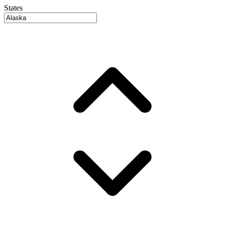
States