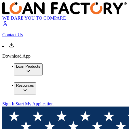
WE DARE YOU TO COMPARE
Contact Us
Download App
Loan Products
Resources
Sign In
Start My Application