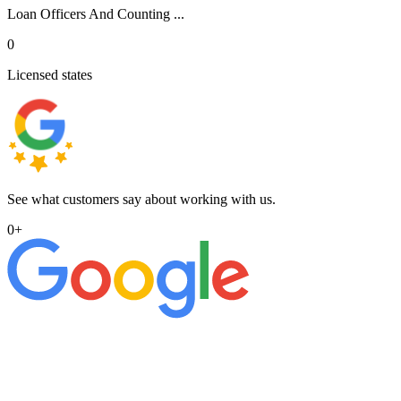
Loan Officers And Counting ...
0
Licensed states
See what customers say about working with us.
0
+