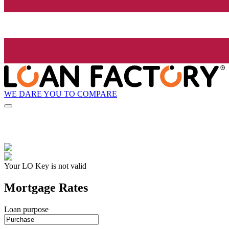
WE DARE YOU TO COMPARE
Your LO Key is not valid
Mortgage Rates
Loan purpose