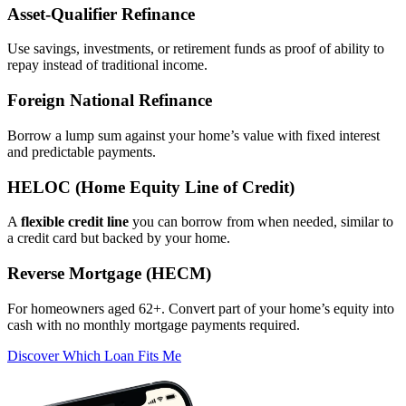
Asset‑Qualifier Refinance
Use savings, investments, or retirement funds as proof of ability to
repay instead of traditional income.
Foreign National Refinance
Borrow a lump sum against your home’s value with fixed interest
and predictable payments.
HELOC (Home Equity Line of Credit)
A
flexible credit line
you can borrow from when needed, similar to
a credit card but backed by your home.
Reverse Mortgage (HECM)
For homeowners aged 62+. Convert part of your home’s equity into
cash with no monthly mortgage payments required.
Discover Which Loan Fits Me