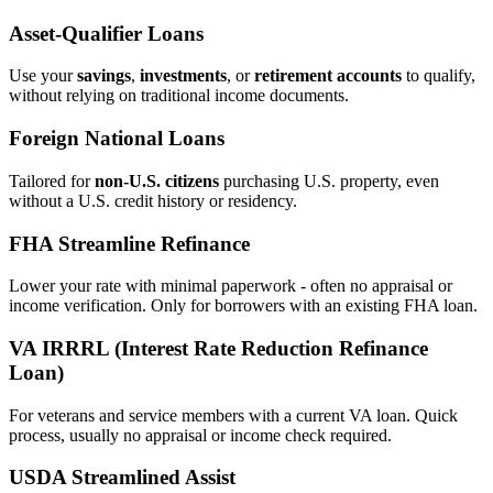
Asset‑Qualifier Loans
Use your
savings
,
investments
, or
retirement accounts
to qualify,
without relying on traditional income documents.
Foreign National Loans
Tailored for
non‑U.S. citizens
purchasing U.S. property, even
without a U.S. credit history or residency.
FHA Streamline Refinance
Lower your rate with minimal paperwork - often no appraisal or
income verification. Only for borrowers with an existing FHA loan.
VA IRRRL (Interest Rate Reduction Refinance
Loan)
For veterans and service members with a current VA loan. Quick
process, usually no appraisal or income check required.
USDA Streamlined Assist