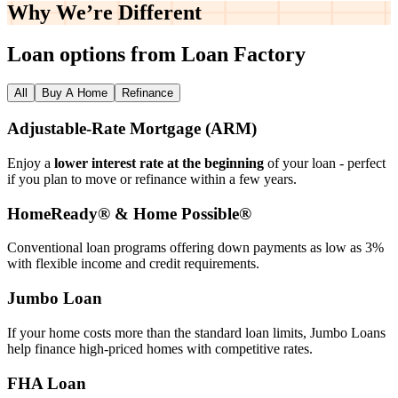
Why We’re
Different
Loan options from Loan Factory
All
Buy A Home
Refinance
Adjustable‑Rate Mortgage (ARM)
Enjoy a
lower interest rate at the beginning
of your loan - perfect
if you plan to move or refinance within a few years.
HomeReady® & Home Possible®
Conventional loan programs offering down payments as low as 3%
with flexible income and credit requirements.
Jumbo Loan
If your home costs more than the standard loan limits, Jumbo Loans
help finance high‑priced homes with competitive rates.
FHA Loan