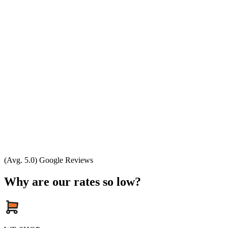
(Avg. 5.0) Google Reviews
Why are our rates so low?