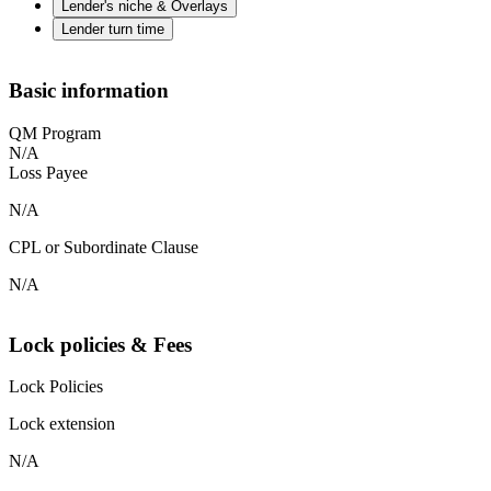
Lender's niche & Overlays
Lender turn time
Basic information
QM Program
N/A
Loss Payee
N/A
CPL or Subordinate Clause
N/A
Lock policies & Fees
Lock Policies
Lock extension
N/A