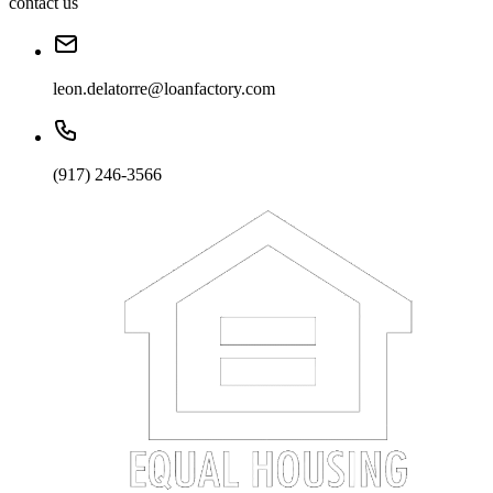
contact us
leon.delatorre@loanfactory.com
(917) 246-3566