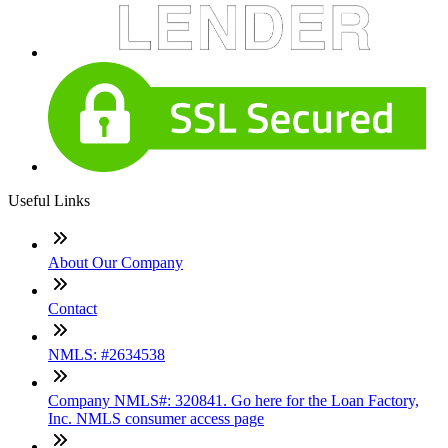
Useful Links
About Our Company
Contact
NMLS: #2634538
Company NMLS#: 320841. Go here for the Loan Factory,
Inc. NMLS consumer access page