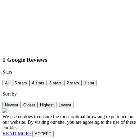
1 Google Reviews
Stars
All
5 stars
4 stars
3 stars
2 stars
1 star
Sort by
Newest
Oldest
Highest
Lowest
We use cookies to ensure the most optimal browsing experience on
our website. By visiting our site, you are agreeing to the use of these
cookies.
READ MORE
ACCEPT