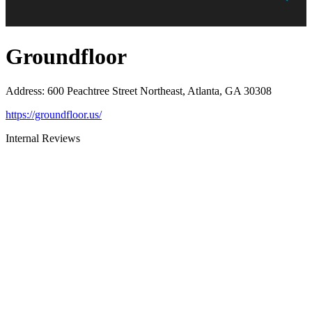
Groundfloor
Address
:
600 Peachtree Street Northeast, Atlanta, GA 30308
https://groundfloor.us/
Internal Reviews