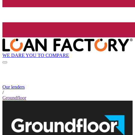
WE DARE YOU TO COMPARE
Our lenders
/
Groundfloor