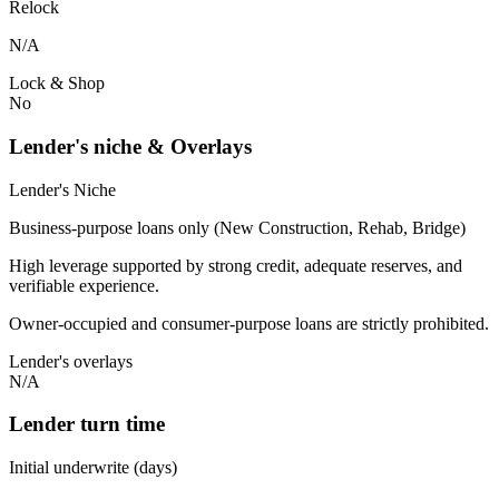
Relock
N/A
Lock & Shop
No
Lender's niche & Overlays
Lender's Niche
Business-purpose loans only (New Construction, Rehab, Bridge)
High leverage supported by strong credit, adequate reserves, and
verifiable experience.
Owner-occupied and consumer-purpose loans are strictly prohibited.
Lender's overlays
N/A
Lender turn time
Initial underwrite (days)