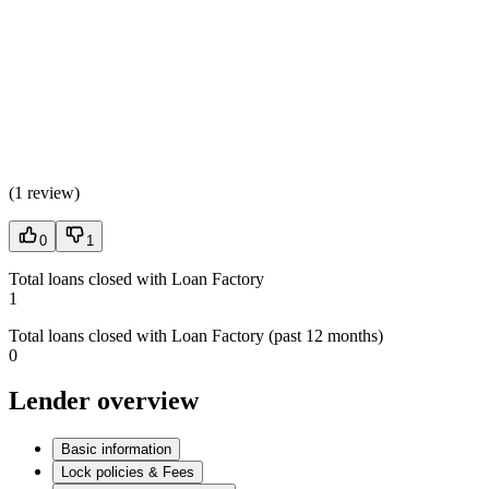
(
1 review
)
0
1
Total loans closed with Loan Factory
1
Total loans closed with Loan Factory (past 12 months)
0
Lender overview
Basic information
Lock policies & Fees