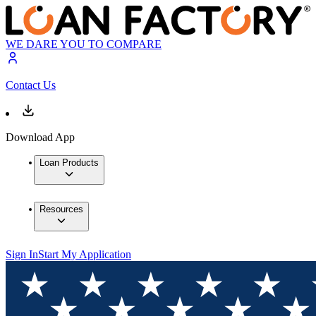
WE DARE YOU TO COMPARE
Contact Us
Download App
Loan Products
Resources
Sign In
Start My Application