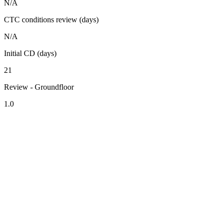
N/A
CTC conditions review (days)
N/A
Initial CD (days)
21
Review - Groundfloor
1.0