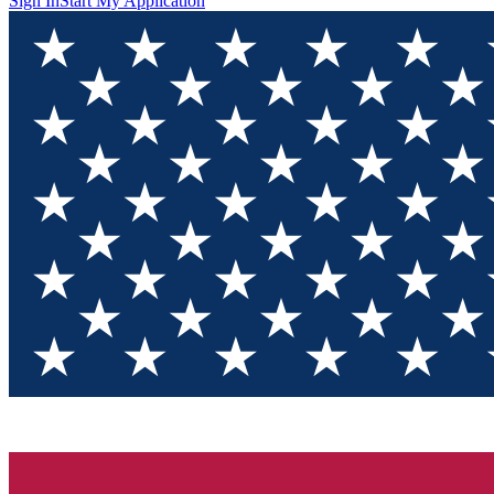
Sign In
Start My Application