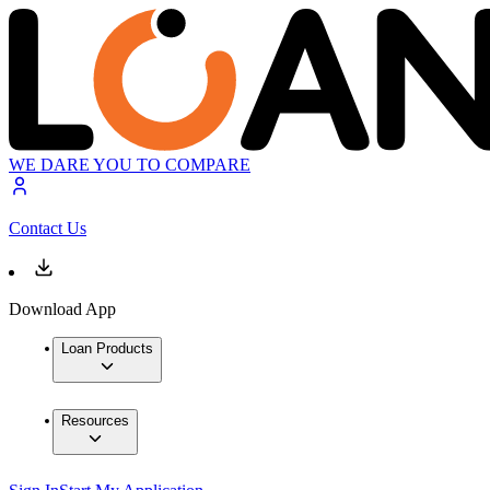
WE DARE YOU TO COMPARE
Contact Us
Download App
Loan Products
Resources