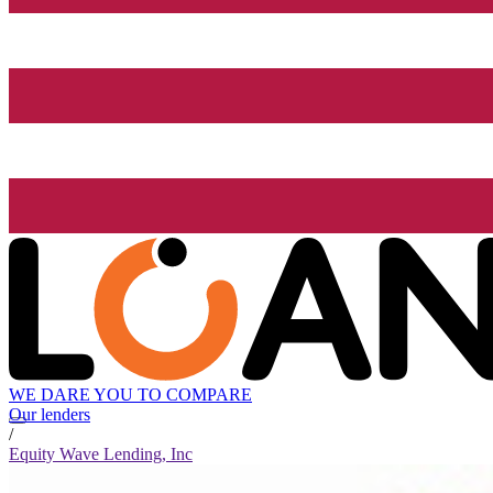
WE DARE YOU TO COMPARE
Our lenders
/
Equity Wave Lending, Inc