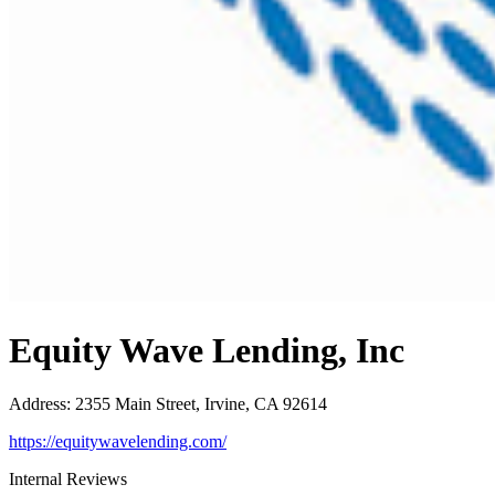
Equity Wave Lending, Inc
Address
:
2355 Main Street, Irvine, CA 92614
https://equitywavelending.com/
Internal Reviews