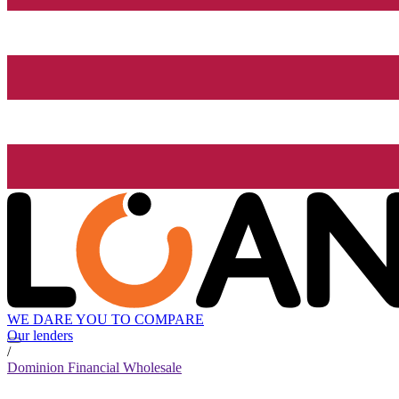
WE DARE YOU TO COMPARE
Our lenders
/
Dominion Financial Wholesale