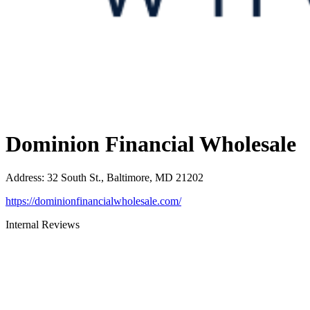
Dominion Financial Wholesale
Address
:
32 South St., Baltimore, MD 21202
https://dominionfinancialwholesale.com/
Internal Reviews