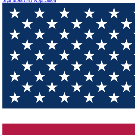
Sign In
Start My Application