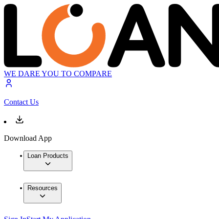
WE DARE YOU TO COMPARE
Contact Us
Download App
Loan Products
Resources