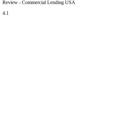
Review - Commercial Lending USA
4.1