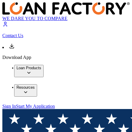
WE DARE YOU TO COMPARE
Contact Us
Download App
Loan Products
Resources
Sign In
Start My Application