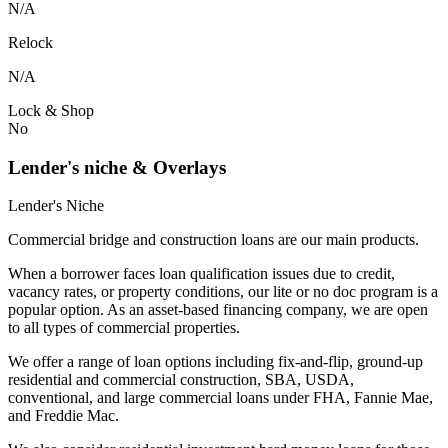
N/A
Relock
N/A
Lock & Shop
No
Lender's niche & Overlays
Lender's Niche
Commercial bridge and construction loans are our main products.
When a borrower faces loan qualification issues due to credit,
vacancy rates, or property conditions, our lite or no doc program is a
popular option. As an asset-based financing company, we are open
to all types of commercial properties.
We offer a range of loan options including fix-and-flip, ground-up
residential and commercial construction, SBA, USDA,
conventional, and large commercial loans under FHA, Fannie Mae,
and Freddie Mac.