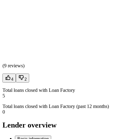
(
9 reviews
)
4
2
Total loans closed with Loan Factory
5
Total loans closed with Loan Factory (past 12 months)
0
Lender overview
Basic information