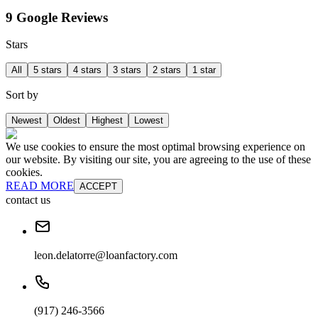
9 Google Reviews
Stars
All
5 stars
4 stars
3 stars
2 stars
1 star
Sort by
Newest
Oldest
Highest
Lowest
We use cookies to ensure the most optimal browsing experience on
our website. By visiting our site, you are agreeing to the use of these
cookies.
READ MORE
ACCEPT
contact us
leon.delatorre@loanfactory.com
(917) 246-3566