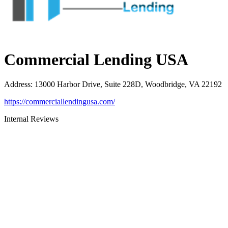
Commercial Lending USA
Address
:
13000 Harbor Drive, Suite 228D, Woodbridge, VA 22192
https://commerciallendingusa.com/
Internal Reviews