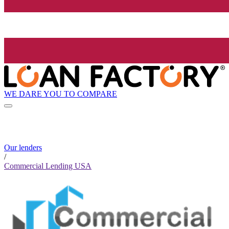
WE DARE YOU TO COMPARE
Our lenders
/
Commercial Lending USA