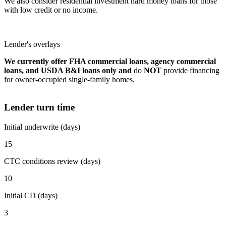
We also consider residential investment hard money loans for those
with low credit or no income.
Lender's overlays
We currently offer FHA commercial loans, agency commercial
loans, and USDA B&I loans only and
do
NOT
provide financing
for owner-occupied single-family homes.
Lender turn time
Initial underwrite (days)
15
CTC conditions review (days)
10
Initial CD (days)
3