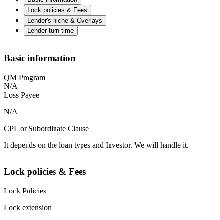
Lock policies & Fees
Lender's niche & Overlays
Lender turn time
Basic information
QM Program
N/A
Loss Payee
N/A
CPL or Subordinate Clause
It depends on the loan types and Investor. We will handle it.
Lock policies & Fees
Lock Policies
Lock extension