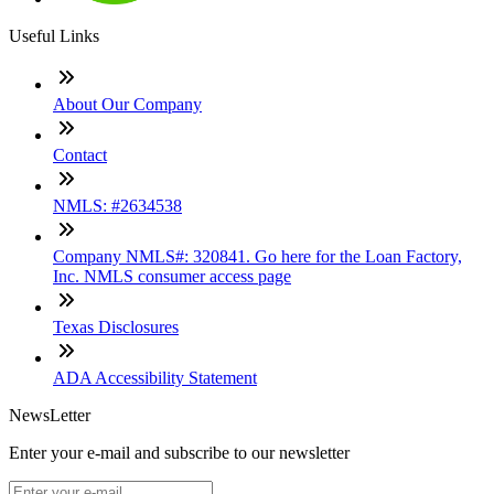
Useful Links
About Our Company
Contact
NMLS: #2634538
Company NMLS#: 320841. Go here for the Loan Factory,
Inc. NMLS consumer access page
Texas Disclosures
ADA Accessibility Statement
NewsLetter
Enter your e-mail and subscribe to our newsletter