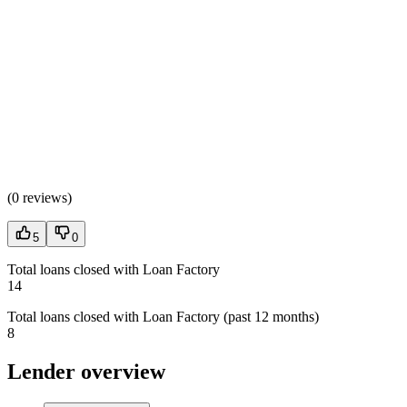
(
0 reviews
)
5
0
Total loans closed with Loan Factory
14
Total loans closed with Loan Factory (past 12 months)
8
Lender overview