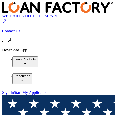
WE DARE YOU TO COMPARE
Contact Us
Download App
Loan Products
Resources
Sign In
Start My Application