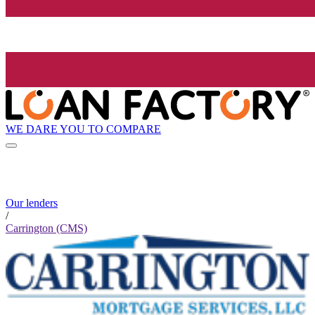
WE DARE YOU TO COMPARE
Our lenders
/
Carrington (CMS)