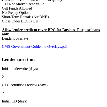
100% of Market Rent Value
Gift Funds Allowed
No Prepay Options
Short-Term Rentals (Air BNB)
Close under LLC is OK
Allow lender credit to cover BPC for Business Purpose loans
only.
Lender's overlays
CMS-Government-Guideline-Overlays.pdf
Lender turn time
Initial underwrite (days)
2
CTC conditions review (days)
2
Initial CD (days)