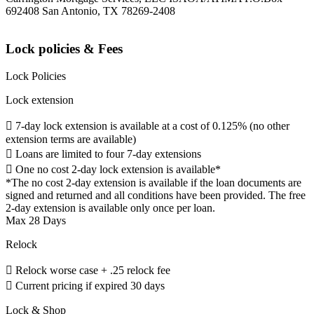
692408 San Antonio, TX 78269-2408
Lock policies & Fees
Lock Policies
Lock extension
 7-day lock extension is available at a cost of 0.125% (no other
extension terms are available)
 Loans are limited to four 7-day extensions
 One no cost 2-day lock extension is available*
*The no cost 2-day extension is available if the loan documents are
signed and returned and all conditions have been provided. The free
2-day extension is available only once per loan.
Max 28 Days
Relock
 Relock worse case + .25 relock fee
 Current pricing if expired 30 days
Lock & Shop