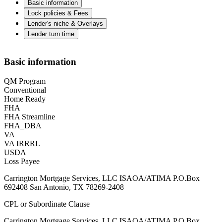
Basic information
Lock policies & Fees
Lender's niche & Overlays
Lender turn time
Basic information
QM Program
Conventional
Home Ready
FHA
FHA Streamline
FHA_DBA
VA
VA IRRRL
USDA
Loss Payee
Carrington Mortgage Services, LLC ISAOA/ATIMA P.O.Box
692408 San Antonio, TX 78269-2408
CPL or Subordinate Clause
Carrington Mortgage Services, LLC ISAOA/ATIMA P.O.Box