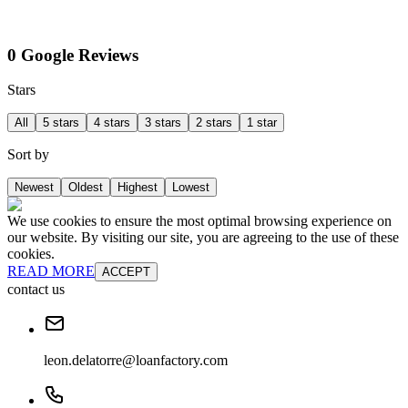
0 Google Reviews
Stars
All
5 stars
4 stars
3 stars
2 stars
1 star
Sort by
Newest
Oldest
Highest
Lowest
We use cookies to ensure the most optimal browsing experience on
our website. By visiting our site, you are agreeing to the use of these
cookies.
READ MORE
ACCEPT
contact us
leon.delatorre@loanfactory.com