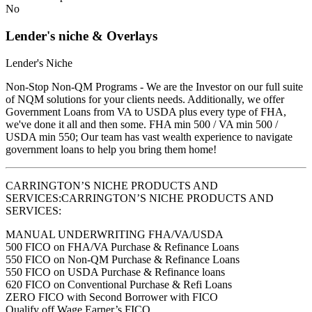
No
Lender's niche & Overlays
Lender's Niche
Non-Stop Non-QM Programs - We are the Investor on our full suite
of NQM solutions for your clients needs. Additionally, we offer
Government Loans from VA to USDA plus every type of FHA,
we've done it all and then some. FHA min 500 / VA min 500 /
USDA min 550; Our team has vast wealth experience to navigate
government loans to help you bring them home!
CARRINGTON’S NICHE PRODUCTS AND
SERVICES:CARRINGTON’S NICHE PRODUCTS AND
SERVICES:
MANUAL UNDERWRITING FHA/VA/USDA
500 FICO on FHA/VA Purchase & Refinance Loans
550 FICO on Non-QM Purchase & Refinance Loans
550 FICO on USDA Purchase & Refinance loans
620 FICO on Conventional Purchase & Refi Loans
ZERO FICO with Second Borrower with FICO
Qualify off Wage Earner’s FICO