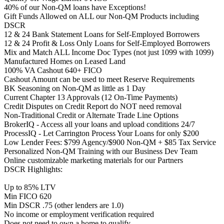
40% of our Non-QM loans have Exceptions!
Gift Funds Allowed on ALL our Non-QM Products including
DSCR
12 & 24 Bank Statement Loans for Self-Employed Borrowers
12 & 24 Profit & Loss Only Loans for Self-Employed Borrowers
Mix and Match ALL Income Doc Types (not just 1099 with 1099)
Manufactured Homes on Leased Land
100% VA Cashout 640+ FICO
Cashout Amount can be used to meet Reserve Requirements
BK Seasoning on Non-QM as little as 1 Day
Current Chapter 13 Approvals (12 On-Time Payments)
Credit Disputes on Credit Report do NOT need removal
Non-Traditional Credit or Alternate Trade Line Options
BrokerIQ - Access all your loans and upload conditions 24/7
ProcessIQ - Let Carrington Process Your Loans for only $200
Low Lender Fees: $799 Agency/$900 Non-QM + $85 Tax Service
Personalized Non-QM Training with our Business Dev Team
Online customizable marketing materials for our Partners
DSCR Highlights:
Up to 85% LTV
Min FICO 620
Min DSCR .75 (other lenders are 1.0)
No income or employment verification required
Does not need to own a home to qualify