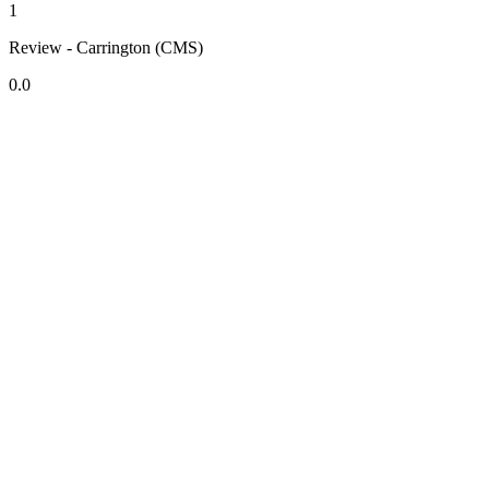
1
Review - Carrington (CMS)
0.0