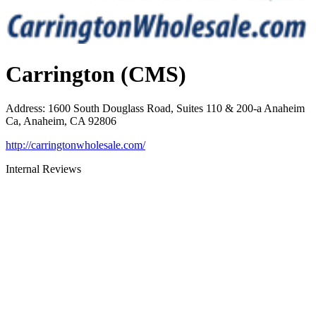
Carrington (CMS)
Address
:
1600 South Douglass Road, Suites 110 & 200-a Anaheim
Ca, Anaheim, CA 92806
http://carringtonwholesale.com/
Internal Reviews