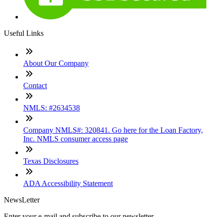
Useful Links
About Our Company
Contact
NMLS: #2634538
Company NMLS#: 320841. Go here for the Loan Factory,
Inc. NMLS consumer access page
Texas Disclosures
ADA Accessibility Statement
NewsLetter
Enter your e-mail and subscribe to our newsletter