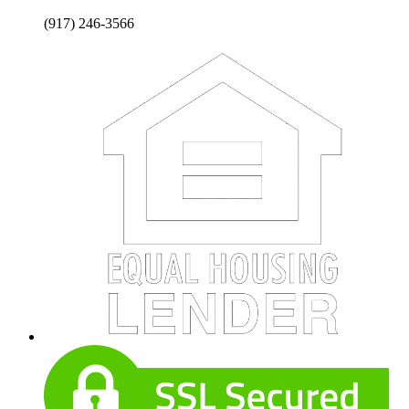
(917) 246-3566