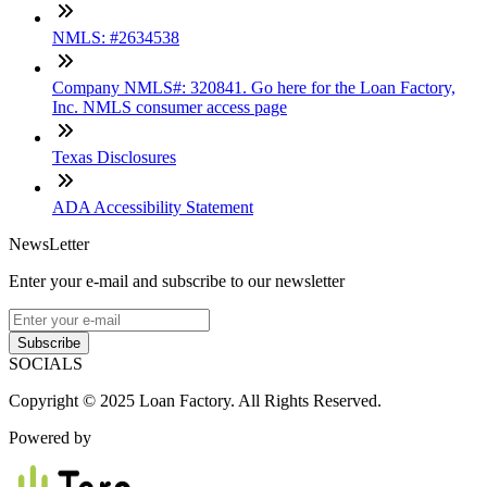
NMLS: #2634538
Company NMLS#: 320841. Go here for the Loan Factory,
Inc. NMLS consumer access page
Texas Disclosures
ADA Accessibility Statement
NewsLetter
Enter your e-mail and subscribe to our newsletter
Subscribe
SOCIALS
Copyright © 2025 Loan Factory. All Rights Reserved.
Powered by