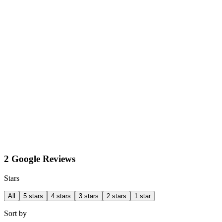
2 Google Reviews
Stars
All
5 stars
4 stars
3 stars
2 stars
1 star
Sort by