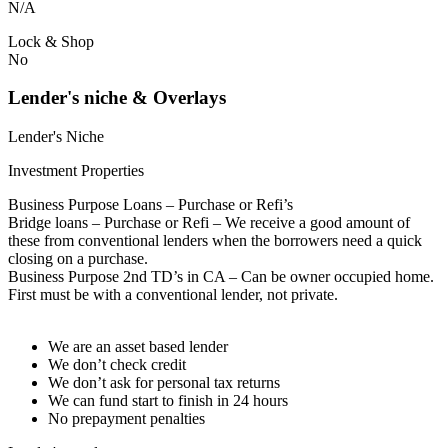
N/A
Lock & Shop
No
Lender's niche & Overlays
Lender's Niche
Investment Properties
Business Purpose Loans – Purchase or Refi’s
Bridge loans – Purchase or Refi – We receive a good amount of
these from conventional lenders when the borrowers need a quick
closing on a purchase.
Business Purpose 2nd TD’s in CA – Can be owner occupied home.
First must be with a conventional lender, not private.
We are an asset based lender
We don’t check credit
We don’t ask for personal tax returns
We can fund start to finish in 24 hours
No prepayment penalties