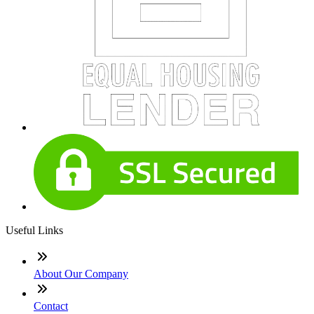
Useful Links
About Our Company
Contact