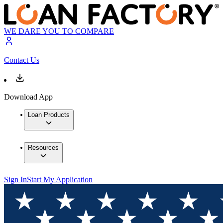
WE DARE YOU TO COMPARE
Contact Us
Download App
Loan Products
Resources
Sign In
Start My Application