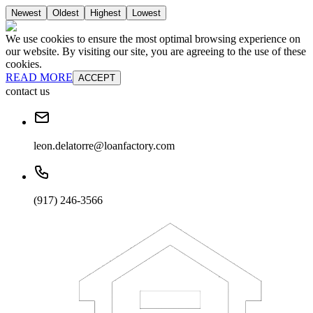
Newest
Oldest
Highest
Lowest
We use cookies to ensure the most optimal browsing experience on
our website. By visiting our site, you are agreeing to the use of these
cookies.
READ MORE
ACCEPT
contact us
leon.delatorre@loanfactory.com
(917) 246-3566