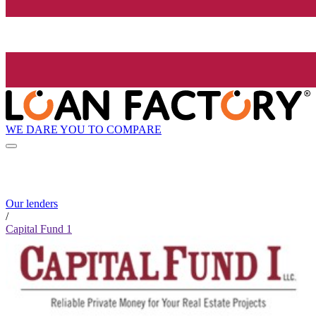
WE DARE YOU TO COMPARE
Our lenders
/
Capital Fund 1