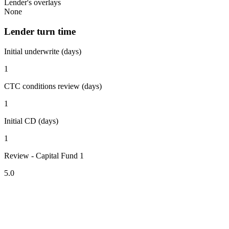
Lender's overlays
None
Lender turn time
Initial underwrite (days)
1
CTC conditions review (days)
1
Initial CD (days)
1
Review - Capital Fund 1
5.0