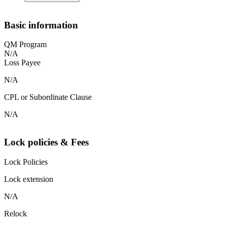
Basic information
QM Program
N/A
Loss Payee
N/A
CPL or Subordinate Clause
N/A
Lock policies & Fees
Lock Policies
Lock extension
N/A
Relock