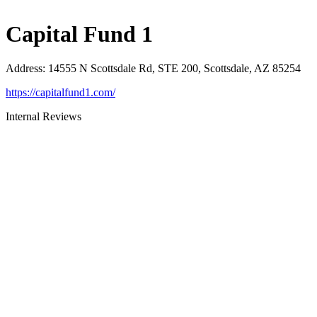
Capital Fund 1
Address
:
14555 N Scottsdale Rd, STE 200, Scottsdale, AZ 85254
https://capitalfund1.com/
Internal Reviews