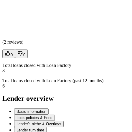
(
2 reviews
)
0
0
Total loans closed with Loan Factory
8
Total loans closed with Loan Factory (past 12 months)
6
Lender overview
Basic information
Lock policies & Fees
Lender's niche & Overlays
Lender turn time