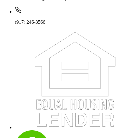
(917) 246-3566