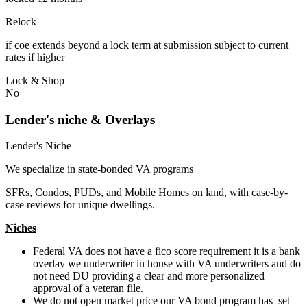
Relock
if coe extends beyond a lock term at submission subject to current
rates if higher
Lock & Shop
No
Lender's niche & Overlays
Lender's Niche
We specialize in state-bonded VA programs
SFRs, Condos, PUDs, and Mobile Homes on land, with case-by-
case reviews for unique dwellings.
Niches
Federal VA does not have a fico score requirement it is a bank
overlay we underwriter in house with VA underwriters and do
not need DU providing a clear and more personalized
approval of a veteran file.
We do not open market price our VA bond program has set