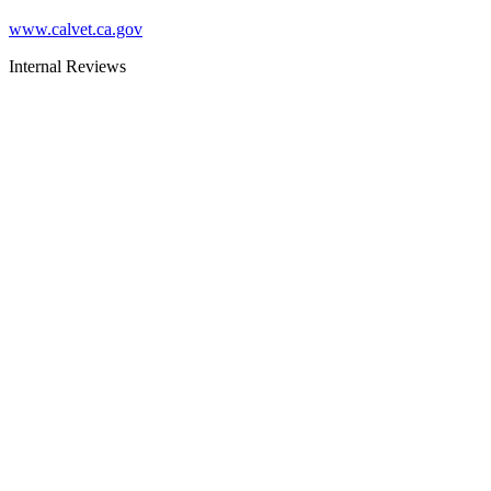
www.calvet.ca.gov
Internal Reviews