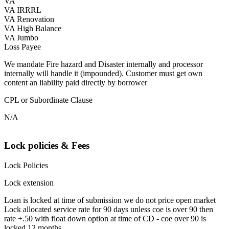
VA
VA IRRRL
VA Renovation
VA High Balance
VA Jumbo
Loss Payee
We mandate Fire hazard and Disaster internally and processor
internally will handle it (impounded). Customer must get own
content an liability paid directly by borrower
CPL or Subordinate Clause
N/A
Lock policies & Fees
Lock Policies
Lock extension
Loan is locked at time of submission we do not price open market
Lock allocated service rate for 90 days unless coe is over 90 then
rate +.50 with float down option at time of CD - coe over 90 is
locked 12 months