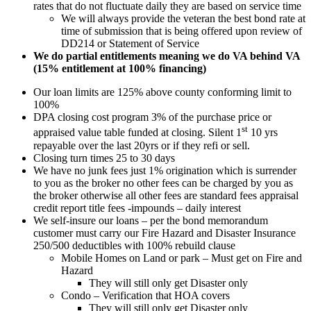
rates that do not fluctuate daily they are based on service time
We will always provide the veteran the best bond rate at
time of submission that is being offered upon review of
DD214 or Statement of Service
We do partial entitlements meaning we do VA behind VA
(15% entitlement at 100% financing)
Our loan limits are 125% above county conforming limit to
100%
DPA closing cost program 3% of the purchase price or
st
appraised value table funded at closing. Silent 1
10 yrs
repayable over the last 20yrs or if they refi or sell.
Closing turn times 25 to 30 days
We have no junk fees just 1% origination which is surrender
to you as the broker no other fees can be charged by you as
the broker otherwise all other fees are standard fees appraisal
credit report title fees -impounds – daily interest
We self-insure our loans – per the bond memorandum
customer must carry our Fire Hazard and Disaster Insurance
250/500 deductibles with 100% rebuild clause
Mobile Homes on Land or park – Must get on Fire and
Hazard
They will still only get Disaster only
Condo – Verification that HOA covers
They will still only get Disaster only