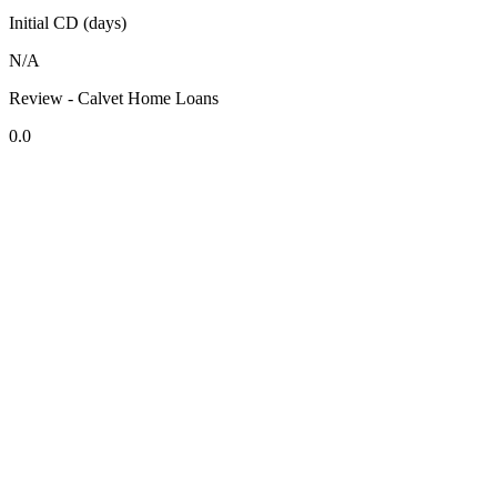
Initial CD (days)
N/A
Review - Calvet Home Loans
0.0