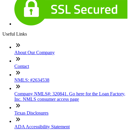
Useful Links
About Our Company
Contact
NMLS: #2634538
Company NMLS#: 320841. Go here for the Loan Factory,
Inc. NMLS consumer access page
Texas Disclosures
ADA Accessibility Statement