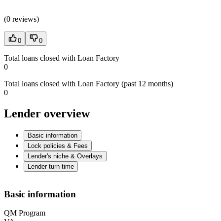
(
0 reviews
)
0
0
Total loans closed with Loan Factory
0
Total loans closed with Loan Factory (past 12 months)
0
Lender overview
Basic information
Lock policies & Fees
Lender's niche & Overlays
Lender turn time
Basic information
QM Program