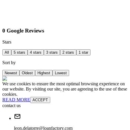
0 Google Reviews
Stars
All
5 stars
4 stars
3 stars
2 stars
1 star
Sort by
Newest
Oldest
Highest
Lowest
We use cookies to ensure the most optimal browsing experience on
our website. By visiting our site, you are agreeing to the use of these
cookies.
READ MORE
ACCEPT
contact us
leon.delatorre@loanfactory.com