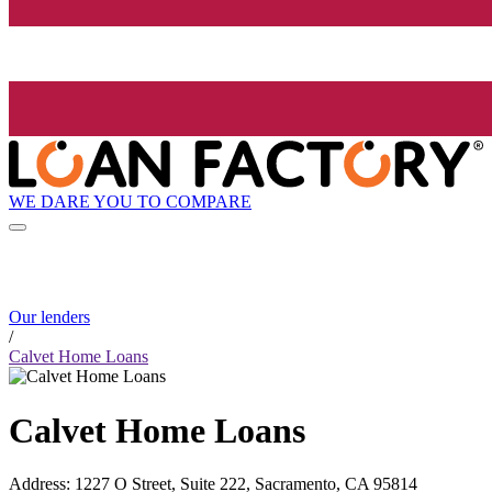
WE DARE YOU TO COMPARE
Our lenders
/
Calvet Home Loans
Calvet Home Loans
Address
:
1227 O Street, Suite 222, Sacramento, CA 95814