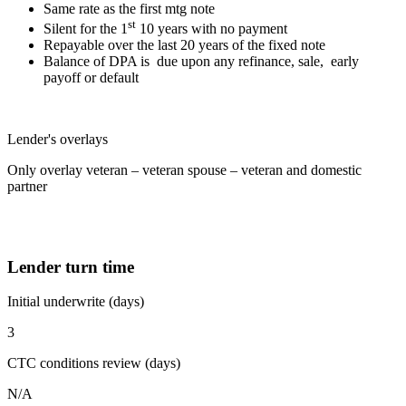
Same rate as the first mtg note
st
Silent for the 1
10 years with no payment
Repayable over the last 20 years of the fixed note
Balance of DPA is due upon any refinance, sale, early
payoff or default
Lender's overlays
Only overlay veteran – veteran spouse – veteran and domestic
partner
Lender turn time
Initial underwrite (days)
3
CTC conditions review (days)
N/A