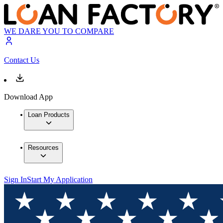
WE DARE YOU TO COMPARE
Contact Us
Download App
Loan Products
Resources
Sign In
Start My Application