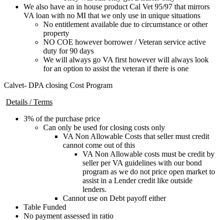
We also have an in house product Cal Vet 95/97 that mirrors
VA loan with no MI that we only use in unique situations
No entitlement available due to circumstance or other
property
NO COE however borrower / Veteran service active
duty for 90 days
We will always go VA first however will always look
for an option to assist the veteran if there is one
Calvet- DPA closing Cost Program
Details / Terms
3% of the purchase price
Can only be used for closing costs only
VA Non Allowable Costs that seller must credit
cannot come out of this
VA Non Allowable costs must be credit by
seller per VA guidelines with our bond
program as we do not price open market to
assist in a Lender credit like outside
lenders.
Cannot use on Debt payoff either
Table Funded
No payment assessed in ratio