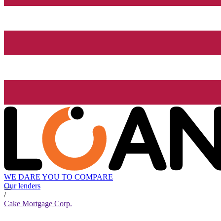
WE DARE YOU TO COMPARE
Our lenders
/
Cake Mortgage Corp.