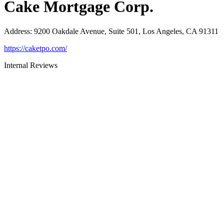
Cake Mortgage Corp.
Address
:
9200 Oakdale Avenue, Suite 501, Los Angeles, CA 91311
https://caketpo.com/
Internal Reviews