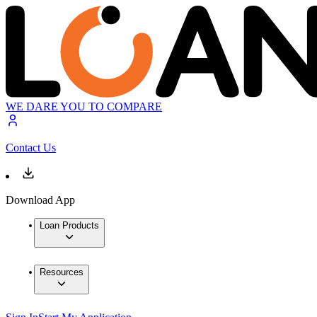
WE DARE YOU TO COMPARE
Contact Us
Download App
Loan Products
Resources