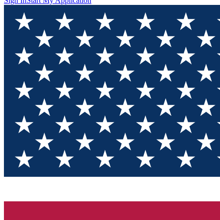
Sign In
Start My Application