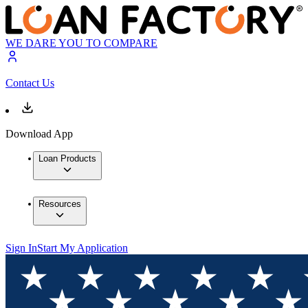
WE DARE YOU TO COMPARE
Contact Us
Download App
Loan Products
Resources
Sign In
Start My Application