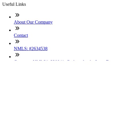
Useful Links
About Our Company
Contact
NMLS: #2634538
Company NMLS#: 320841. Go here for the Loan Factory,
Inc. NMLS consumer access page
Texas Disclosures
ADA Accessibility Statement
NewsLetter
Enter your e-mail and subscribe to our newsletter