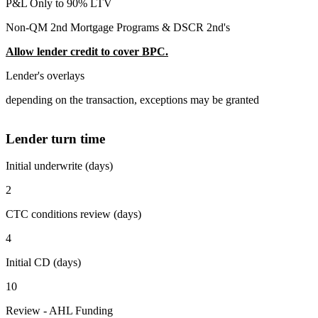
P&L Only to 90% LTV
Non-QM 2nd Mortgage Programs & DSCR 2nd's
Allow lender credit to cover BPC.
Lender's overlays
depending on the transaction, exceptions may be granted
Lender turn time
Initial underwrite (days)
2
CTC conditions review (days)
4
Initial CD (days)
10
Review - AHL Funding