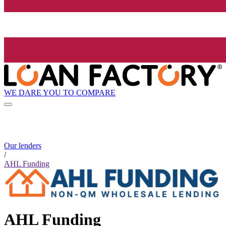
WE DARE YOU TO COMPARE
Our lenders
/
AHL Funding
AHL Funding