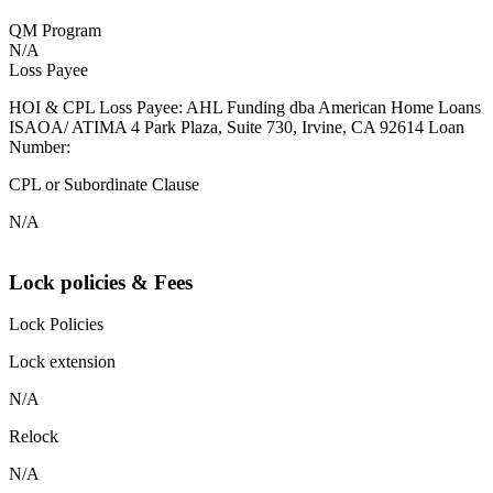
QM Program
N/A
Loss Payee
HOI & CPL Loss Payee: AHL Funding dba American Home Loans
ISAOA/ ATIMA 4 Park Plaza, Suite 730, Irvine, CA 92614 Loan
Number:
CPL or Subordinate Clause
N/A
Lock policies & Fees
Lock Policies
Lock extension
N/A
Relock
N/A