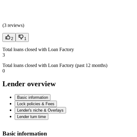
(
3 reviews
)
2
1
Total loans closed with Loan Factory
3
Total loans closed with Loan Factory (past 12 months)
0
Lender overview
Basic information
Lock policies & Fees
Lender's niche & Overlays
Lender turn time
Basic information