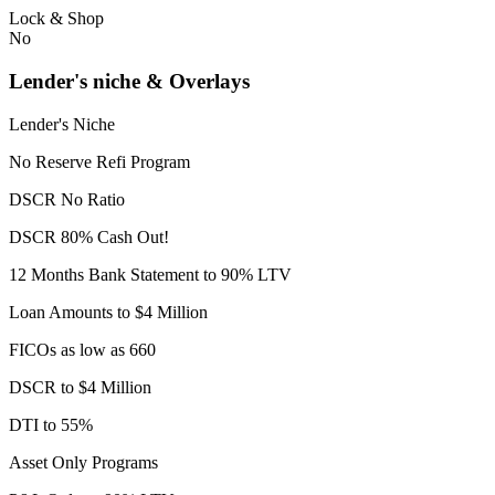
Lock & Shop
No
Lender's niche & Overlays
Lender's Niche
No Reserve Refi Program
DSCR No Ratio
DSCR 80% Cash Out!
12 Months Bank Statement to 90% LTV
Loan Amounts to $4 Million
FICOs as low as 660
DSCR to $4 Million
DTI to 55%
Asset Only Programs