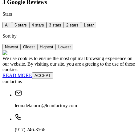
3 Google Reviews
Stars
All
5 stars
4 stars
3 stars
2 stars
1 star
Sort by
Newest
Oldest
Highest
Lowest
We use cookies to ensure the most optimal browsing experience on
our website. By visiting our site, you are agreeing to the use of these
cookies.
READ MORE
ACCEPT
contact us
leon.delatorre@loanfactory.com
(917) 246-3566