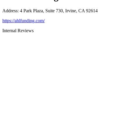
Address
:
4 Park Plaza, Suite 730, Irvine, CA 92614
https://ahlfunding.com/
Internal Reviews