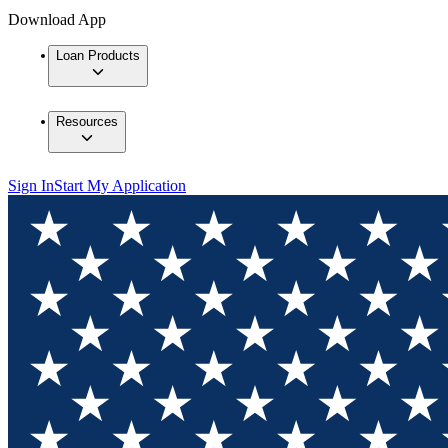
Download App
Loan Products
Resources
Sign In
Start My Application