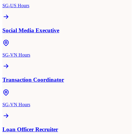
SG-US Hours
Social Media Executive
SG-VN Hours
Transaction Coordinator
SG-VN Hours
Loan Officer Recruiter