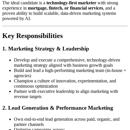
The ideal candidate is a
technology-first marketer
with strong
experience in
mortgage, fintech, or financial services
, and a
proven ability to build scalable, data-driven marketing systems
powered by AI.
Key Responsibilities
1. Marketing Strategy & Leadership
Develop and execute a comprehensive, technology-driven
marketing strategy aligned with business growth goals
Build and lead a high-performing marketing team (in-house +
agencies)
Champion a culture of innovation, experimentation, and
continuous optimization
Partner with executive leadership to align marketing with
revenue targets
2. Lead Generation & Performance Marketing
Own end-to-end lead generation across paid, organic, and
partner channels
Optimize campaigns across: