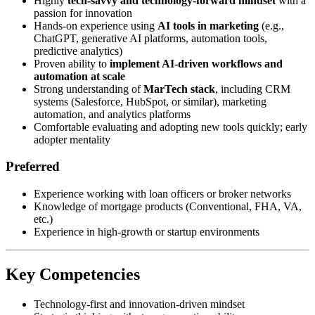
Highly
tech-savvy and technology-forward mindset
with a
passion for innovation
Hands-on experience using
AI tools in marketing
(e.g.,
ChatGPT, generative AI platforms, automation tools,
predictive analytics)
Proven ability to
implement AI-driven workflows and
automation at scale
Strong understanding of
MarTech stack
, including CRM
systems (Salesforce, HubSpot, or similar), marketing
automation, and analytics platforms
Comfortable evaluating and adopting new tools quickly; early
adopter mentality
Preferred
Experience working with loan officers or broker networks
Knowledge of mortgage products (Conventional, FHA, VA,
etc.)
Experience in high-growth or startup environments
Key Competencies
Technology-first and innovation-driven mindset