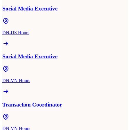
Social Media Executive
DN-US Hours
Social Media Executive
DN-VN Hours
Transaction Coordinator
DN-VN Hours