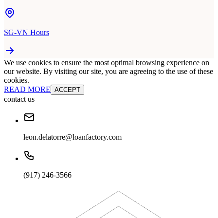
SG-VN Hours
We use cookies to ensure the most optimal browsing experience on
our website. By visiting our site, you are agreeing to the use of these
cookies.
READ MORE
ACCEPT
contact us
leon.delatorre@loanfactory.com
(917) 246-3566