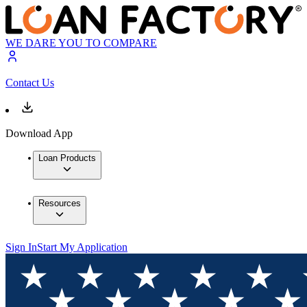
WE DARE YOU TO COMPARE
Contact Us
Download App
Loan Products
Resources
Sign In
Start My Application