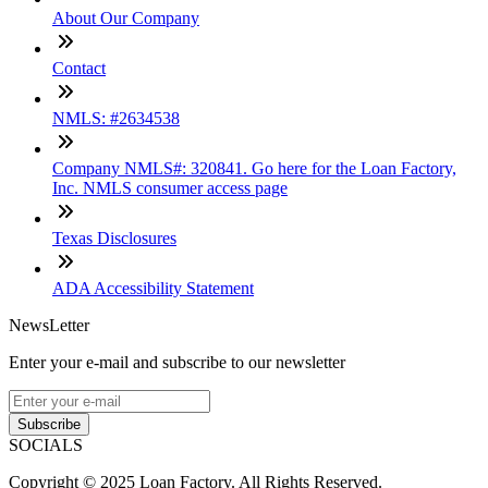
About Our Company
Contact
NMLS: #2634538
Company NMLS#: 320841. Go here for the Loan Factory,
Inc. NMLS consumer access page
Texas Disclosures
ADA Accessibility Statement
NewsLetter
Enter your e-mail and subscribe to our newsletter
Subscribe
SOCIALS
Copyright © 2025 Loan Factory. All Rights Reserved.