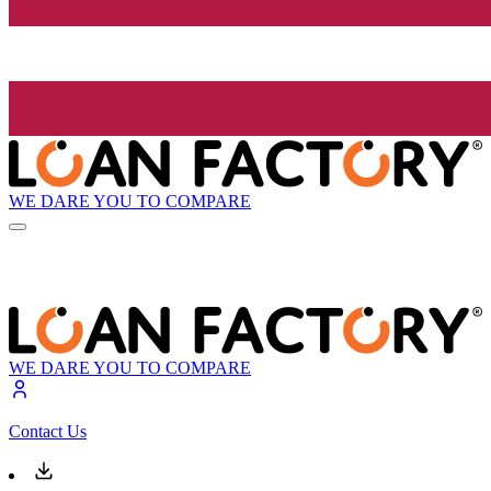
WE DARE YOU TO COMPARE
WE DARE YOU TO COMPARE
Contact Us