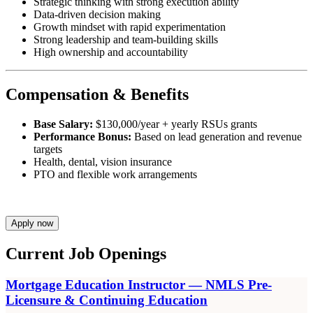
Strategic thinking with strong execution ability
Data-driven decision making
Growth mindset with rapid experimentation
Strong leadership and team-building skills
High ownership and accountability
Compensation & Benefits
Base Salary:
$130,000/year + yearly RSUs grants
Performance Bonus:
Based on lead generation and revenue
targets
Health, dental, vision insurance
PTO and flexible work arrangements
Apply now
Current Job Openings
Mortgage Education Instructor — NMLS Pre-
Licensure & Continuing Education