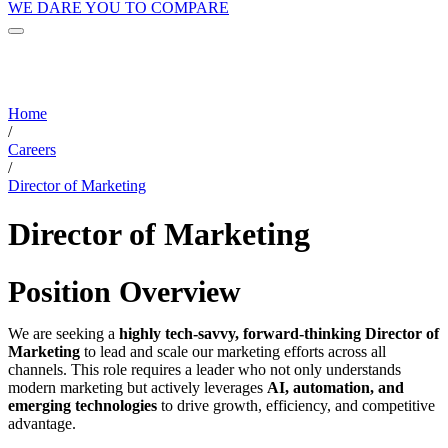
WE DARE YOU TO COMPARE
Home
/
Careers
/
Director of Marketing
Director of Marketing
Position Overview
We are seeking a
highly tech-savvy, forward-thinking Director of
Marketing
to lead and scale our marketing efforts across all
channels. This role requires a leader who not only understands
modern marketing but actively leverages
AI, automation, and
emerging technologies
to drive growth, efficiency, and competitive
advantage.