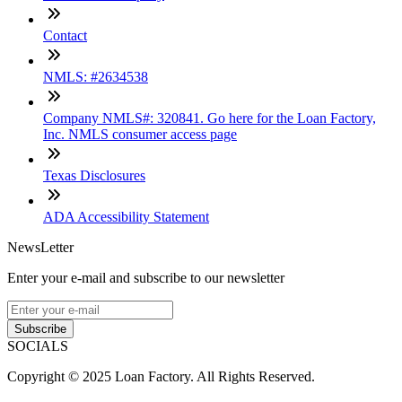
Contact
NMLS: #2634538
Company NMLS#: 320841. Go here for the Loan Factory,
Inc. NMLS consumer access page
Texas Disclosures
ADA Accessibility Statement
NewsLetter
Enter your e-mail and subscribe to our newsletter
Subscribe
SOCIALS
Copyright © 2025 Loan Factory. All Rights Reserved.