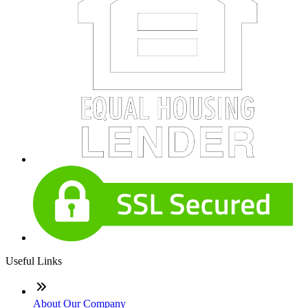
Useful Links
About Our Company