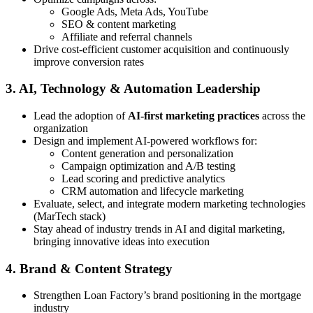
Google Ads, Meta Ads, YouTube
SEO & content marketing
Affiliate and referral channels
Drive cost-efficient customer acquisition and continuously
improve conversion rates
3. AI, Technology & Automation Leadership
Lead the adoption of
AI-first marketing practices
across the
organization
Design and implement AI-powered workflows for:
Content generation and personalization
Campaign optimization and A/B testing
Lead scoring and predictive analytics
CRM automation and lifecycle marketing
Evaluate, select, and integrate modern marketing technologies
(MarTech stack)
Stay ahead of industry trends in AI and digital marketing,
bringing innovative ideas into execution
4. Brand & Content Strategy
Strengthen Loan Factory’s brand positioning in the mortgage
industry