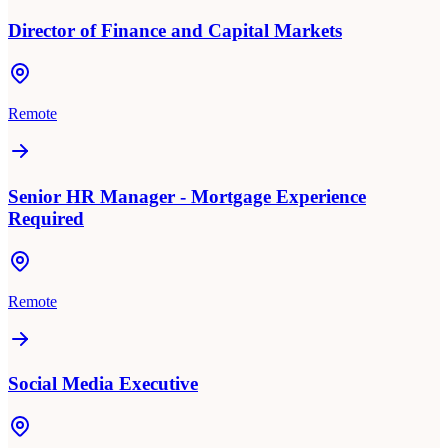
Director of Finance and Capital Markets
Remote
Senior HR Manager - Mortgage Experience
Required
Remote
Social Media Executive