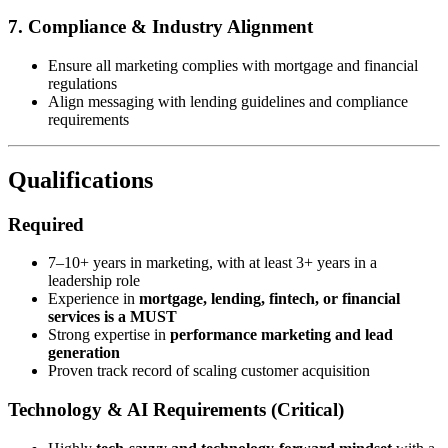
7. Compliance & Industry Alignment
Ensure all marketing complies with mortgage and financial
regulations
Align messaging with lending guidelines and compliance
requirements
Qualifications
Required
7–10+ years in marketing, with at least 3+ years in a
leadership role
Experience in
mortgage, lending, fintech, or financial
services is a MUST
Strong expertise in
performance marketing and lead
generation
Proven track record of scaling customer acquisition
Technology & AI Requirements (Critical)