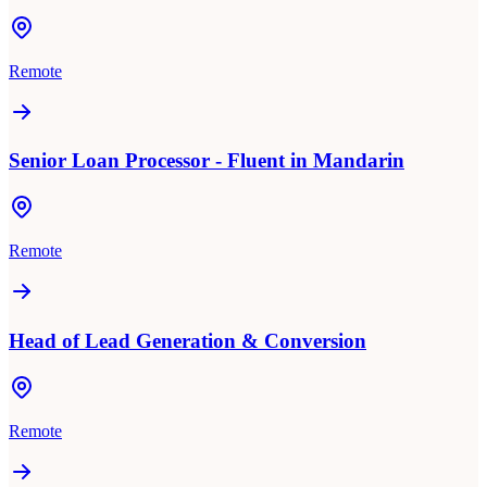
Remote
Senior Loan Processor - Fluent in Mandarin
Remote
Head of Lead Generation & Conversion
Remote