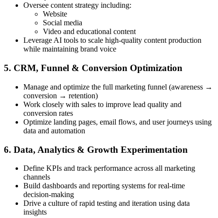
Oversee content strategy including:
Website
Social media
Video and educational content
Leverage AI tools to scale high-quality content production
while maintaining brand voice
5. CRM, Funnel & Conversion Optimization
Manage and optimize the full marketing funnel (awareness →
conversion → retention)
Work closely with sales to improve lead quality and
conversion rates
Optimize landing pages, email flows, and user journeys using
data and automation
6. Data, Analytics & Growth Experimentation
Define KPIs and track performance across all marketing
channels
Build dashboards and reporting systems for real-time
decision-making
Drive a culture of rapid testing and iteration using data
insights