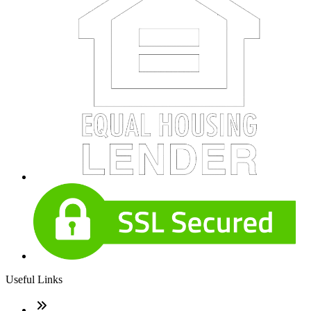
Useful Links