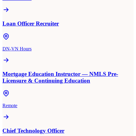
Loan Officer Recruiter
DN-VN Hours
Mortgage Education Instructor — NMLS Pre-
Licensure & Continuing Education
Remote
Chief Technology Officer