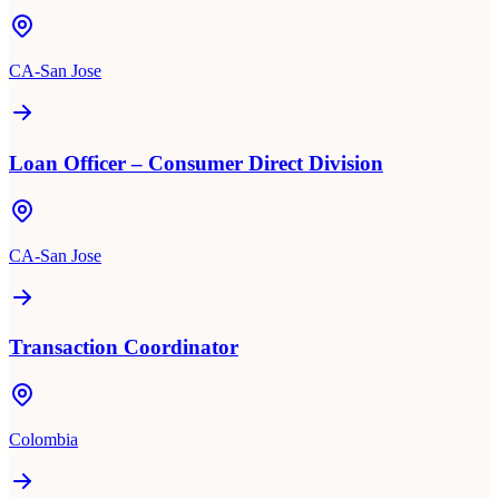
CA-San Jose
Loan Officer – Consumer Direct Division
CA-San Jose
Transaction Coordinator
Colombia