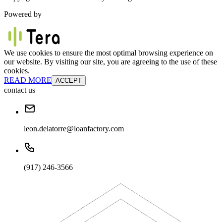
Powered by
We use cookies to ensure the most optimal browsing experience on
our website. By visiting our site, you are agreeing to the use of these
cookies.
READ MORE
ACCEPT
contact us
leon.delatorre@loanfactory.com
(917) 246-3566