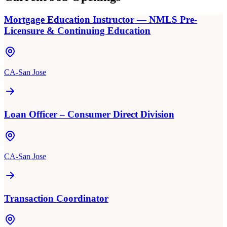
Mortgage Education Instructor — NMLS Pre-
Licensure & Continuing Education
CA-San Jose
Loan Officer – Consumer Direct Division
CA-San Jose
Transaction Coordinator