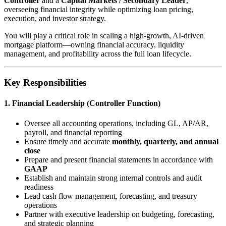
Controller
and a
Capital Markets / Secondary Leader
,
overseeing financial integrity while optimizing loan pricing,
execution, and investor strategy.
You will play a critical role in scaling a high-growth, AI-driven
mortgage platform—owning financial accuracy, liquidity
management, and profitability across the full loan lifecycle.
Key Responsibilities
1. Financial Leadership (Controller Function)
Oversee all accounting operations, including GL, AP/AR,
payroll, and financial reporting
Ensure timely and accurate
monthly, quarterly, and annual
close
Prepare and present financial statements in accordance with
GAAP
Establish and maintain strong internal controls and audit
readiness
Lead cash flow management, forecasting, and treasury
operations
Partner with executive leadership on budgeting, forecasting,
and strategic planning