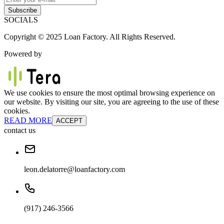
Subscribe
SOCIALS
Copyright © 2025 Loan Factory. All Rights Reserved.
Powered by
We use cookies to ensure the most optimal browsing experience on
our website. By visiting our site, you are agreeing to the use of these
cookies.
READ MORE
ACCEPT
contact us
leon.delatorre@loanfactory.com
(917) 246-3566