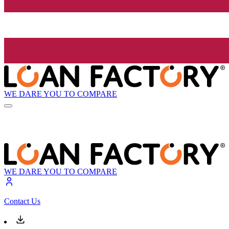
WE DARE YOU TO COMPARE
WE DARE YOU TO COMPARE
Contact Us