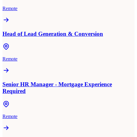
Remote
Head of Lead Generation & Conversion
Remote
Senior HR Manager - Mortgage Experience
Required
Remote