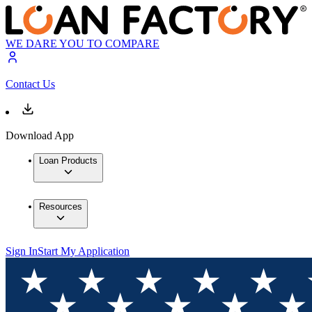
WE DARE YOU TO COMPARE
Contact Us
Download App
Loan Products
Resources
Sign In
Start My Application