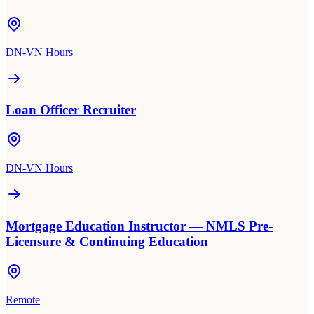
DN-VN Hours
Loan Officer Recruiter
DN-VN Hours
Mortgage Education Instructor — NMLS Pre-
Licensure & Continuing Education
Remote