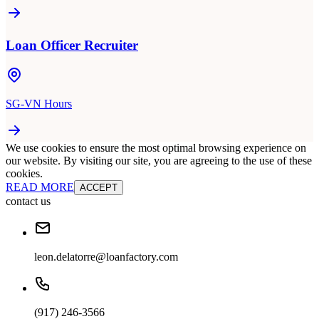
Loan Officer Recruiter
SG-VN Hours
We use cookies to ensure the most optimal browsing experience on
our website. By visiting our site, you are agreeing to the use of these
cookies.
READ MORE
ACCEPT
contact us
leon.delatorre@loanfactory.com
(917) 246-3566