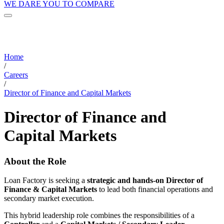
WE DARE YOU TO COMPARE
Home
/
Careers
/
Director of Finance and Capital Markets
Director of Finance and
Capital Markets
About the Role
Loan Factory is seeking a
strategic and hands-on Director of
Finance & Capital Markets
to lead both financial operations and
secondary market execution.
This hybrid leadership role combines the responsibilities of a