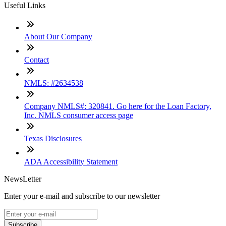
Useful Links
About Our Company
Contact
NMLS: #2634538
Company NMLS#: 320841. Go here for the Loan Factory,
Inc. NMLS consumer access page
Texas Disclosures
ADA Accessibility Statement
NewsLetter
Enter your e-mail and subscribe to our newsletter
Subscribe