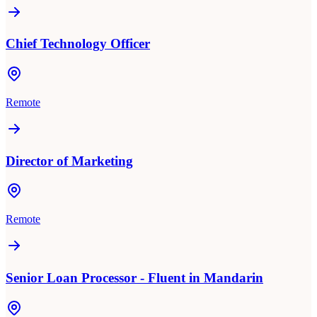
Chief Technology Officer
Remote
Director of Marketing
Remote
Senior Loan Processor - Fluent in Mandarin