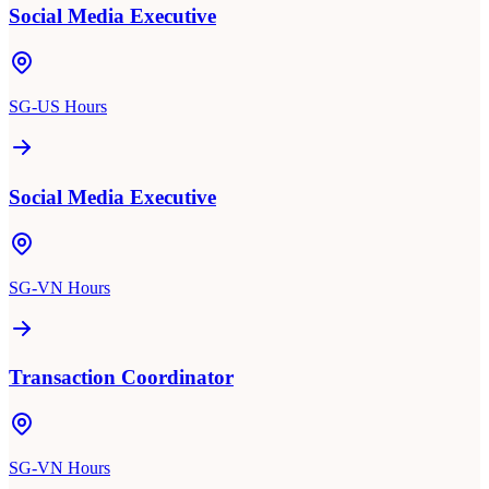
Social Media Executive
SG-US Hours
Social Media Executive
SG-VN Hours
Transaction Coordinator
SG-VN Hours