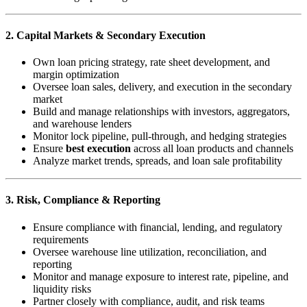
2. Capital Markets & Secondary Execution
Own loan pricing strategy, rate sheet development, and
margin optimization
Oversee loan sales, delivery, and execution in the secondary
market
Build and manage relationships with investors, aggregators,
and warehouse lenders
Monitor lock pipeline, pull-through, and hedging strategies
Ensure
best execution
across all loan products and channels
Analyze market trends, spreads, and loan sale profitability
3. Risk, Compliance & Reporting
Ensure compliance with financial, lending, and regulatory
requirements
Oversee warehouse line utilization, reconciliation, and
reporting
Monitor and manage exposure to interest rate, pipeline, and
liquidity risks
Partner closely with compliance, audit, and risk teams