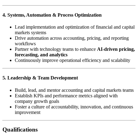
4. Systems, Automation & Process Optimization
Lead implementation and optimization of financial and capital
markets systems
Drive automation across accounting, pricing, and reporting
workflows
Partner with technology teams to enhance
AI-driven pricing,
forecasting, and analytics
Continuously improve operational efficiency and scalability
5. Leadership & Team Development
Build, lead, and mentor accounting and capital markets teams
Establish KPIs and performance metrics aligned with
company growth goals
Foster a culture of accountability, innovation, and continuous
improvement
Qualifications