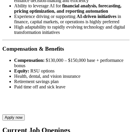
enhance decision-making and efficiency
Ability to leverage AI for
financial analysis, forecasting,
pricing optimization, and reporting automation
Experience driving or supporting
AI-driven initiatives
in
finance, capital markets, or operations is highly preferred
High adaptability to rapidly evolving technology and digital
transformation initiatives
Compensation & Benefits
Compensation:
$130,000 – $150,000 base + performance
bonus
Equity:
RSU options
Health, dental, and vision insurance
Retirement savings plan
Paid time off and sick leave
Apply now
Current Job Openings