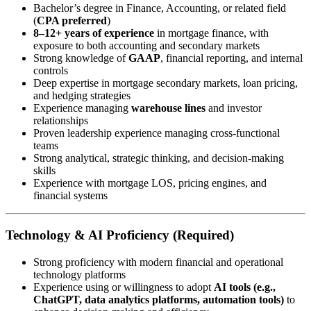
Bachelor’s degree in Finance, Accounting, or related field
(
CPA preferred
)
8–12+ years of experience
in mortgage finance, with
exposure to both accounting and secondary markets
Strong knowledge of
GAAP
, financial reporting, and internal
controls
Deep expertise in mortgage secondary markets, loan pricing,
and hedging strategies
Experience managing
warehouse lines
and investor
relationships
Proven leadership experience managing cross-functional
teams
Strong analytical, strategic thinking, and decision-making
skills
Experience with mortgage LOS, pricing engines, and
financial systems
Technology & AI Proficiency (Required)
Strong proficiency with modern financial and operational
technology platforms
Experience using or willingness to adopt
AI tools (e.g.,
ChatGPT, data analytics platforms, automation tools)
to