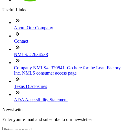
Useful Links
About Our Company
Contact
NMLS: #2634538
Company NMLS#: 320841. Go here for the Loan Factory,
Inc. NMLS consumer access page
Texas Disclosures
ADA Accessibility Statement
NewsLetter
Enter your e-mail and subscribe to our newsletter