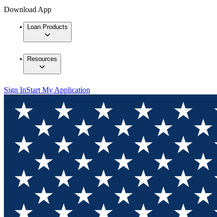
Download App
Loan Products
Resources
Sign In
Start My Application