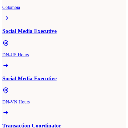
Colombia
Social Media Executive
DN-US Hours
Social Media Executive
DN-VN Hours
Transaction Coordinator