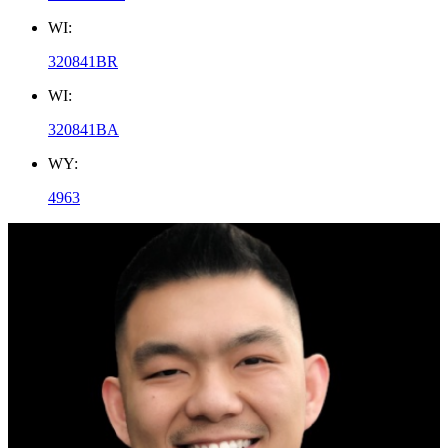
WI:
320841BR
WI:
320841BA
WY:
4963