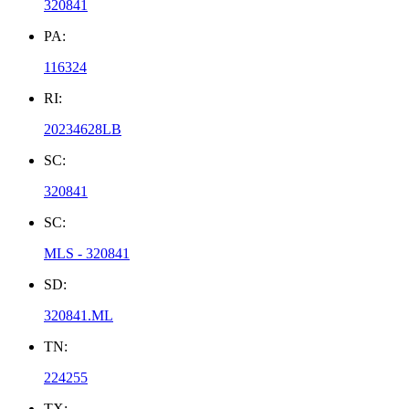
320841
PA:
116324
RI:
20234628LB
SC:
320841
SC:
MLS - 320841
SD:
320841.ML
TN:
224255
TX: