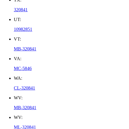
320841
UT:
10982851
VT:
MB-320841
VA:
MC-5846
WA:
CL-320841
WV:
MB-320841
WV:
ML-320841