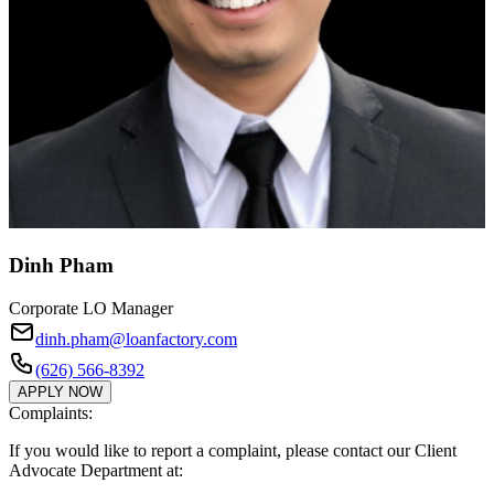
Dinh Pham
Corporate LO Manager
dinh.pham@loanfactory.com
(626) 566-8392
APPLY NOW
Complaints:
If you would like to report a complaint, please contact our Client
Advocate Department at: