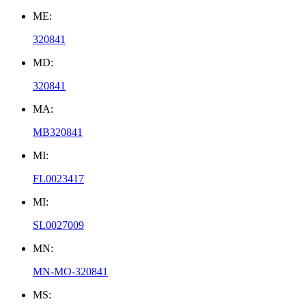
ME:
320841
MD:
320841
MA:
MB320841
MI:
FL0023417
MI:
SL0027009
MN:
MN-MO-320841
MS: