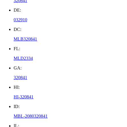
320841
DE:
032910
DC:
MLB320841
FL:
MLD2334
GA:
320841
HI:
HI-320841
ID:
MBL-2080320841
IL: