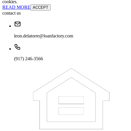
cookies.
READ MORE
ACCEPT
contact us
leon.delatorre@loanfactory.com
(917) 246-3566