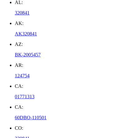
AL:
320841
AK:
AK320841
AZ:
BK-2005457
AR:
124754
CA:
01771313
CA:
60DBO-110501
CO: