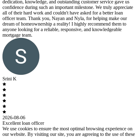
dedication, knowledge, and outstanding customer service gave us
confidence during such an important milestone. We truly appreciate
all of their hard work and couldn't have asked for a better loan
officer team. Thank you, Nayan and Nyla, for helping make our
dream of homeownership a reality! I highly recommend them to
anyone looking for a reliable, responsive, and knowledgeable
mortgage team.
Srini K
2026-08-06
Excellent loan officer
We use cookies to ensure the most optimal browsing experience on
our website. By visiting our site, you are agreeing to the use of these