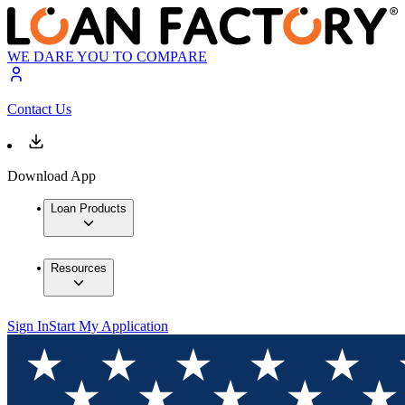
WE DARE YOU TO COMPARE
Contact Us
Download App
Loan Products
Resources
Sign In
Start My Application