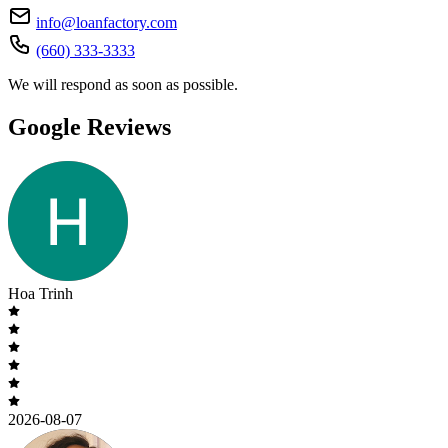
info@loanfactory.com
(660) 333-3333
We will respond as soon as possible.
Google Reviews
Hoa Trinh
2026-08-07