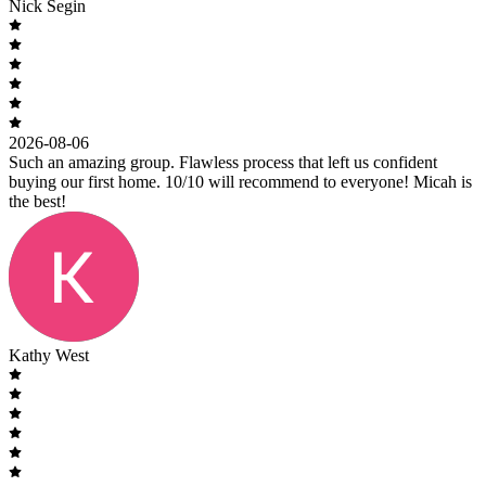
Nick Segin
2026-08-06
Such an amazing group. Flawless process that left us confident
buying our first home. 10/10 will recommend to everyone! Micah is
the best!
Kathy West