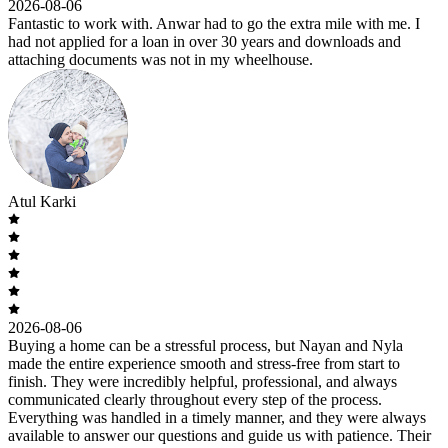
2026-08-06
Fantastic to work with. Anwar had to go the extra mile with me. I
had not applied for a loan in over 30 years and downloads and
attaching documents was not in my wheelhouse.
Atul Karki
2026-08-06
Buying a home can be a stressful process, but Nayan and Nyla
made the entire experience smooth and stress-free from start to
finish. They were incredibly helpful, professional, and always
communicated clearly throughout every step of the process.
Everything was handled in a timely manner, and they were always
available to answer our questions and guide us with patience. Their