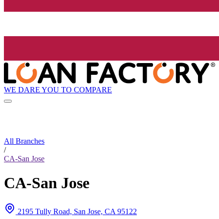
WE DARE YOU TO COMPARE
All Branches
/
CA-San Jose
CA-San Jose
2195 Tully Road, San Jose, CA 95122