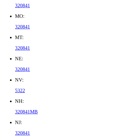
320841
MO:
320841
MT:
320841
NE:
320841
NV:
5322
NH:
320841MB
NJ:
320841