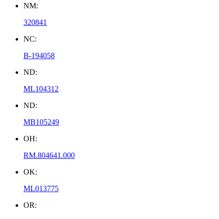
NM:
320841
NC:
B-194058
ND:
ML104312
ND:
MB105249
OH:
RM.804641.000
OK:
ML013775
OR: