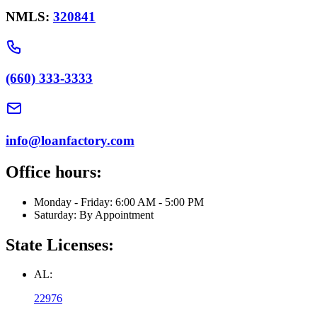
NMLS:
320841
(660) 333-3333
info@loanfactory.com
Office hours:
Monday - Friday: 6:00 AM - 5:00 PM
Saturday: By Appointment
State Licenses:
AL:
22976