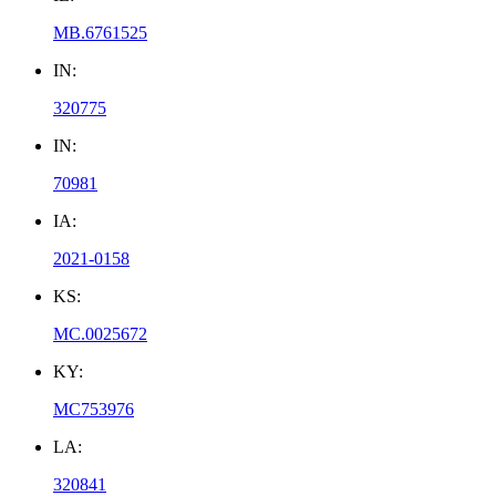
MB.6761525
IN:
320775
IN:
70981
IA:
2021-0158
KS:
MC.0025672
KY:
MC753976
LA:
320841