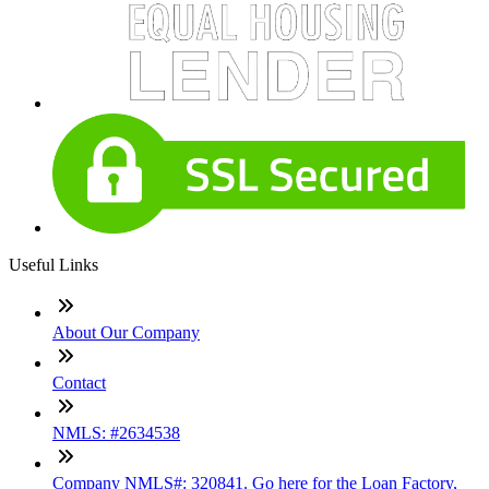
Useful Links
About Our Company
Contact
NMLS: #2634538
Company NMLS#: 320841. Go here for the Loan Factory,