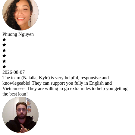
Phuong Nguyen
2026-08-07
The team (Natalia, Kyle) is very helpful, responsive and
knowlegeable! They can support you fully in English and
Vietnamese. They are willing to go extra miles to help you getting
the best loan!