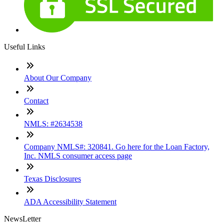
Useful Links
About Our Company
Contact
NMLS: #2634538
Company NMLS#: 320841. Go here for the Loan Factory,
Inc. NMLS consumer access page
Texas Disclosures
ADA Accessibility Statement
NewsLetter