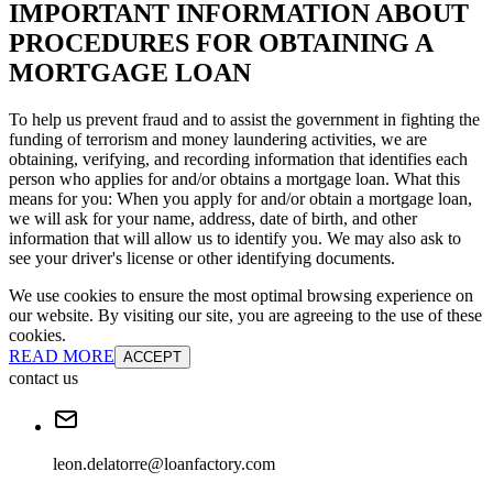
IMPORTANT INFORMATION ABOUT
PROCEDURES FOR OBTAINING A
MORTGAGE LOAN
To help us prevent fraud and to assist the government in fighting the
funding of terrorism and money laundering activities, we are
obtaining, verifying, and recording information that identifies each
person who applies for and/or obtains a mortgage loan. What this
means for you: When you apply for and/or obtain a mortgage loan,
we will ask for your name, address, date of birth, and other
information that will allow us to identify you. We may also ask to
see your driver's license or other identifying documents.
We use cookies to ensure the most optimal browsing experience on
our website. By visiting our site, you are agreeing to the use of these
cookies.
READ MORE
ACCEPT
contact us
leon.delatorre@loanfactory.com