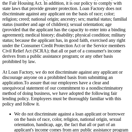
the Fair Housing Act. In addition, it is our policy to comply with
state laws that provide greater protection. Loan Factory does not
discriminate against any applicant on the basis of race; color;
religion; creed; national origin; ancestry; sex; marital status; familial
status (number and age of children); sexual orientation; age
(provided that the applicant has the capacity to enter into a binding
agreement); medical history; disability; physical condition; military
status; because the applicant has, in good faith, exercised any right
under the Consumer Credit Protection Act or the Service members
Civil Relief Act (SCRA); that all or part of a consumer's income
derives from a public assistance program; or any other basis
prohibited by law.
At Loan Factory, we do not discriminate against any applicant or
discourage anyone on a prohibited basis from submitting an
application.To assure that our employees have a clear and
unequivocal statement of our commitment to a nondiscriminatory
method of doing business, we have adopted the following fair
lending policy. Employees must be thoroughly familiar with this
policy and follow it.
We do not discriminate against a loan applicant or borrower
on the basis of race, color, religion, national origin, sexual
orientation, handicap, age, the fact that all or part of an
applicant's income comes from any public assistance program