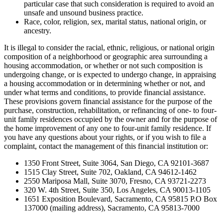
particular case that such consideration is required to avoid an
unsafe and unsound business practice.
Race, color, religion, sex, marital status, national origin, or
ancestry.
It is illegal to consider the racial, ethnic, religious, or national origin
composition of a neighborhood or geographic area surrounding a
housing accommodation, or whether or not such composition is
undergoing change, or is expected to undergo change, in appraising
a housing accommodation or in determining whether or not, and
under what terms and conditions, to provide financial assistance.
These provisions govern financial assistance for the purpose of the
purchase, construction, rehabilitation, or refinancing of one- to four-
unit family residences occupied by the owner and for the purpose of
the home improvement of any one to four-unit family residence. If
you have any questions about your rights, or if you wish to file a
complaint, contact the management of this financial institution or:
1350 Front Street, Suite 3064, San Diego, CA 92101-3687
1515 Clay Street, Suite 702, Oakland, CA 94612-1462
2550 Mariposa Mall, Suite 3070, Fresno, CA 93721-2273
320 W. 4th Street, Suite 350, Los Angeles, CA 90013-1105
1651 Exposition Boulevard, Sacramento, CA 95815 P.O Box
137000 (mailing address), Sacramento, CA 95813-7000