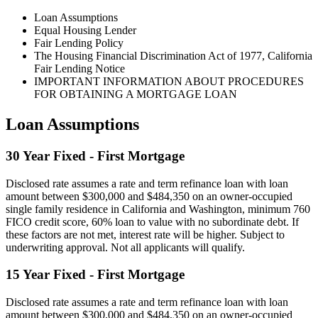
Loan Assumptions
Equal Housing Lender
Fair Lending Policy
The Housing Financial Discrimination Act of 1977, California
Fair Lending Notice
IMPORTANT INFORMATION ABOUT PROCEDURES
FOR OBTAINING A MORTGAGE LOAN
Loan Assumptions
30 Year Fixed - First Mortgage
Disclosed rate assumes a rate and term refinance loan with loan
amount between $300,000 and $484,350 on an owner-occupied
single family residence in California and Washington, minimum 760
FICO credit score, 60% loan to value with no subordinate debt. If
these factors are not met, interest rate will be higher. Subject to
underwriting approval. Not all applicants will qualify.
15 Year Fixed - First Mortgage
Disclosed rate assumes a rate and term refinance loan with loan
amount between $300,000 and $484,350 on an owner-occupied