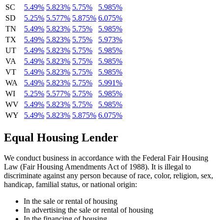
SC
5.49%
5.823%
5.75%
5.985%
SD
5.25%
5.577%
5.875%
6.075%
TN
5.49%
5.823%
5.75%
5.985%
TX
5.49%
5.823%
5.75%
5.973%
UT
5.49%
5.823%
5.75%
5.985%
VA
5.49%
5.823%
5.75%
5.985%
VT
5.49%
5.823%
5.75%
5.985%
WA
5.49%
5.823%
5.75%
5.991%
WI
5.25%
5.577%
5.75%
5.985%
WV
5.49%
5.823%
5.75%
5.985%
WY
5.49%
5.823%
5.875%
6.075%
Equal Housing Lender
We conduct business in accordance with the Federal Fair Housing
Law (Fair Housing Amendments Act of 1988). It is illegal to
discriminate against any person because of race, color, religion, sex,
handicap, familial status, or national origin:
In the sale or rental of housing
In advertising the sale or rental of housing
In the financing of housing