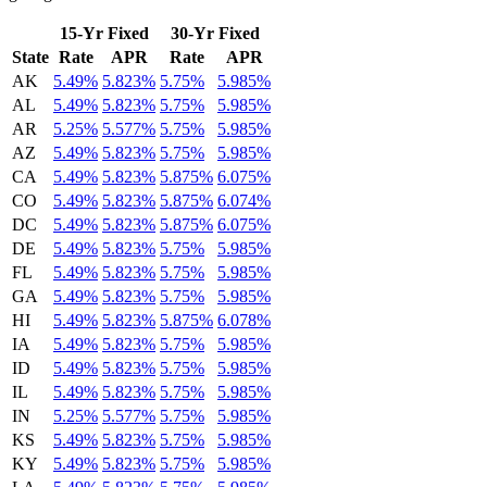
15-Yr Fixed
30-Yr Fixed
State
Rate
APR
Rate
APR
AK
5.49%
5.823%
5.75%
5.985%
AL
5.49%
5.823%
5.75%
5.985%
AR
5.25%
5.577%
5.75%
5.985%
AZ
5.49%
5.823%
5.75%
5.985%
CA
5.49%
5.823%
5.875%
6.075%
CO
5.49%
5.823%
5.875%
6.074%
DC
5.49%
5.823%
5.875%
6.075%
DE
5.49%
5.823%
5.75%
5.985%
FL
5.49%
5.823%
5.75%
5.985%
GA
5.49%
5.823%
5.75%
5.985%
HI
5.49%
5.823%
5.875%
6.078%
IA
5.49%
5.823%
5.75%
5.985%
ID
5.49%
5.823%
5.75%
5.985%
IL
5.49%
5.823%
5.75%
5.985%
IN
5.25%
5.577%
5.75%
5.985%
KS
5.49%
5.823%
5.75%
5.985%
KY
5.49%
5.823%
5.75%
5.985%