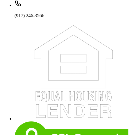
(917) 246-3566