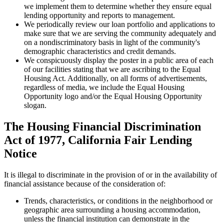
we implement them to determine whether they ensure equal
lending opportunity and reports to management.
We periodically review our loan portfolio and applications to
make sure that we are serving the community adequately and
on a nondiscriminatory basis in light of the community's
demographic characteristics and credit demands.
We conspicuously display the poster in a public area of each
of our facilities stating that we are ascribing to the Equal
Housing Act. Additionally, on all forms of advertisements,
regardless of media, we include the Equal Housing
Opportunity logo and/or the Equal Housing Opportunity
slogan.
The Housing Financial Discrimination
Act of 1977, California Fair Lending
Notice
It is illegal to discriminate in the provision of or in the availability of
financial assistance because of the consideration of:
Trends, characteristics, or conditions in the neighborhood or
geographic area surrounding a housing accommodation,
unless the financial institution can demonstrate in the