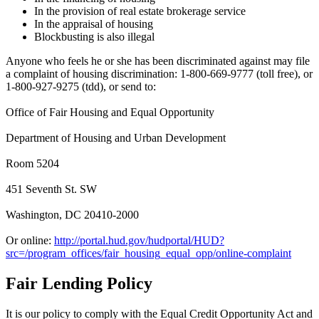
In the provision of real estate brokerage service
In the appraisal of housing
Blockbusting is also illegal
Anyone who feels he or she has been discriminated against may file
a complaint of housing discrimination: 1-800-669-9777 (toll free), or
1-800-927-9275 (tdd), or send to:
Office of Fair Housing and Equal Opportunity
Department of Housing and Urban Development
Room 5204
451 Seventh St. SW
Washington, DC 20410-2000
Or online:
http://portal.hud.gov/hudportal/HUD?
src=/program_offices/fair_housing_equal_opp/online-complaint
Fair Lending Policy
It is our policy to comply with the Equal Credit Opportunity Act and