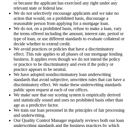
or because the applicant has exercised any right under any
relevant state or federal law.
We do not selectively encourage applicants and we take no
action that would, on a prohibited basis, discourage a
reasonable person from applying for a mortgage loan.
We do not, on a prohibited basis, refuse to make a loan, vary
the terms offered including the amount, interest rate, period or
type of loan, or use different standards to evaluate collateral or
decide whether to extend credit.
We avoid practices or policies that have a discriminatory
effect. This rule applies to all phases of our mortgage lending
business. It applies even though we do not intend the policy
or practice to be discriminatory and even if the policy or
practice appears to be neutral.
We have adopted nondiscriminatory loan underwriting
standards that avoid subjective, unwritten rules that can have a
discriminatory effect. We make these underwriting standards
public upon request at each of our offices.
We make sure that our scoring system is empirically derived
and statistically sound and uses no prohibited basis other than
age as a predictive factor.
We train our loan personnel in the principles of fair processing
and underwriting.
Our Quality Control Manager regularly reviews both our loan
underwriting standards and the business practices by which