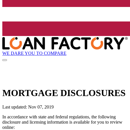
WE DARE YOU TO COMPARE
MORTGAGE DISCLOSURES
Last updated: Nov 07, 2019
In accordance with state and federal regulations, the following
disclosure and licensing information is available for you to review
online: