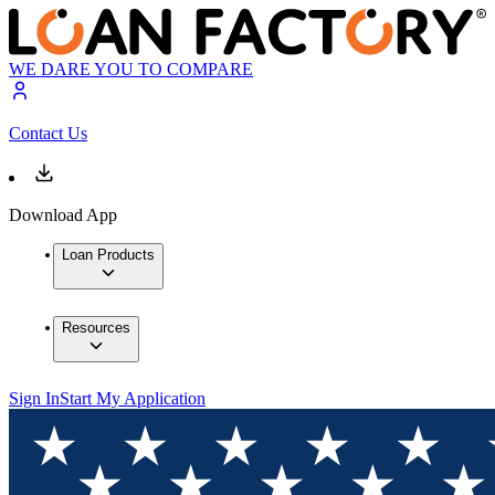
WE DARE YOU TO COMPARE
Contact Us
Download App
Loan Products
Resources
Sign In
Start My Application