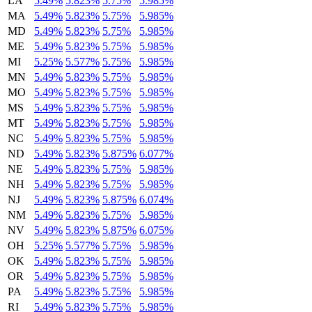
LA
5.49%
5.823%
5.75%
5.985%
MA
5.49%
5.823%
5.75%
5.985%
MD
5.49%
5.823%
5.75%
5.985%
ME
5.49%
5.823%
5.75%
5.985%
MI
5.25%
5.577%
5.75%
5.985%
MN
5.49%
5.823%
5.75%
5.985%
MO
5.49%
5.823%
5.75%
5.985%
MS
5.49%
5.823%
5.75%
5.985%
MT
5.49%
5.823%
5.75%
5.985%
NC
5.49%
5.823%
5.75%
5.985%
ND
5.49%
5.823%
5.875%
6.077%
NE
5.49%
5.823%
5.75%
5.985%
NH
5.49%
5.823%
5.75%
5.985%
NJ
5.49%
5.823%
5.875%
6.074%
NM
5.49%
5.823%
5.75%
5.985%
NV
5.49%
5.823%
5.875%
6.075%
OH
5.25%
5.577%
5.75%
5.985%
OK
5.49%
5.823%
5.75%
5.985%
OR
5.49%
5.823%
5.75%
5.985%
PA
5.49%
5.823%
5.75%
5.985%
RI
5.49%
5.823%
5.75%
5.985%