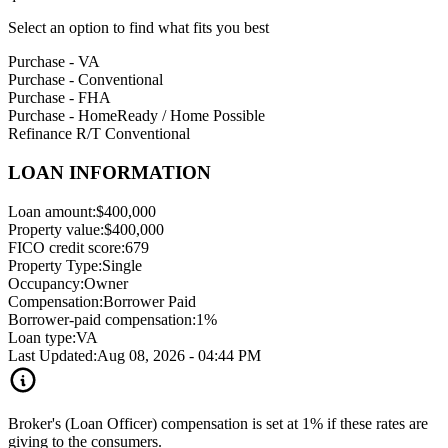
Select an option to find what fits you best
Purchase - VA
Purchase - Conventional
Purchase - FHA
Purchase - HomeReady / Home Possible
Refinance R/T Conventional
LOAN INFORMATION
Loan amount:
$400,000
Property value:
$400,000
FICO credit score:
679
Property Type:
Single
Occupancy:
Owner
Compensation:
Borrower Paid
Borrower-paid compensation:
1%
Loan type:
VA
Last Updated:
Aug 08, 2026 - 04:44 PM
Broker's (Loan Officer) compensation is set at 1% if these rates are
giving to the consumers.