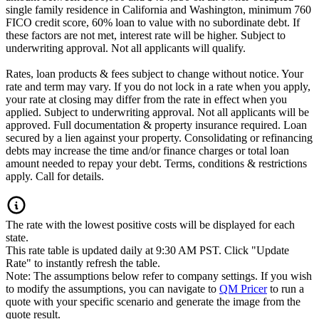
single family residence in California and Washington, minimum 760
FICO credit score, 60% loan to value with no subordinate debt. If
these factors are not met, interest rate will be higher. Subject to
underwriting approval. Not all applicants will qualify.
Rates, loan products & fees subject to change without notice. Your
rate and term may vary. If you do not lock in a rate when you apply,
your rate at closing may differ from the rate in effect when you
applied. Subject to underwriting approval. Not all applicants will be
approved. Full documentation & property insurance required. Loan
secured by a lien against your property. Consolidating or refinancing
debts may increase the time and/or finance charges or total loan
amount needed to repay your debt. Terms, conditions & restrictions
apply. Call for details.
The rate with the lowest positive costs will be displayed for each
state.
This rate table is updated daily at 9:30 AM PST. Click "Update
Rate" to instantly refresh the table.
Note: The assumptions below refer to company settings. If you wish
to modify the assumptions, you can navigate to
QM Pricer
to run a
quote with your specific scenario and generate the image from the
quote result.