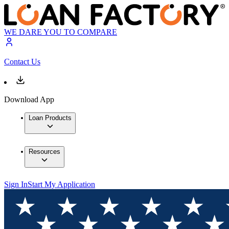
WE DARE YOU TO COMPARE
Contact Us
Download App
Loan Products
Resources
Sign In
Start My Application