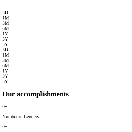
5D
1M
3M
6M
1Y
3Y
5Y
5D
1M
3M
6M
1Y
3Y
5Y
Our accomplishments
0
+
Number of Lenders
0
+