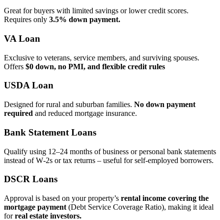
Great for buyers with limited savings or lower credit scores.
Requires only
3.5% down payment.
VA Loan
Exclusive to veterans, service members, and surviving spouses.
Offers
$0 down, no PMI, and flexible credit rules
USDA Loan
Designed for rural and suburban families.
No down payment
required
and reduced mortgage insurance.
Bank Statement Loans
Qualify using 12–24 months of business or personal bank statements
instead of W‑2s or tax returns – useful for self‑employed borrowers.
DSCR Loans
Approval is based on your property’s
rental income covering the
mortgage payment
(Debt Service Coverage Ratio), making it ideal
for
real estate investors.