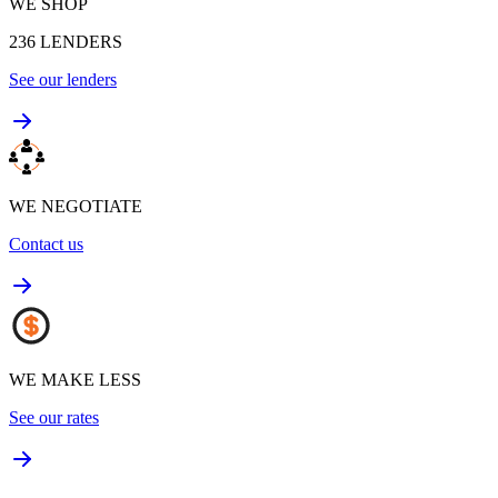
WE SHOP
236
LENDERS
See our lenders
WE NEGOTIATE
Contact us
WE MAKE LESS
See our rates