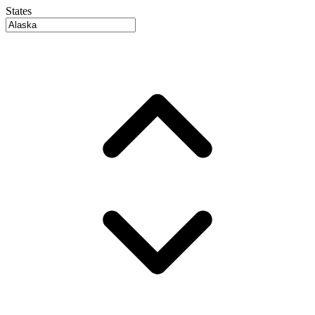
States