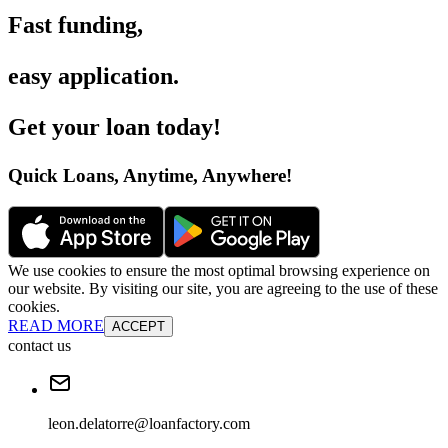
Fast funding
,
easy application
.
Get your loan today
!
Quick Loans, Anytime, Anywhere
!
We use cookies to ensure the most optimal browsing experience on
our website. By visiting our site, you are agreeing to the use of these
cookies.
READ MORE
ACCEPT
contact us
leon.delatorre@loanfactory.com