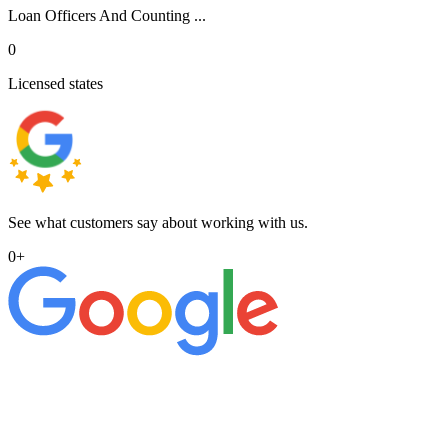
Loan Officers And Counting ...
0
Licensed states
See what customers say about working with us.
0
+