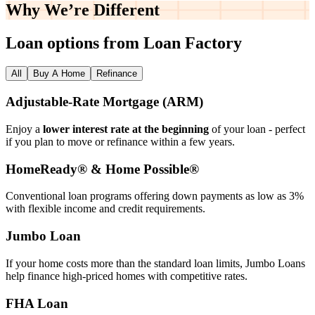
Why We’re
Different
Loan options from Loan Factory
All
Buy A Home
Refinance
Adjustable‑Rate Mortgage (ARM)
Enjoy a
lower interest rate at the beginning
of your loan - perfect
if you plan to move or refinance within a few years.
HomeReady® & Home Possible®
Conventional loan programs offering down payments as low as 3%
with flexible income and credit requirements.
Jumbo Loan
If your home costs more than the standard loan limits, Jumbo Loans
help finance high‑priced homes with competitive rates.
FHA Loan