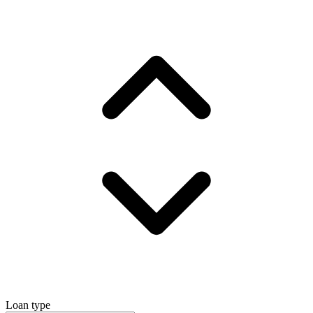
Loan type