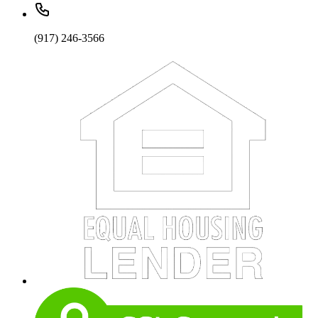
(917) 246-3566