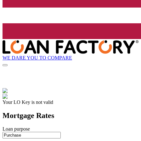
WE DARE YOU TO COMPARE
Your LO Key is not valid
Mortgage Rates
Loan purpose