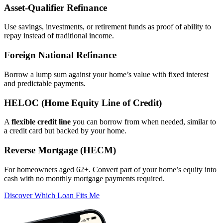
Asset‑Qualifier Refinance
Use savings, investments, or retirement funds as proof of ability to
repay instead of traditional income.
Foreign National Refinance
Borrow a lump sum against your home’s value with fixed interest
and predictable payments.
HELOC (Home Equity Line of Credit)
A
flexible credit line
you can borrow from when needed, similar to
a credit card but backed by your home.
Reverse Mortgage (HECM)
For homeowners aged 62+. Convert part of your home’s equity into
cash with no monthly mortgage payments required.
Discover Which Loan Fits Me