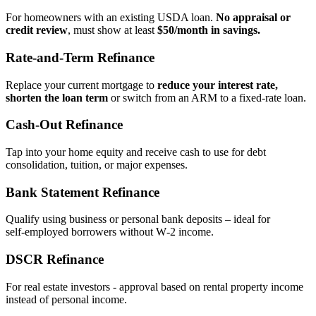
For homeowners with an existing USDA loan.
No appraisal or
credit review
, must show at least
$50/month in savings.
Rate‑and‑Term Refinance
Replace your current mortgage to
reduce your interest rate,
shorten the loan term
or switch from an ARM to a fixed‑rate loan.
Cash‑Out Refinance
Tap into your home equity and receive cash to use for debt
consolidation, tuition, or major expenses.
Bank Statement Refinance
Qualify using business or personal bank deposits – ideal for
self‑employed borrowers without W‑2 income.
DSCR Refinance
For real estate investors - approval based on rental property income
instead of personal income.