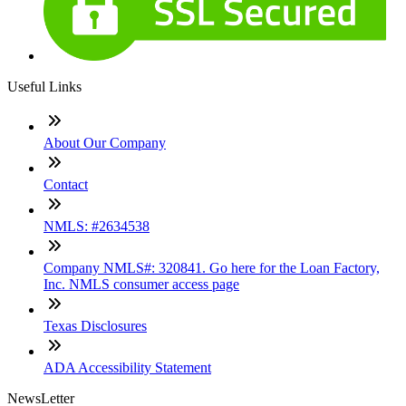
Useful Links
About Our Company
Contact
NMLS: #2634538
Company NMLS#: 320841. Go here for the Loan Factory,
Inc. NMLS consumer access page
Texas Disclosures
ADA Accessibility Statement
NewsLetter