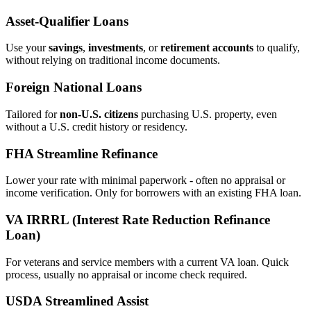
Asset‑Qualifier Loans
Use your
savings
,
investments
, or
retirement accounts
to qualify,
without relying on traditional income documents.
Foreign National Loans
Tailored for
non‑U.S. citizens
purchasing U.S. property, even
without a U.S. credit history or residency.
FHA Streamline Refinance
Lower your rate with minimal paperwork - often no appraisal or
income verification. Only for borrowers with an existing FHA loan.
VA IRRRL (Interest Rate Reduction Refinance
Loan)
For veterans and service members with a current VA loan. Quick
process, usually no appraisal or income check required.
USDA Streamlined Assist