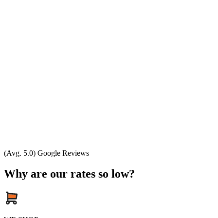
(Avg. 5.0) Google Reviews
Why are our rates so low?