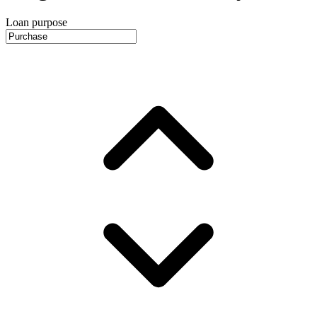
Loan purpose