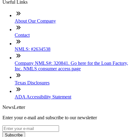
Useful Links
About Our Company
Contact
NMLS: #2634538
Company NMLS#: 320841. Go here for the Loan Factory,
Inc. NMLS consumer access page
Texas Disclosures
ADA Accessibility Statement
NewsLetter
Enter your e-mail and subscribe to our newsletter
Subscribe