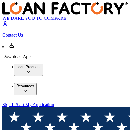
WE DARE YOU TO COMPARE
Contact Us
Download App
Loan Products
Resources
Sign In
Start My Application