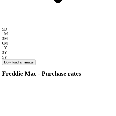
5D
1M
3M
6M
1Y
3Y
5Y
Download an image
Freddie Mac - Purchase rates