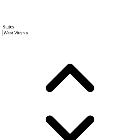
States