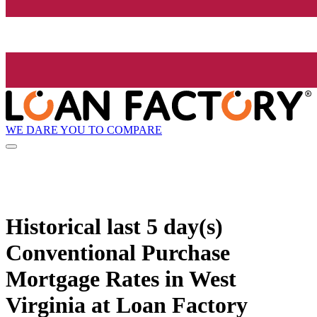
WE DARE YOU TO COMPARE
Historical
last 5 day(s)
Conventional Purchase
Mortgage Rates in West
Virginia at Loan Factory