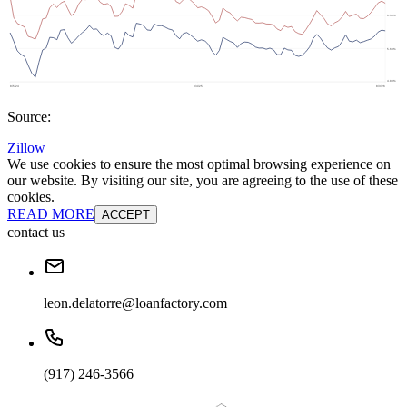
Source:
Zillow
We use cookies to ensure the most optimal browsing experience on
our website. By visiting our site, you are agreeing to the use of these
cookies.
READ MORE
ACCEPT
contact us
leon.delatorre@loanfactory.com
(917) 246-3566