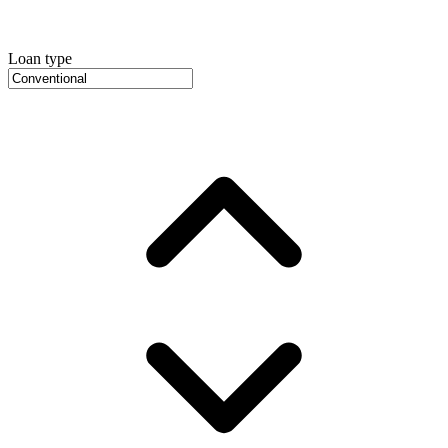
Loan type