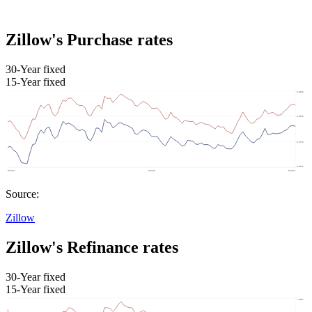
Zillow's Purchase rates
30-Year fixed
15-Year fixed
Source:
Zillow
Zillow's Refinance rates
30-Year fixed
15-Year fixed