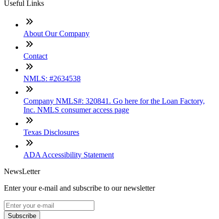
Useful Links
About Our Company
Contact
NMLS: #2634538
Company NMLS#: 320841. Go here for the Loan Factory,
Inc. NMLS consumer access page
Texas Disclosures
ADA Accessibility Statement
NewsLetter
Enter your e-mail and subscribe to our newsletter
Subscribe