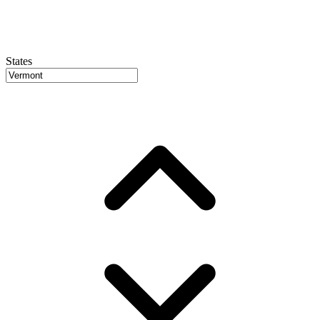
States