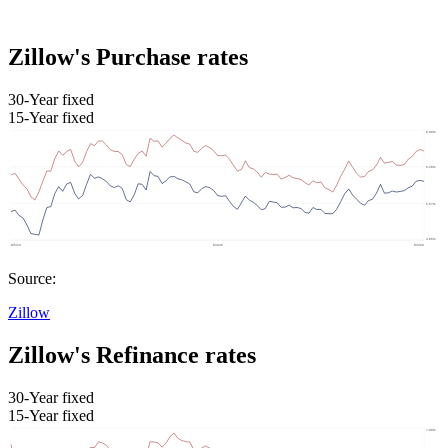
Zillow's Purchase rates
30-Year fixed
15-Year fixed
Source:
Zillow
Zillow's Refinance rates
30-Year fixed
15-Year fixed