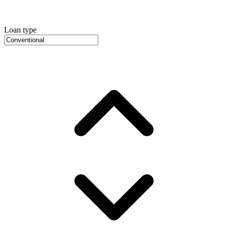
Loan type