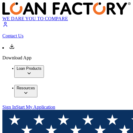
WE DARE YOU TO COMPARE
Contact Us
Download App
Loan Products
Resources
Sign In
Start My Application