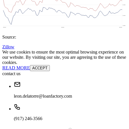
Source:
Zillow
We use cookies to ensure the most optimal browsing experience on
our website. By visiting our site, you are agreeing to the use of these
cookies.
READ MORE
ACCEPT
contact us
leon.delatorre@loanfactory.com
(917) 246-3566