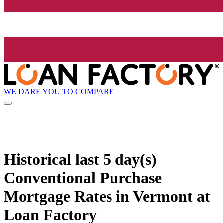
WE DARE YOU TO COMPARE
Historical
last 5 day(s)
Conventional Purchase
Mortgage Rates in Vermont at
Loan Factory