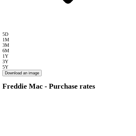
5D
1M
3M
6M
1Y
3Y
5Y
Download an image
Freddie Mac - Purchase rates