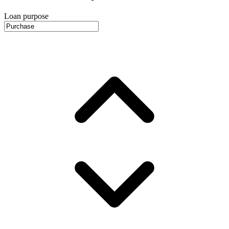
Loan purpose