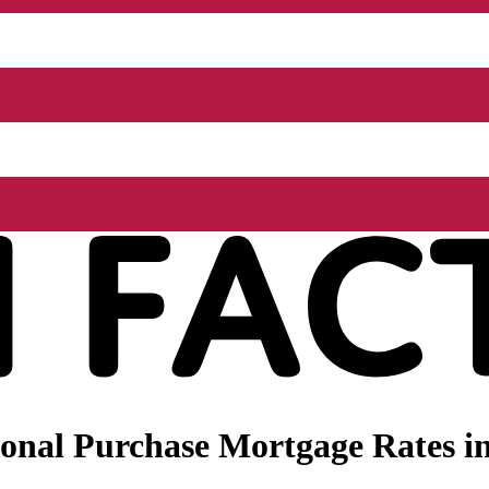
onal Purchase Mortgage Rates in