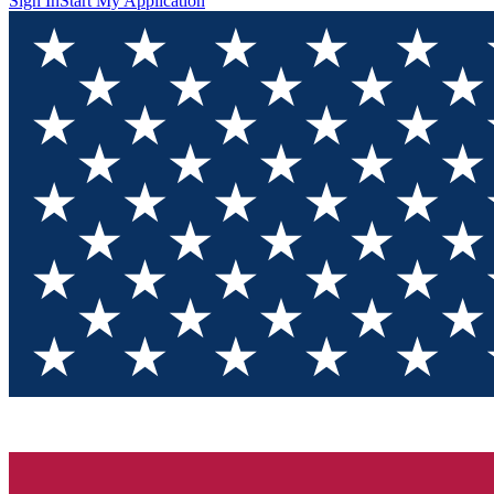
Sign In
Start My Application