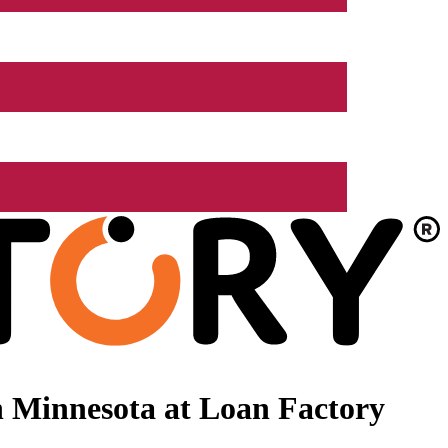
 Minnesota at Loan Factory