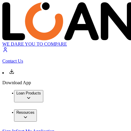
WE DARE YOU TO COMPARE
Contact Us
Download App
Loan Products
Resources