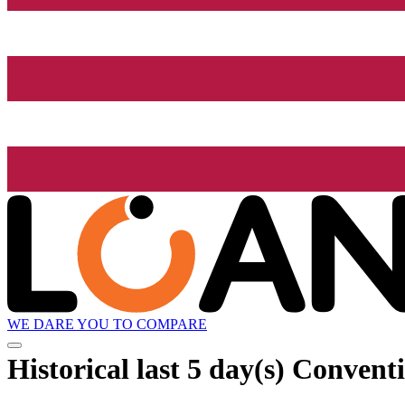
WE DARE YOU TO COMPARE
Historical
last 5 day(s)
Conventi