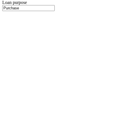
Loan purpose