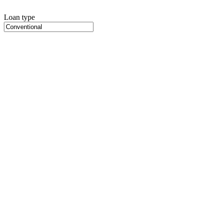
Loan type