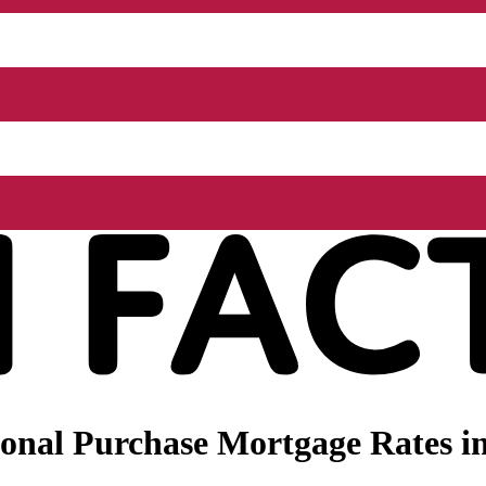
onal Purchase Mortgage Rates in