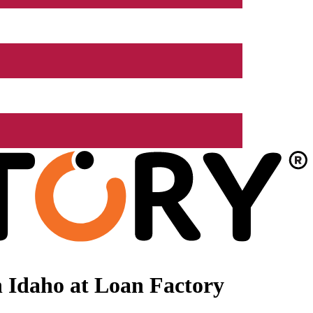
 Idaho at Loan Factory