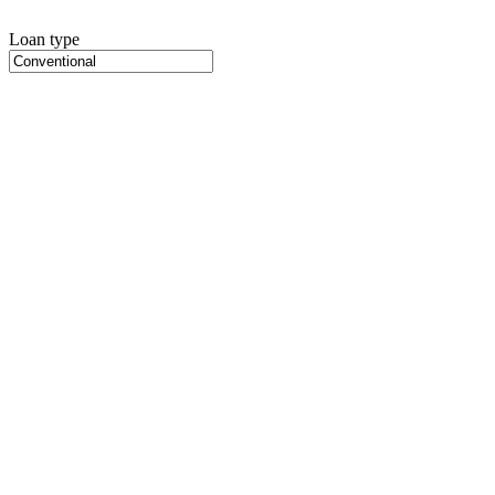
Loan type