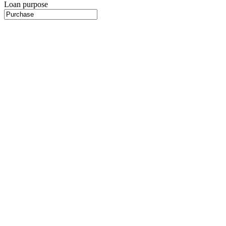
Loan purpose