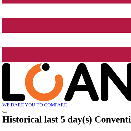
WE DARE YOU TO COMPARE
Historical
last 5 day(s)
Conventi