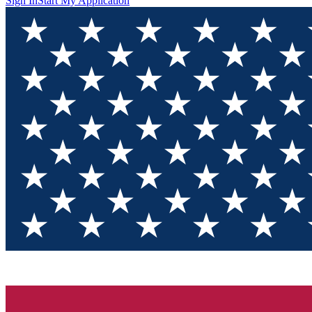
Sign In
Start My Application