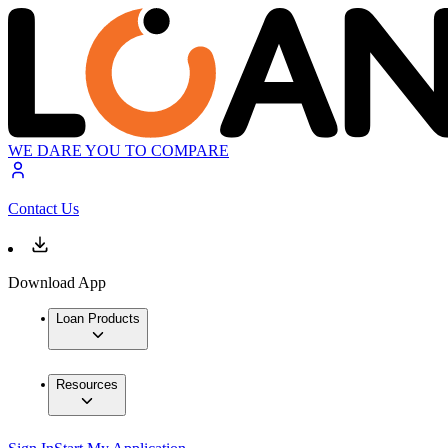
WE DARE YOU TO COMPARE
Contact Us
Download App
Loan Products
Resources