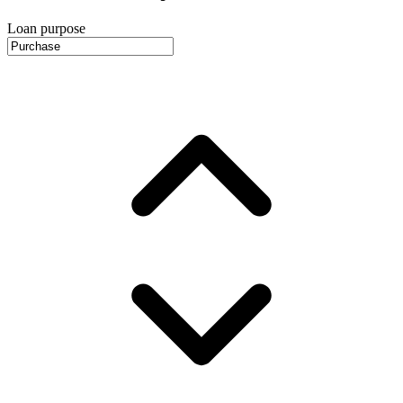
Loan purpose