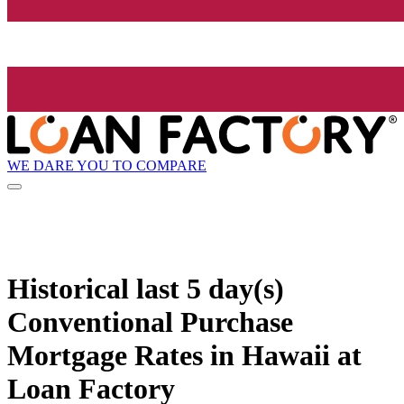
WE DARE YOU TO COMPARE
Historical
last 5 day(s)
Conventional Purchase
Mortgage Rates in Hawaii at
Loan Factory