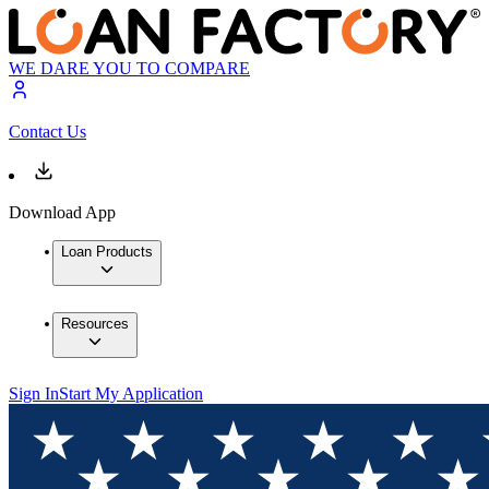
WE DARE YOU TO COMPARE
Contact Us
Download App
Loan Products
Resources
Sign In
Start My Application