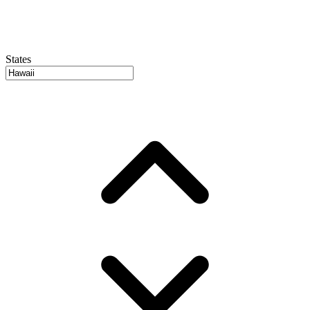
States