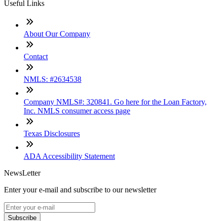
Useful Links
About Our Company
Contact
NMLS: #2634538
Company NMLS#: 320841. Go here for the Loan Factory,
Inc. NMLS consumer access page
Texas Disclosures
ADA Accessibility Statement
NewsLetter
Enter your e-mail and subscribe to our newsletter
Subscribe