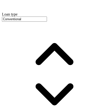
Loan type