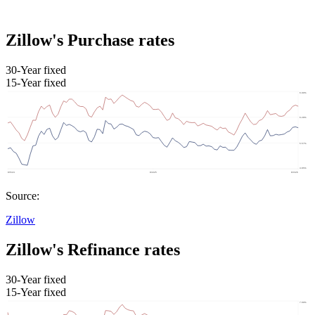
Zillow's Purchase rates
30-Year fixed
15-Year fixed
Source:
Zillow
Zillow's Refinance rates
30-Year fixed
15-Year fixed