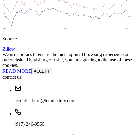
Source:
Zillow
We use cookies to ensure the most optimal browsing experience on
our website. By visiting our site, you are agreeing to the use of these
cookies.
READ MORE
ACCEPT
contact us
leon.delatorre@loanfactory.com
(917) 246-3566