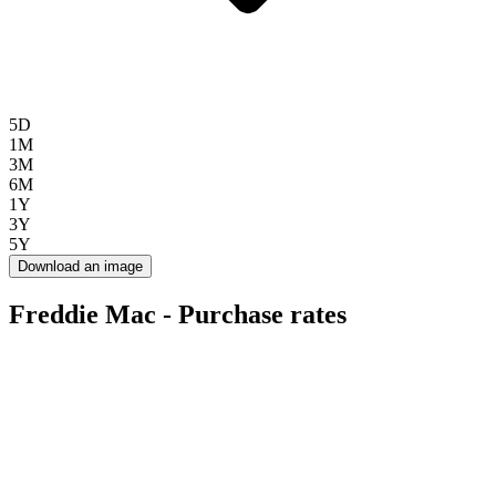
5D
1M
3M
6M
1Y
3Y
5Y
Download an image
Freddie Mac - Purchase rates